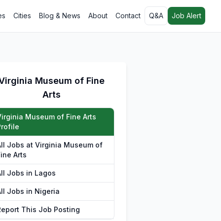
es
Cities
Blog & News
About
Contact
Q&A
Job Alert
Virginia Museum of Fine
Arts
Virginia Museum of Fine Arts
rofile
All Jobs at Virginia Museum of
ine Arts
All Jobs in Lagos
ll Jobs in Nigeria
Report This Job Posting