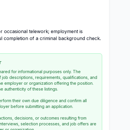
for occasional telework; employment is
l completion of a criminal background check.
r
 shared for informational purposes only. The
f job descriptions, requirements, qualifications, and
the employer or organization offering the position.
 authenticity of these listings.
rform their own due diligence and confirm all
loyer before submitting an application.
ctions, decisions, or outcomes resulting from
l interviews, selection processes, and job offers are
r or organization.