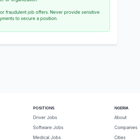
or fraudulent job offers. Never provide sensitive
yments to secure a position.
POSITIONS
NGERIA
Driver Jobs
About
Software Jobs
Companies
Medical Jobs
Cities