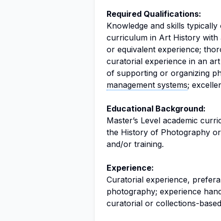
Required Qualifications:
Knowledge and skills typicall
curriculum in Art History with
or equivalent experience; tho
curatorial experience in an a
of supporting or organizing ph
management systems
; excelle
Educational Background:
Master’s Level academic curric
the History of Photography or 
and/or training.
Experience:
Curatorial experience, prefera
photography; experience hand
curatorial or collections-based