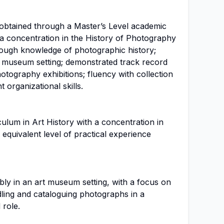
y obtained through a Master’s Level academic
 a concentration in the History of Photography
rough knowledge of photographic history;
rt museum setting; demonstrated track record
otography exhibitions; fluency with collection
nt organizational skills.
ulum in Art History with a concentration in
equivalent level of practical experience
bly in an art museum setting, with a focus on
ling and cataloguing photographs in a
 role.