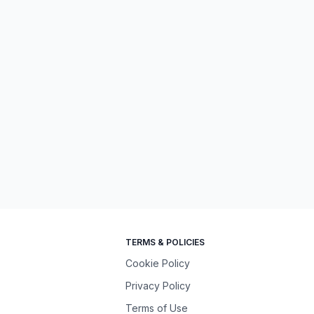
TERMS & POLICIES
Cookie Policy
Privacy Policy
Terms of Use