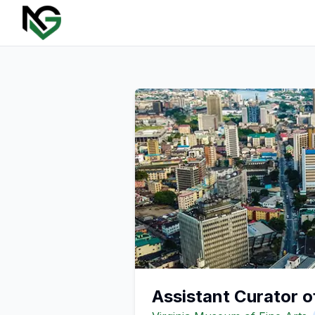
Assistant Curator 