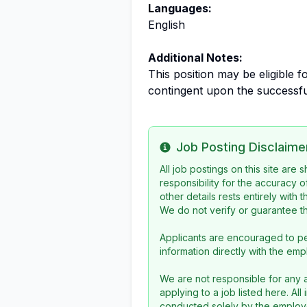
Languages:
English
Additional Notes:
This position may be eligible 
contingent upon the successfu
Job Posting Disclaime
Info
All job postings on this site are
responsibility for the accuracy o
other details rests entirely with 
We do not verify or guarantee the
Applicants are encouraged to pe
information directly with the emp
We are not responsible for any a
applying to a job listed here. Al
conducted solely by the employe