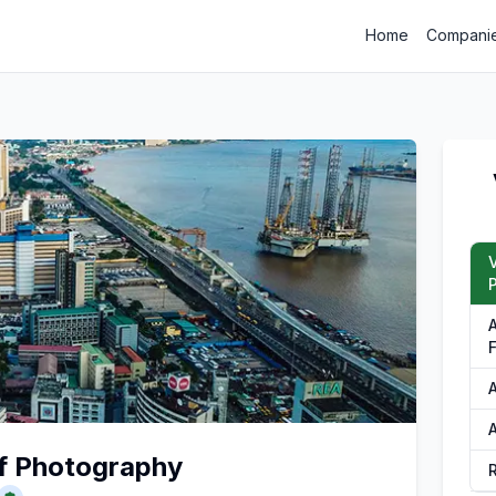
Home
Compani
P
F
A
of Photography