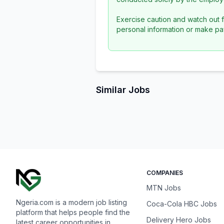
Exercise caution and watch out f
personal information or make pa
Similar Jobs
COMPANIES
MTN Jobs
Ngeria.com is a modern job listing
Coca-Cola HBC Jobs
platform that helps people find the
Delivery Hero Jobs
latest career opportunities in