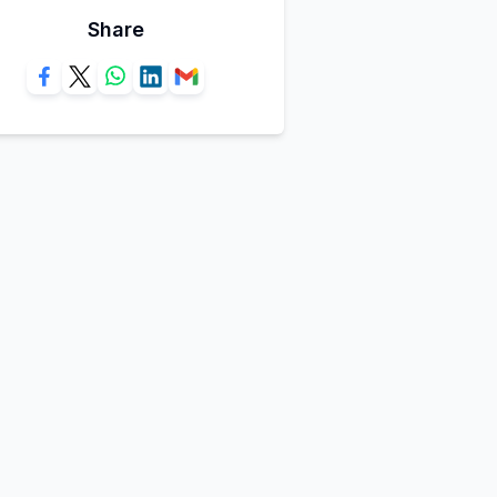
Share