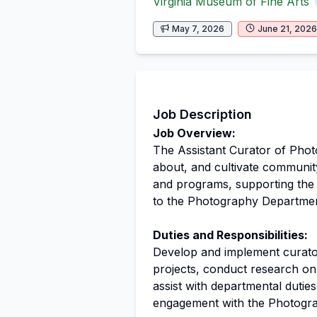
Virginia Museum of Fine Arts
May 7, 2026
June 21, 2026
Job Description
Job Overview:
The Assistant Curator of Photo
about, and cultivate communit
and programs, supporting the A
to the Photography Departmen
Duties and Responsibilities:
Develop and implement curatori
projects, conduct research on 
assist with departmental duti
engagement with the Photogr