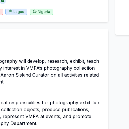
Lagos
Nigeria
graphy will develop, research, exhibit, teach
y interest in VMFA’s photography collection
aron Siskind Curator on all activities related
t.
al responsibilities for photography exhibition
collection objects, produce publications,
es, represent VMFA at events, and promote
aphy Department.