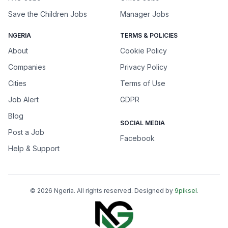
Save the Children Jobs
Manager Jobs
NGERIA
TERMS & POLICIES
About
Cookie Policy
Companies
Privacy Policy
Cities
Terms of Use
Job Alert
GDPR
Blog
SOCIAL MEDIA
Post a Job
Facebook
Help & Support
©
2026
Ngeria
. All rights reserved. Designed by
9piksel
.