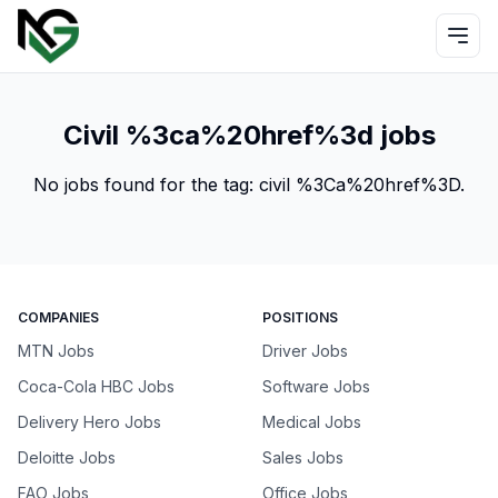
Civil %3ca%20href%3d jobs
No jobs found for the tag:
civil %3Ca%20href%3D
.
COMPANIES
POSITIONS
MTN Jobs
Driver Jobs
Coca-Cola HBC Jobs
Software Jobs
Delivery Hero Jobs
Medical Jobs
Deloitte Jobs
Sales Jobs
FAO Jobs
Office Jobs