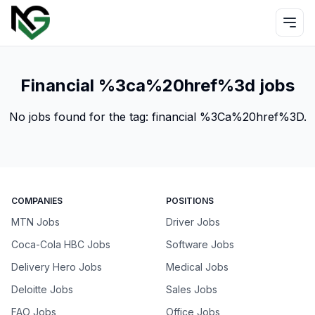
Financial %3ca%20href%3d jobs
No jobs found for the tag:
financial %3Ca%20href%3D
.
COMPANIES
POSITIONS
MTN Jobs
Driver Jobs
Coca-Cola HBC Jobs
Software Jobs
Delivery Hero Jobs
Medical Jobs
Deloitte Jobs
Sales Jobs
FAO Jobs
Office Jobs