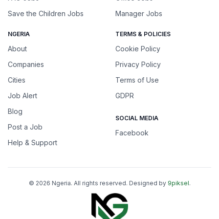
Save the Children Jobs
Manager Jobs
NGERIA
TERMS & POLICIES
About
Cookie Policy
Companies
Privacy Policy
Cities
Terms of Use
Job Alert
GDPR
Blog
SOCIAL MEDIA
Post a Job
Facebook
Help & Support
©
2026
Ngeria
. All rights reserved. Designed by
9piksel
.