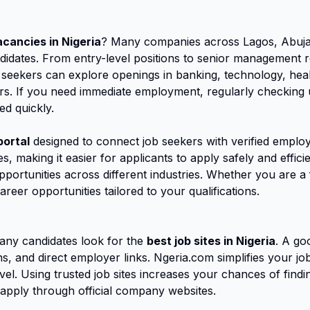
acancies in Nigeria
? Many companies across Lagos, Abuja,
candidates. From entry-level positions to senior management 
 seekers can explore openings in banking, technology, heal
s. If you need immediate employment, regularly checking up
ed quickly.
portal
designed to connect job seekers with verified employ
s, making it easier for applicants to apply safely and effic
opportunities across different industries. Whether you are 
areer opportunities tailored to your qualifications.
ny candidates look for the
best job sites in Nigeria
. A go
ions, and direct employer links. Ngeria.com simplifies your 
vel. Using trusted job sites increases your chances of findin
apply through official company websites.