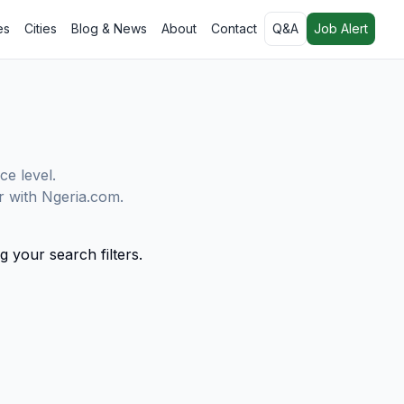
es
Cities
Blog & News
About
Contact
Q&A
Job Alert
ce level.
er with Ngeria.com.
g your search filters.