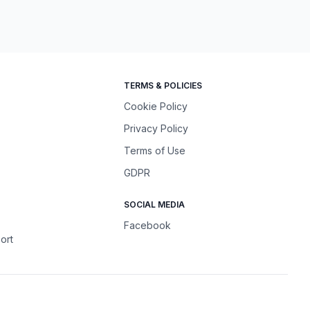
TERMS & POLICIES
Cookie Policy
Privacy Policy
Terms of Use
GDPR
SOCIAL MEDIA
Facebook
ort