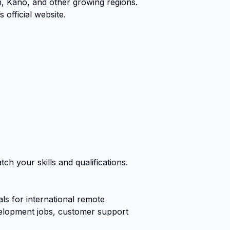
n, Kano, and other growing regions.
official website.
ch your skills and qualifications.
s for international remote
evelopment jobs, customer support