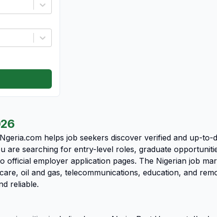
026
 Ngeria.com helps job seekers discover verified and up-to-
u are searching for entry-level roles, graduate opportunit
o official employer application pages. The Nigerian job ma
care, oil and gas, telecommunications, education, and rem
nd reliable.