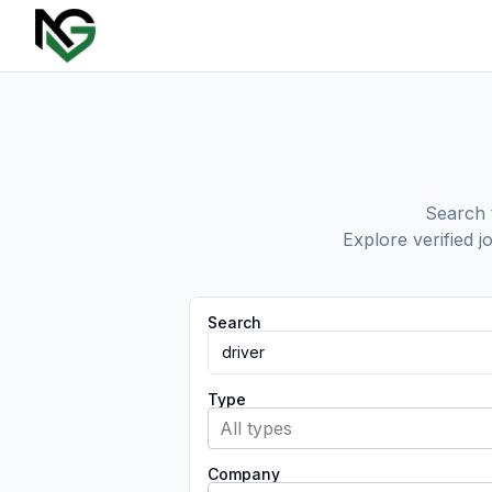
Search t
Explore verified j
Search
Type
All types
Company