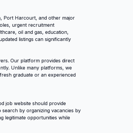
 Port Harcourt, and other major
roles, urgent recruitment
thcare, oil and gas, education,
dated listings can significantly
ers. Our platform provides direct
iently. Unlike many platforms, we
a fresh graduate or an experienced
od job website should provide
job search by organizing vacancies by
g legitimate opportunities while