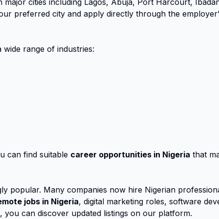
 major cities including Lagos, Abuja, Port Harcourt, Ibada
r preferred city and apply directly through the employer’s 
 wide range of industries:
u can find suitable
career opportunities in Nigeria
that mat
ly popular. Many companies now hire Nigerian professional
emote jobs in Nigeria
, digital marketing roles, software d
s, you can discover updated listings on our platform.