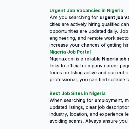
Urgent Job Vacancies in Nigeria
Are you searching for
urgent job v
cities are actively hiring qualified 
opportunities are updated daily. Job
engineering, and remote work sector
increase your chances of getting hir
Nigeria Job Portal
Ngeria.com is a reliable
Nigeria job 
links to official company career page
focus on listing active and current 
professional, you can find suitable c
Best Job Sites in Nigeria
When searching for employment, ma
updated listings, clear job descript
industry, location, and experience le
avoiding scams. Always ensure you 