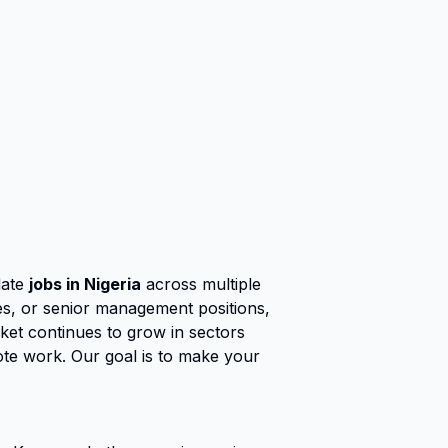
date
jobs in Nigeria
across multiple
ies, or senior management positions,
rket continues to grow in sectors
ote work. Our goal is to make your