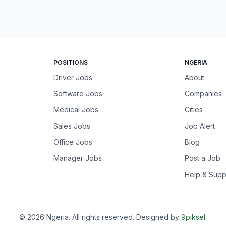
POSITIONS
NGERIA
Driver Jobs
About
Software Jobs
Companies
Medical Jobs
Cities
Sales Jobs
Job Alert
Office Jobs
Blog
Manager Jobs
Post a Job
Help & Supp
©
2026
Ngeria
. All rights reserved. Designed by
9piksel
.