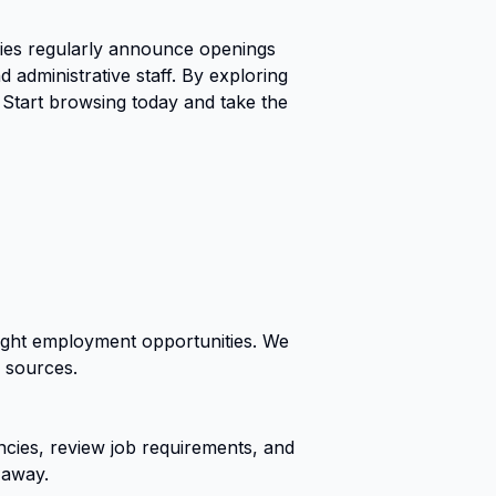
ies regularly announce openings
 administrative staff. By exploring
 Start browsing today and take the
right employment opportunities. We
r sources.
cies, review job requirements, and
 away.