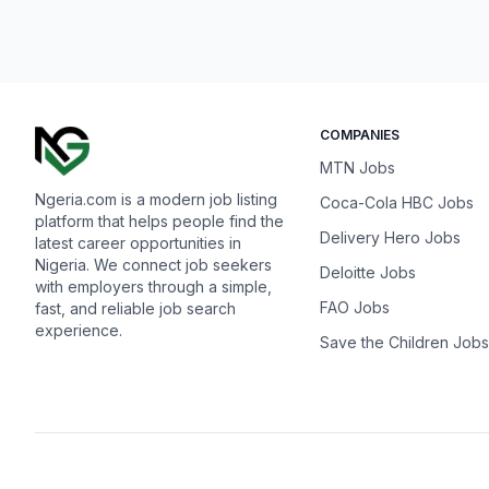
COMPANIES
MTN Jobs
Ngeria.com is a modern job listing
Coca-Cola HBC Jobs
platform that helps people find the
Delivery Hero Jobs
latest career opportunities in
Nigeria. We connect job seekers
Deloitte Jobs
with employers through a simple,
FAO Jobs
fast, and reliable job search
experience.
Save the Children Jobs