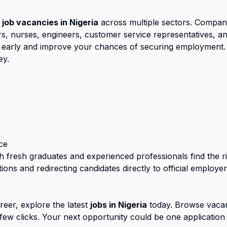
 job vacancies in Nigeria
across multiple sectors. Compan
, nurses, engineers, customer service representatives, and
ly early and improve your chances of securing employment.
ey.
ce
th fresh graduates and experienced professionals find the 
ions and redirecting candidates directly to official employe
y
eer, explore the latest
jobs in Nigeria
today. Browse vacan
a few clicks. Your next opportunity could be one application