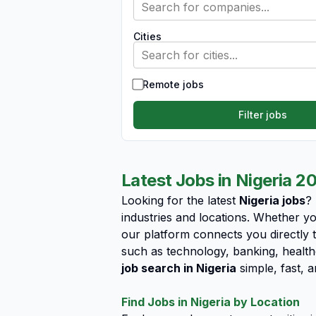
Search for companies...
Cities
Search for cities...
Remote jobs
Filter jobs
Latest Jobs in Nigeria 2
Looking for the latest
Nigeria jobs
?
industries and locations. Whether yo
our platform connects you directly t
such as technology, banking, health
job search in Nigeria
simple, fast, a
Find Jobs in Nigeria by Location