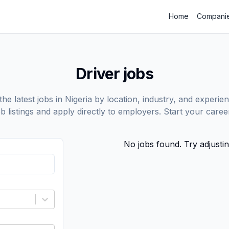
Home
Compani
Driver jobs
he latest jobs in Nigeria by location, industry, and experien
ob listings and apply directly to employers. Start your care
No jobs found. Try adjustin