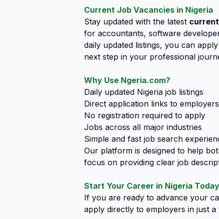
Current Job Vacancies in Nigeria
Stay updated with the latest
current
for accountants, software developers
daily updated listings, you can app
next step in your professional journ
Why Use Ngeria.com?
Daily updated Nigeria job listings
Direct application links to employers
No registration required to apply
Jobs across all major industries
Simple and fast job search experien
Our platform is designed to help bo
focus on providing clear job descript
Start Your Career in Nigeria Toda
If you are ready to advance your car
apply directly to employers in just 