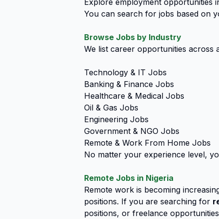
Explore employment opportunities in
You can search for jobs based on you
Browse Jobs by Industry
We list career opportunities across a
Technology & IT Jobs
Banking & Finance Jobs
Healthcare & Medical Jobs
Oil & Gas Jobs
Engineering Jobs
Government & NGO Jobs
Remote & Work From Home Jobs
No matter your experience level, yo
Remote Jobs in Nigeria
Remote work is becoming increasing
positions. If you are searching for
r
positions, or freelance opportunitie