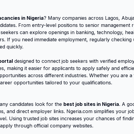
acancies in Nigeria
? Many companies across Lagos, Abuja,
candidates. From entry-level positions to senior management 
 seekers can explore openings in banking, technology, heal
s. If you need immediate employment, regularly checking up
ed quickly.
portal
designed to connect job seekers with verified employ
s, making it easier for applicants to apply safely and effic
opportunities across different industries. Whether you are 
areer opportunities tailored to your qualifications.
ny candidates look for the
best job sites in Nigeria
. A go
ions, and direct employer links. Ngeria.com simplifies your 
vel. Using trusted job sites increases your chances of findin
apply through official company websites.