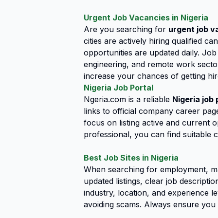
Urgent Job Vacancies in Nigeria
Are you searching for
urgent job v
cities are actively hiring qualified 
opportunities are updated daily. Job
engineering, and remote work sector
increase your chances of getting hir
Nigeria Job Portal
Ngeria.com is a reliable
Nigeria job 
links to official company career page
focus on listing active and current 
professional, you can find suitable c
Best Job Sites in Nigeria
When searching for employment, ma
updated listings, clear job descript
industry, location, and experience le
avoiding scams. Always ensure you 