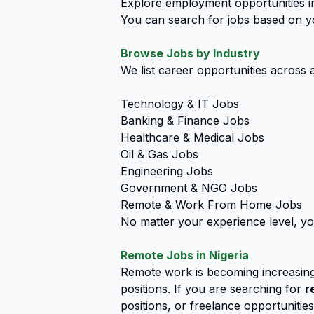
Explore employment opportunities in
You can search for jobs based on you
Browse Jobs by Industry
We list career opportunities across a
Technology & IT Jobs
Banking & Finance Jobs
Healthcare & Medical Jobs
Oil & Gas Jobs
Engineering Jobs
Government & NGO Jobs
Remote & Work From Home Jobs
No matter your experience level, yo
Remote Jobs in Nigeria
Remote work is becoming increasing
positions. If you are searching for
r
positions, or freelance opportunitie