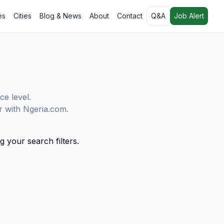
es
Cities
Blog & News
About
Contact
Q&A
Job Alert
ce level.
er with Ngeria.com.
g your search filters.