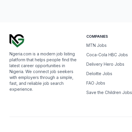
COMPANIES
MTN Jobs
Ngeria.com is a modern job listing
Coca-Cola HBC Jobs
platform that helps people find the
Delivery Hero Jobs
latest career opportunities in
Nigeria. We connect job seekers
Deloitte Jobs
with employers through a simple,
FAO Jobs
fast, and reliable job search
experience.
Save the Children Jobs