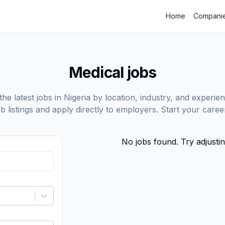
Home
Compani
Medical jobs
he latest jobs in Nigeria by location, industry, and experien
ob listings and apply directly to employers. Start your care
No jobs found. Try adjustin