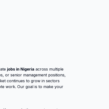
date
jobs in Nigeria
across multiple
ies, or senior management positions,
rket continues to grow in sectors
ote work. Our goal is to make your