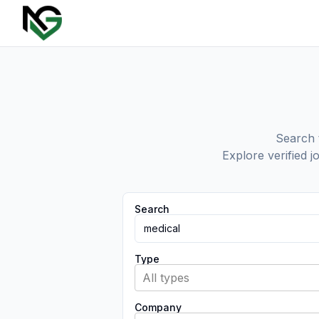
Search t
Explore verified j
Search
Type
All types
Company