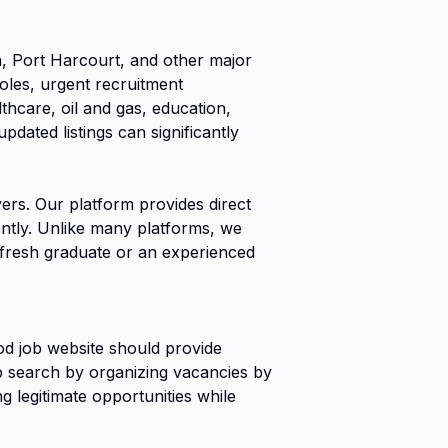
 Port Harcourt, and other major
roles, urgent recruitment
thcare, oil and gas, education,
dated listings can significantly
ers. Our platform provides direct
iently. Unlike many platforms, we
a fresh graduate or an experienced
od job website should provide
job search by organizing vacancies by
g legitimate opportunities while