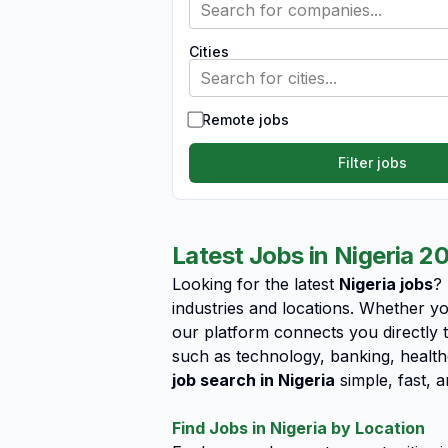
Search for companies...
Cities
Search for cities...
Remote jobs
Filter jobs
Latest Jobs in Nigeria 2
Looking for the latest
Nigeria jobs
?
industries and locations. Whether yo
our platform connects you directly t
such as technology, banking, health
job search in Nigeria
simple, fast, a
Find Jobs in Nigeria by Location