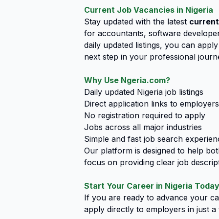
Current Job Vacancies in Nigeria
Stay updated with the latest
current
for accountants, software developers
daily updated listings, you can app
next step in your professional journ
Why Use Ngeria.com?
Daily updated Nigeria job listings
Direct application links to employers
No registration required to apply
Jobs across all major industries
Simple and fast job search experien
Our platform is designed to help bo
focus on providing clear job descript
Start Your Career in Nigeria Toda
If you are ready to advance your car
apply directly to employers in just 