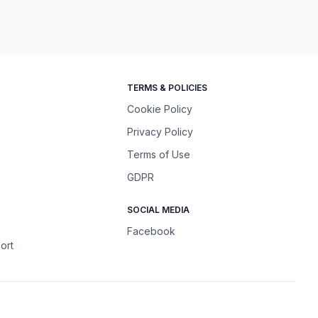
TERMS & POLICIES
Cookie Policy
Privacy Policy
Terms of Use
GDPR
SOCIAL MEDIA
Facebook
ort