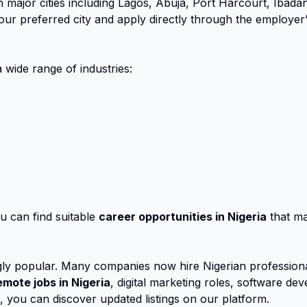
 major cities including Lagos, Abuja, Port Harcourt, Ibada
r preferred city and apply directly through the employer’s 
 wide range of industries:
u can find suitable
career opportunities in Nigeria
that mat
ly popular. Many companies now hire Nigerian professional
emote jobs in Nigeria
, digital marketing roles, software d
s, you can discover updated listings on our platform.