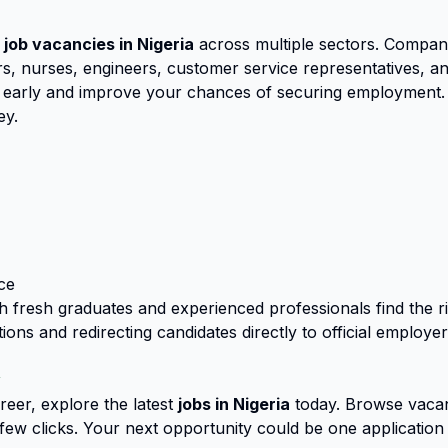
 job vacancies in Nigeria
across multiple sectors. Compan
, nurses, engineers, customer service representatives, and
ly early and improve your chances of securing employment.
ey.
ce
th fresh graduates and experienced professionals find the 
ions and redirecting candidates directly to official employe
y
eer, explore the latest
jobs in Nigeria
today. Browse vacan
a few clicks. Your next opportunity could be one application