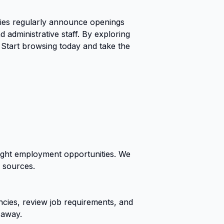
ies regularly announce openings
 administrative staff. By exploring
 Start browsing today and take the
right employment opportunities. We
r sources.
cies, review job requirements, and
 away.