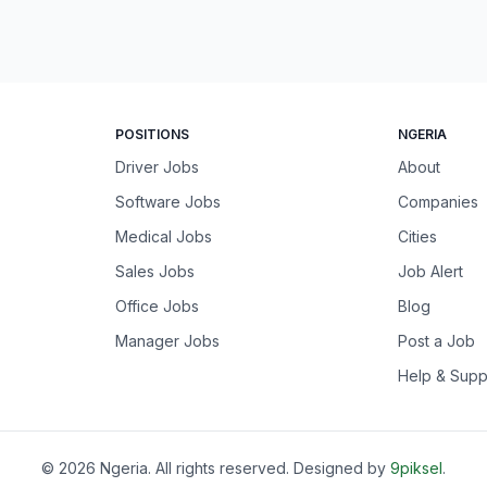
POSITIONS
NGERIA
Driver Jobs
About
Software Jobs
Companies
Medical Jobs
Cities
Sales Jobs
Job Alert
Office Jobs
Blog
Manager Jobs
Post a Job
Help & Supp
©
2026
Ngeria
. All rights reserved. Designed by
9piksel
.