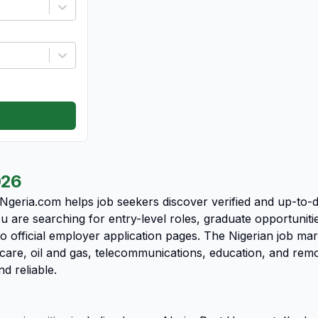
026
 Ngeria.com helps job seekers discover verified and up-to-
u are searching for entry-level roles, graduate opportunit
o official employer application pages. The Nigerian job ma
care, oil and gas, telecommunications, education, and rem
nd reliable.