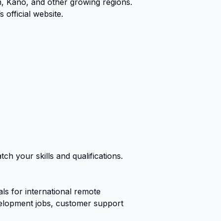
n, Kano, and other growing regions.
official website.
ch your skills and qualifications.
s for international remote
evelopment jobs, customer support