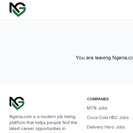
You are leaving Ngeria.co
COMPANIES
MTN Jobs
Ngeria.com is a modern job listing
Coca-Cola HBC Jobs
platform that helps people find the
Delivery Hero Jobs
latest career opportunities in