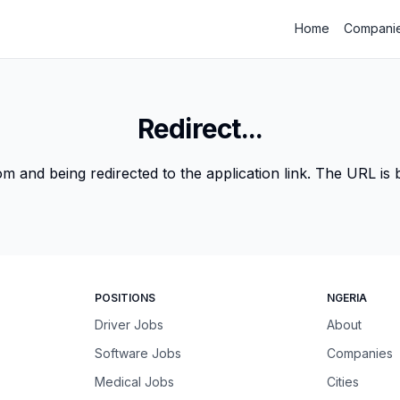
Home
Compani
Redirect...
m and being redirected to the application link. The URL is be
POSITIONS
NGERIA
Driver Jobs
About
Software Jobs
Companies
Medical Jobs
Cities