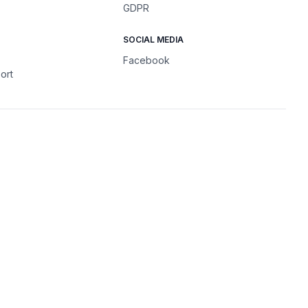
GDPR
SOCIAL MEDIA
Facebook
ort