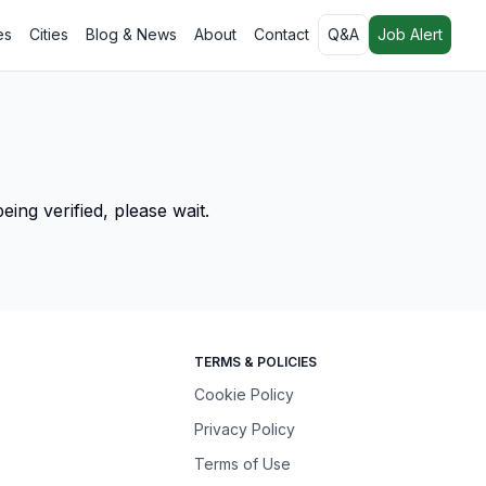
es
Cities
Blog & News
About
Contact
Q&A
Job Alert
ing verified, please wait.
TERMS & POLICIES
Cookie Policy
Privacy Policy
Terms of Use