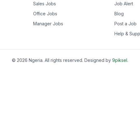
Sales Jobs
Job Alert
Office Jobs
Blog
Manager Jobs
Post a Job
Help & Supp
©
2026
Ngeria
. All rights reserved. Designed by
9piksel
.