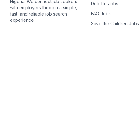
Nigeria. We connect job seekers
Deloitte Jobs
with employers through a simple,
FAO Jobs
fast, and reliable job search
experience.
Save the Children Jobs