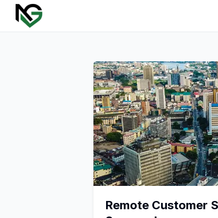
Remote Customer Su