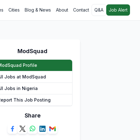
es
Cities
Blog & News
About
Contact
Q&A
Job Alert
ModSquad
ModSquad Profile
All Jobs at ModSquad
ll Jobs in Nigeria
Report This Job Posting
Share