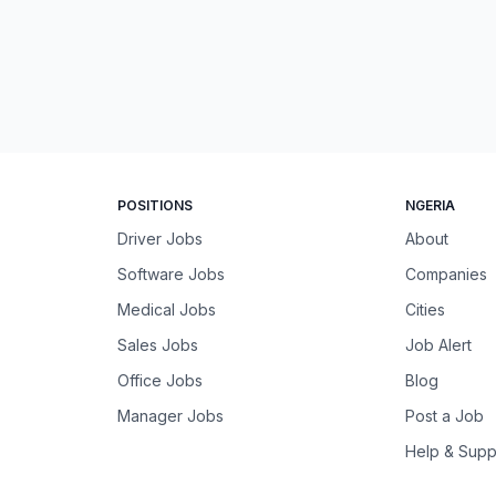
POSITIONS
NGERIA
Driver Jobs
About
Software Jobs
Companies
Medical Jobs
Cities
Sales Jobs
Job Alert
Office Jobs
Blog
Manager Jobs
Post a Job
Help & Supp