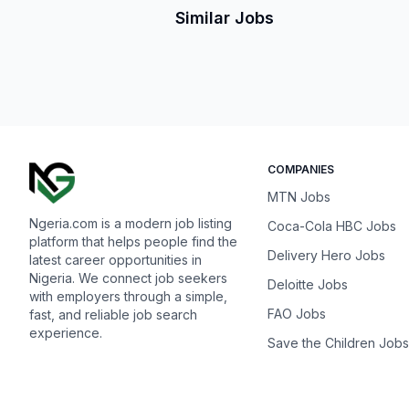
Similar Jobs
COMPANIES
MTN Jobs
Ngeria.com is a modern job listing
Coca-Cola HBC Jobs
platform that helps people find the
Delivery Hero Jobs
latest career opportunities in
Nigeria. We connect job seekers
Deloitte Jobs
with employers through a simple,
FAO Jobs
fast, and reliable job search
experience.
Save the Children Jobs