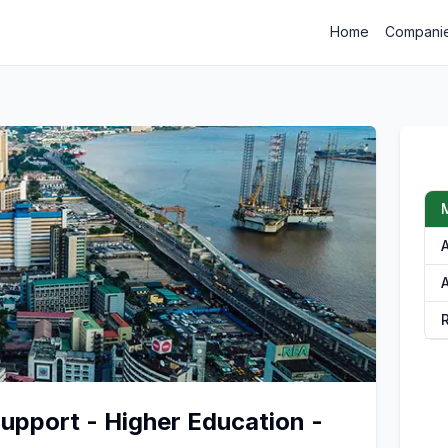
Home
Compani
A
pport - Higher Education -