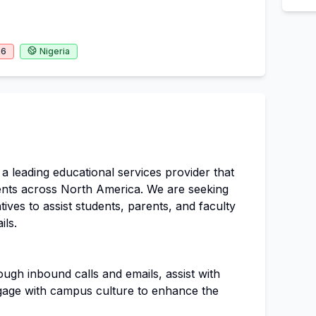
26
Nigeria
 leading educational services provider that
ents across North America. We are seeking
ves to assist students, parents, and faculty
ils.
ugh inbound calls and emails, assist with
gage with campus culture to enhance the