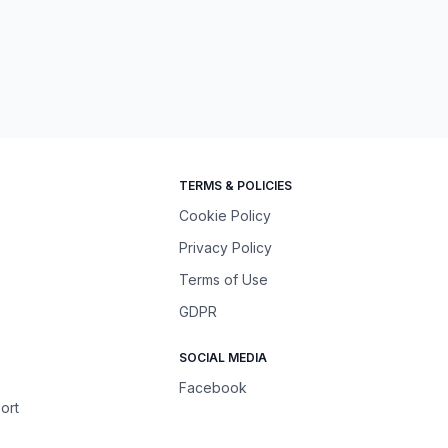
TERMS & POLICIES
Cookie Policy
Privacy Policy
Terms of Use
GDPR
SOCIAL MEDIA
Facebook
ort