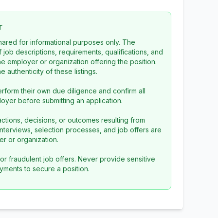
r
 shared for informational purposes only. The
f job descriptions, requirements, qualifications, and
the employer or organization offering the position.
 authenticity of these listings.
rform their own due diligence and confirm all
loyer before submitting an application.
ctions, decisions, or outcomes resulting from
l interviews, selection processes, and job offers are
r or organization.
or fraudulent job offers. Never provide sensitive
yments to secure a position.