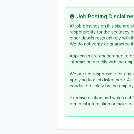
Job Posting Disclaime
Info
All job postings on this site are
responsibility for the accuracy o
other details rests entirely with 
We do not verify or guarantee the
Applicants are encouraged to pe
information directly with the emp
We are not responsible for any a
applying to a job listed here. Al
conducted solely by the employe
Exercise caution and watch out f
personal information or make pa