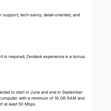
 support, tech-savvy, detail-oriented, and
t is required; Zendesk experience is a bonus.
pected to start in June and end in September
a computer with a minimum of 16 GB RAM and
f at least 50 Mbps.