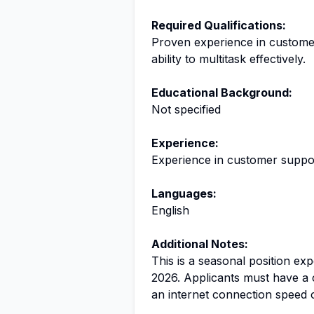
Required Qualifications:
Proven experience in customer
ability to multitask effectively.
Educational Background:
Not specified
Experience:
Experience in customer suppor
Languages:
English
Additional Notes:
This is a seasonal position ex
2026. Applicants must have 
an internet connection speed o