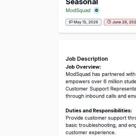
Seasonal
ModSquad
May 15, 2026
June 29, 20
Job Description
Job Overview:
ModSquad has partnered with a
empowers over 6 million stud
Customer Support Representati
through inbound calls and ema
Duties and Responsibilities:
Provide customer support thro
basic troubleshooting, and en
customer experience.