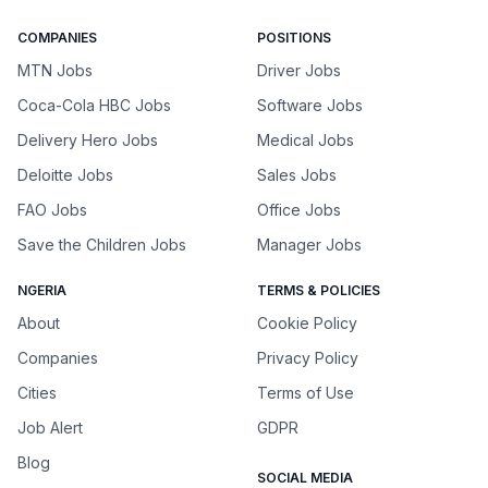
COMPANIES
POSITIONS
MTN Jobs
Driver Jobs
Coca-Cola HBC Jobs
Software Jobs
Delivery Hero Jobs
Medical Jobs
Deloitte Jobs
Sales Jobs
FAO Jobs
Office Jobs
Save the Children Jobs
Manager Jobs
NGERIA
TERMS & POLICIES
About
Cookie Policy
Companies
Privacy Policy
Cities
Terms of Use
Job Alert
GDPR
Blog
SOCIAL MEDIA