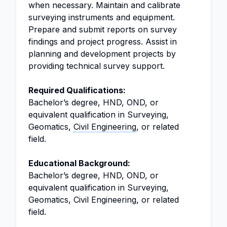
when necessary. Maintain and calibrate
surveying instruments and equipment.
Prepare and submit reports on survey
findings and project progress. Assist in
planning and development projects by
providing technical survey support.
Required Qualifications:
Bachelor’s degree, HND, OND, or
equivalent qualification in Surveying,
Geomatics,
Civil Engineering
, or related
field.
Educational Background:
Bachelor’s degree, HND, OND, or
equivalent qualification in Surveying,
Geomatics, Civil Engineering, or related
field.