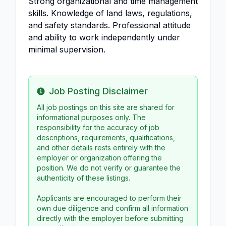
Strong organizational and time management
skills. Knowledge of land laws, regulations,
and safety standards. Professional attitude
and ability to work independently under
minimal supervision.
Job Posting Disclaimer
Info
All job postings on this site are shared for
informational purposes only. The
responsibility for the accuracy of job
descriptions, requirements, qualifications,
and other details rests entirely with the
employer or organization offering the
position. We do not verify or guarantee the
authenticity of these listings.
Applicants are encouraged to perform their
own due diligence and confirm all information
directly with the employer before submitting