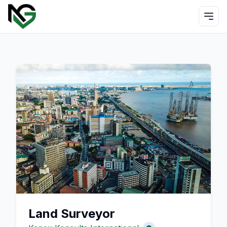
Land Surveyor