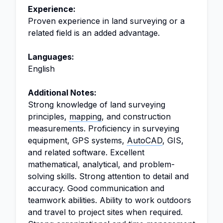
Experience:
Proven experience in land surveying or a
related field is an added advantage.
Languages:
English
Additional Notes:
Strong knowledge of land surveying
principles,
mapping
, and construction
measurements. Proficiency in surveying
equipment, GPS systems,
AutoCAD
, GIS,
and related software. Excellent
mathematical, analytical, and problem-
solving skills. Strong attention to detail and
accuracy. Good communication and
teamwork abilities. Ability to work outdoors
and travel to project sites when required.