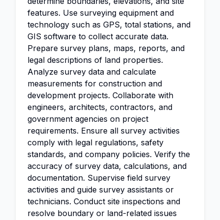
determine boundaries, elevations, and site
features. Use surveying equipment and
technology such as GPS, total stations, and
GIS software to collect accurate data.
Prepare survey plans, maps, reports, and
legal descriptions of land properties.
Analyze survey data and calculate
measurements for construction and
development projects. Collaborate with
engineers, architects, contractors, and
government agencies on project
requirements. Ensure all survey activities
comply with legal regulations, safety
standards, and company policies. Verify the
accuracy of survey data, calculations, and
documentation. Supervise field survey
activities and guide survey assistants or
technicians. Conduct site inspections and
resolve boundary or land-related issues