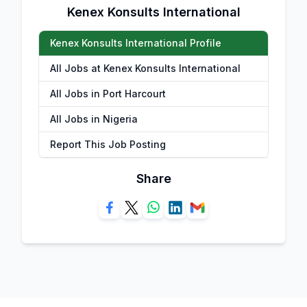
Kenex Konsults International
Kenex Konsults International Profile
All Jobs at Kenex Konsults International
All Jobs in Port Harcourt
All Jobs in Nigeria
Report This Job Posting
Share