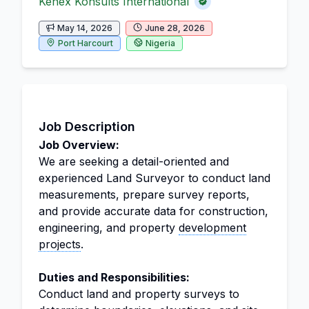
Kenex Konsults International
May 14, 2026
June 28, 2026
Port Harcourt
Nigeria
Job Description
Job Overview:
We are seeking a detail-oriented and
experienced Land Surveyor to conduct land
measurements, prepare survey reports,
and provide accurate data for construction,
engineering, and property
development
projects
.
Duties and Responsibilities:
Conduct land and property surveys to