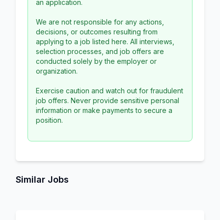
an application.
We are not responsible for any actions,
decisions, or outcomes resulting from
applying to a job listed here. All interviews,
selection processes, and job offers are
conducted solely by the employer or
organization.
Exercise caution and watch out for fraudulent
job offers. Never provide sensitive personal
information or make payments to secure a
position.
Similar Jobs