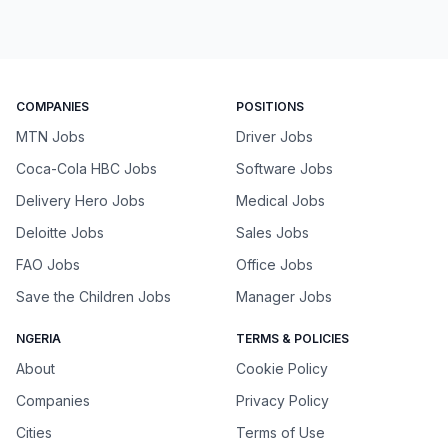
COMPANIES
POSITIONS
MTN Jobs
Driver Jobs
Coca-Cola HBC Jobs
Software Jobs
Delivery Hero Jobs
Medical Jobs
Deloitte Jobs
Sales Jobs
FAO Jobs
Office Jobs
Save the Children Jobs
Manager Jobs
NGERIA
TERMS & POLICIES
About
Cookie Policy
Companies
Privacy Policy
Cities
Terms of Use