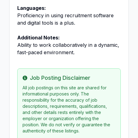
Languages:
Proficiency in using recruitment software
and digital tools is a plus.
Additional Notes:
Ability to work collaboratively in a dynamic,
fast-paced environment.
Job Posting Disclaimer
Info
All job postings on this site are shared for
informational purposes only. The
responsibility for the accuracy of job
descriptions, requirements, qualifications,
and other details rests entirely with the
employer or organization offering the
position. We do not verify or guarantee the
authenticity of these listings.