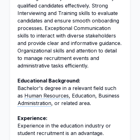
qualified candidates effectively. Strong
Interviewing and Training skills to evaluate
candidates and ensure smooth onboarding
processes. Exceptional Communication
skills to interact with diverse stakeholders
and provide clear and informative guidance.
Organizational skills and attention to detail
to manage recruitment events and
administrative tasks efficiently.
Educational Background:
Bachelor's degree in a relevant field such
as
Human Resources
, Education, Business
Administration
, or related area.
Experience:
Experience in the education industry or
student recruitment is an advantage.