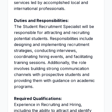
services led by accomplished local and
international professionals.
Duties and Responsibilities:
The Student Recruitment Specialist will be
responsible for attracting and recruiting
potential students. Responsibilities include
designing and implementing recruitment
strategies, conducting interviews,
coordinating hiring events, and facilitating
training sessions. Additionally, the role
involves building strong communication
channels with prospective students and
providing them with guidance on academic
programs.
Required Qualifications:
Experience in Recruiting and Hiring,
including the ability to attract and identify