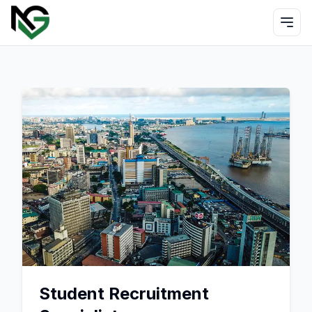
Student Recruitment