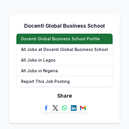
Docenti Global Business School
Docenti Global Business School Profile
All Jobs at Docenti Global Business School
All Jobs in Lagos
All Jobs in Nigeria
Report This Job Posting
Share