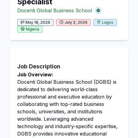
Specialist
Docenti Global Business School
May 18, 2026
July 2, 2026
Lagos
Nigeria
Job Description
Job Overview:
Docenti Global Business School (DGBS) is
dedicated to delivering world-class
professional and executive education by
collaborating with top-rated business
schools, universities, and institutions
worldwide. Leveraging advanced
technology and industry-specific expertise,
DGBS provides innovative educational