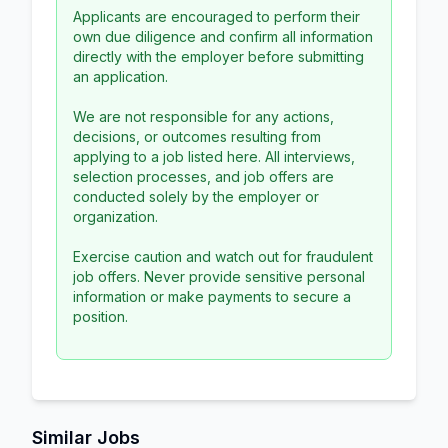
Applicants are encouraged to perform their
own due diligence and confirm all information
directly with the employer before submitting
an application.
We are not responsible for any actions,
decisions, or outcomes resulting from
applying to a job listed here. All interviews,
selection processes, and job offers are
conducted solely by the employer or
organization.
Exercise caution and watch out for fraudulent
job offers. Never provide sensitive personal
information or make payments to secure a
position.
Similar Jobs