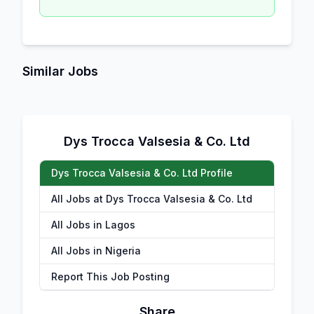
Similar Jobs
Dys Trocca Valsesia & Co. Ltd
Dys Trocca Valsesia & Co. Ltd Profile
All Jobs at Dys Trocca Valsesia & Co. Ltd
All Jobs in Lagos
All Jobs in Nigeria
Report This Job Posting
Share