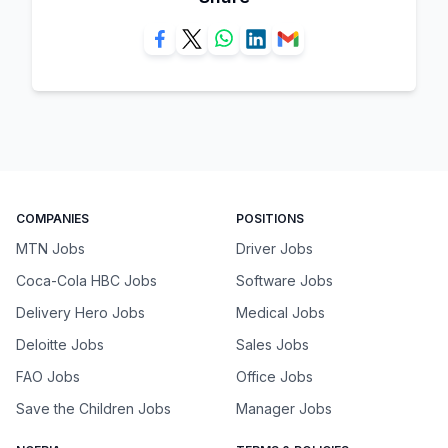
COMPANIES
POSITIONS
MTN Jobs
Driver Jobs
Coca-Cola HBC Jobs
Software Jobs
Delivery Hero Jobs
Medical Jobs
Deloitte Jobs
Sales Jobs
FAO Jobs
Office Jobs
Save the Children Jobs
Manager Jobs