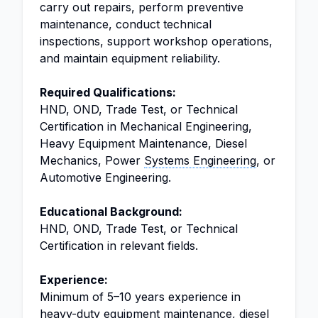
carry out repairs, perform preventive
maintenance, conduct technical
inspections, support workshop operations,
and maintain equipment reliability.
Required Qualifications:
HND, OND, Trade Test, or Technical
Certification in Mechanical Engineering,
Heavy Equipment Maintenance, Diesel
Mechanics, Power
Systems Engineering
, or
Automotive Engineering.
Educational Background:
HND, OND, Trade Test, or Technical
Certification in relevant fields.
Experience:
Minimum of 5–10 years experience in
heavy-duty equipment maintenance, diesel