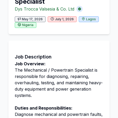
Specialist
Dys Trocca Valsesia & Co. Ltd
May 17, 2026
July 1, 2026
Lagos
Nigeria
Job Description
Job Overview:
The Mechanical / Powertrain Specialist is
responsible for diagnosing, repairing,
overhauling, testing, and maintaining heavy-
duty equipment and power generation
systems.
Duties and Responsibilities:
Diagnose mechanical and powertrain faults,