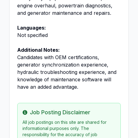
engine overhaul, powertrain diagnostics,
and generator maintenance and repairs.
Languages:
Not specified
Additional Notes:
Candidates with OEM certifications,
generator synchronization experience,
hydraulic troubleshooting experience, and
knowledge of maintenance software will
have an added advantage.
Job Posting Disclaimer
Info
All job postings on this site are shared for
informational purposes only. The
responsibility for the accuracy of job