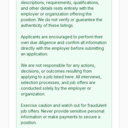
descriptions, requirements, qualifications,
and other details rests entirely with the
employer or organization offering the
position. We do not verify or guarantee the
authenticity of these listings.
Applicants are encouraged to perform their
own due diligence and confirm all information
directly with the employer before submitting
an application.
We are not responsible for any actions,
decisions, or outcomes resulting from
applying to a job listed here. All interviews,
selection processes, and job offers are
conducted solely by the employer or
organization.
Exercise caution and watch out for fraudulent
job offers. Never provide sensitive personal
information or make payments to secure a
position.