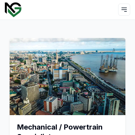
Mechanical / Powertrain