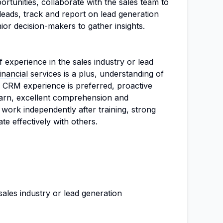
ortunities, collaborate with the sales team to
leads, track and report on lead generation
or decision-makers to gather insights.
 experience in the sales industry or lead
financial services
is a plus, understanding of
s, CRM experience is preferred, proactive
 learn, excellent comprehension and
o work independently after training, strong
e effectively with others.
sales industry or lead generation