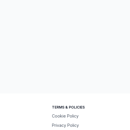
TERMS & POLICIES
Cookie Policy
Privacy Policy