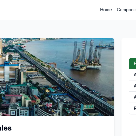
Home
Compani
A
ales