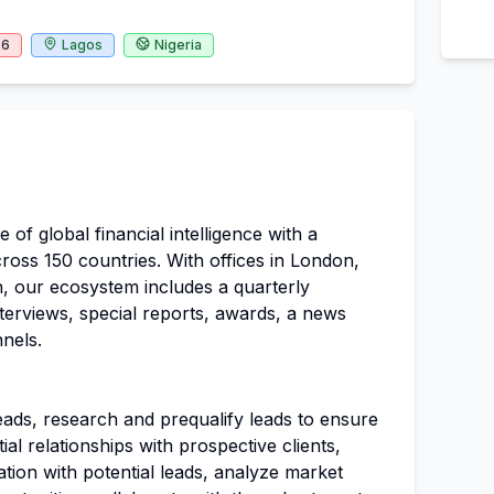
26
Lagos
Nigeria
 of global financial intelligence with a
ross 150 countries. With offices in London,
, our ecosystem includes a quarterly
nterviews, special reports, awards, a news
nels.
leads, research and prequalify leads to ensure
tial relationships with prospective clients,
tion with potential leads, analyze market