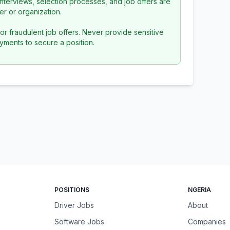
l interviews, selection processes, and job offers are
r or organization.
or fraudulent job offers. Never provide sensitive
yments to secure a position.
POSITIONS
NGERIA
Driver Jobs
About
Software Jobs
Companies