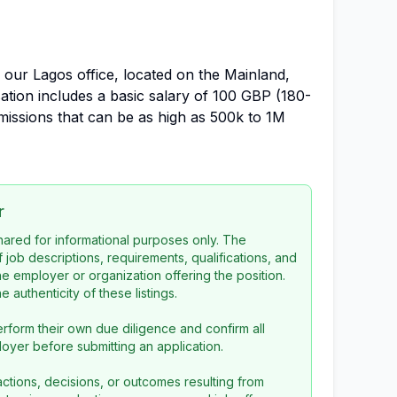
n our Lagos office, located on the Mainland,
ation includes a basic salary of 100 GBP (180-
issions that can be as high as 500k to 1M
r
 shared for informational purposes only. The
f job descriptions, requirements, qualifications, and
the employer or organization offering the position.
 authenticity of these listings.
rform their own due diligence and confirm all
loyer before submitting an application.
ctions, decisions, or outcomes resulting from