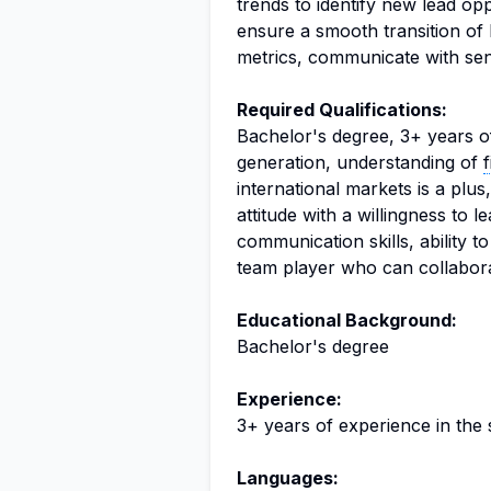
trends to identify new lead opp
ensure a smooth transition of 
metrics, communicate with seni
Required Qualifications:
Bachelor's degree, 3+ years of
generation, understanding of
international markets is a plu
attitude with a willingness to
communication skills, ability t
team player who can collaborat
Educational Background:
Bachelor's degree
Experience:
3+ years of experience in the 
Languages: