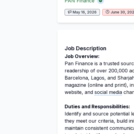
PAN Finance
May 16, 2026
June 30, 20
Job Description
Job Overview:
Pan Finance is a trusted source
readership of over 200,000 ac
Barcelona, Lagos, and Sharjah
magazine (online and print), i
website, and
social media
chan
Duties and Responsibilities:
Identify and source potential 
they meet our criteria, build ini
maintain consistent communica