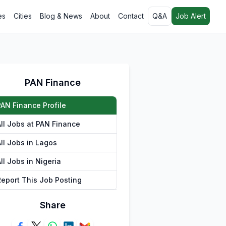
es
Cities
Blog & News
About
Contact
Q&A
Job Alert
PAN Finance
PAN Finance Profile
All Jobs at PAN Finance
All Jobs in Lagos
ll Jobs in Nigeria
Report This Job Posting
Share