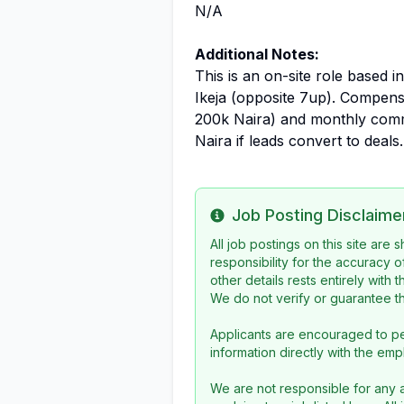
N/A
Additional Notes:
This is an on-site role based i
Ikeja (opposite 7up). Compens
200k Naira) and monthly comm
Naira if leads convert to deals.
Job Posting Disclaime
Info
All job postings on this site are
responsibility for the accuracy o
other details rests entirely with 
We do not verify or guarantee the
Applicants are encouraged to pe
information directly with the emp
We are not responsible for any a