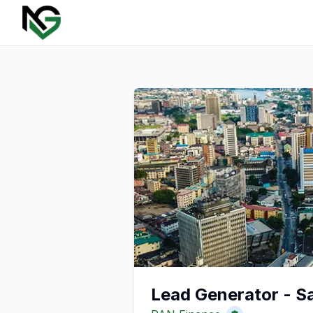
Lead Generator - S