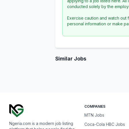
applying to a job listed here. Al
conducted solely by the employe
Exercise caution and watch out f
personal information or make pa
Similar Jobs
COMPANIES
MTN Jobs
Ngeria.com is a modern job listing
Coca-Cola HBC Jobs