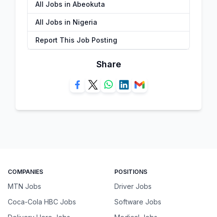
All Jobs in Abeokuta
All Jobs in Nigeria
Report This Job Posting
Share
COMPANIES
POSITIONS
MTN Jobs
Driver Jobs
Coca-Cola HBC Jobs
Software Jobs