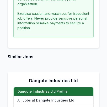
organization.
Exercise caution and watch out for fraudulent
job offers. Never provide sensitive personal
information or make payments to secure a
position.
Similar Jobs
Dangote Industries Ltd
Dangote Industries Ltd Profile
All Jobs at Dangote Industries Ltd