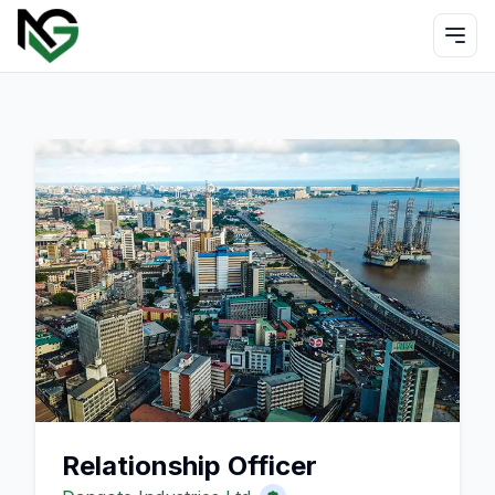
Relationship Officer