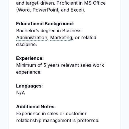
and target-driven. Proficient in MS Office
(Word, PowerPoint, and Excel).
Educational Background:
Bachelor’s degree in Business
Administration
,
Marketing
, or related
discipline.
Experience:
Minimum of 5 years relevant sales work
experience.
Languages:
N/A
Additional Notes:
Experience in sales or customer
relationship management is preferred.