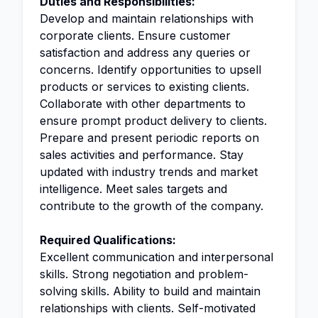
Duties and Responsibilities:
Develop and maintain relationships with
corporate clients. Ensure customer
satisfaction and address any queries or
concerns. Identify opportunities to upsell
products or services to existing clients.
Collaborate with other departments to
ensure prompt product delivery to clients.
Prepare and present periodic reports on
sales activities and performance. Stay
updated with industry trends and market
intelligence. Meet sales targets and
contribute to the growth of the company.
Required Qualifications:
Excellent communication and interpersonal
skills. Strong negotiation and problem-
solving skills. Ability to build and maintain
relationships with clients. Self-motivated