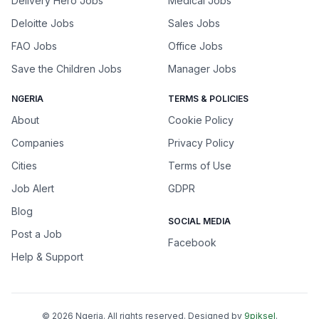
Delivery Hero Jobs
Medical Jobs
Deloitte Jobs
Sales Jobs
FAO Jobs
Office Jobs
Save the Children Jobs
Manager Jobs
NGERIA
TERMS & POLICIES
About
Cookie Policy
Companies
Privacy Policy
Cities
Terms of Use
Job Alert
GDPR
Blog
SOCIAL MEDIA
Post a Job
Facebook
Help & Support
©
2026
Ngeria
. All rights reserved. Designed by
9piksel
.