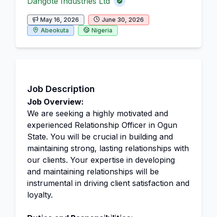
Dangote Industries Ltd
May 16, 2026
June 30, 2026
Abeokuta
Nigeria
Job Description
Job Overview:
We are seeking a highly motivated and
experienced Relationship Officer in Ogun
State. You will be crucial in building and
maintaining strong, lasting relationships with
our clients. Your expertise in developing
and maintaining relationships will be
instrumental in driving client satisfaction and
loyalty.