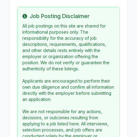
Job Posting Disclaimer
Info
All job postings on this site are shared for
informational purposes only. The
responsibility for the accuracy of job
descriptions, requirements, qualifications,
and other details rests entirely with the
employer or organization offering the
position. We do not verify or guarantee the
authenticity of these listings.
Applicants are encouraged to perform their
own due diligence and confirm all information
directly with the employer before submitting
an application.
We are not responsible for any actions,
decisions, or outcomes resulting from
applying to a job listed here. All interviews,
selection processes, and job offers are
conducted solely by the employer or