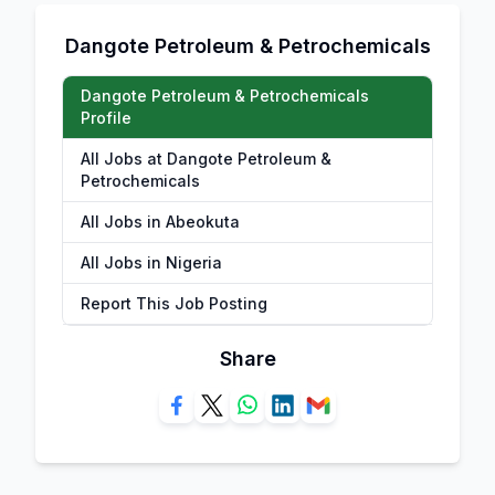
Dangote Petroleum & Petrochemicals
Dangote Petroleum & Petrochemicals
Profile
All Jobs at Dangote Petroleum &
Petrochemicals
All Jobs in Abeokuta
All Jobs in Nigeria
Report This Job Posting
Share