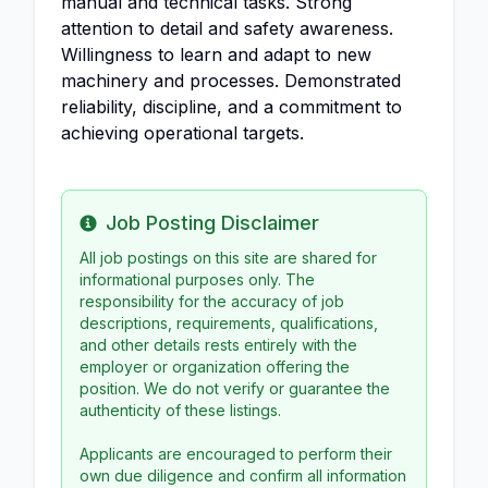
manual and technical tasks. Strong
attention to detail and safety awareness.
Willingness to learn and adapt to new
machinery and processes. Demonstrated
reliability, discipline, and a commitment to
achieving operational targets.
Job Posting Disclaimer
Info
All job postings on this site are shared for
informational purposes only. The
responsibility for the accuracy of job
descriptions, requirements, qualifications,
and other details rests entirely with the
employer or organization offering the
position. We do not verify or guarantee the
authenticity of these listings.
Applicants are encouraged to perform their
own due diligence and confirm all information