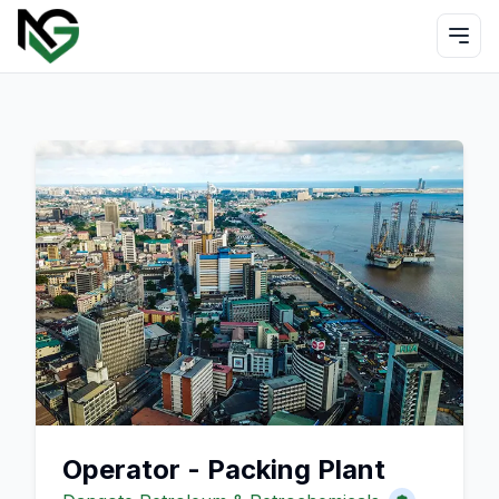
Operator - Packing Plant