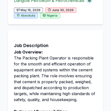
Dangote Petroleum & Petrochemicals
May 16, 2026
June 30, 2026
Abeokuta
Nigeria
Job Description
Job Overview:
The Packing Plant Operator is responsible
for the smooth and efficient operation of
equipment and systems within the cement
packing plant. The role involves ensuring
that cement is properly packed, weighed,
and dispatched according to production
targets, while maintaining high standards of
safety, quality, and housekeeping.