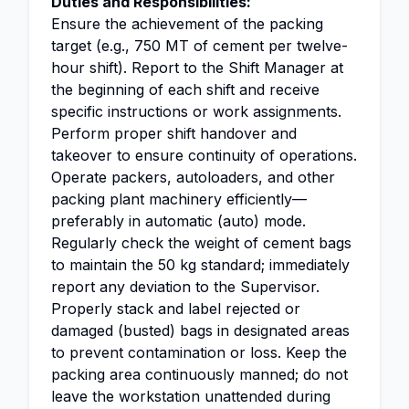
Duties and Responsibilities:
Ensure the achievement of the packing
target (e.g., 750 MT of cement per twelve-
hour shift). Report to the Shift Manager at
the beginning of each shift and receive
specific instructions or work assignments.
Perform proper shift handover and
takeover to ensure continuity of operations.
Operate packers, autoloaders, and other
packing plant machinery efficiently—
preferably in automatic (auto) mode.
Regularly check the weight of cement bags
to maintain the 50 kg standard; immediately
report any deviation to the Supervisor.
Properly stack and label rejected or
damaged (busted) bags in designated areas
to prevent contamination or loss. Keep the
packing area continuously manned; do not
leave the workstation unattended during