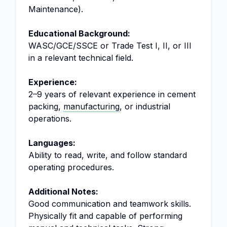
Maintenance).
Educational Background:
WASC/GCE/SSCE or Trade Test I, II, or III
in a relevant technical field.
Experience:
2–9 years of relevant experience in cement
packing,
manufacturing
, or industrial
operations.
Languages:
Ability to read, write, and follow standard
operating procedures.
Additional Notes:
Good communication and teamwork skills.
Physically fit and capable of performing