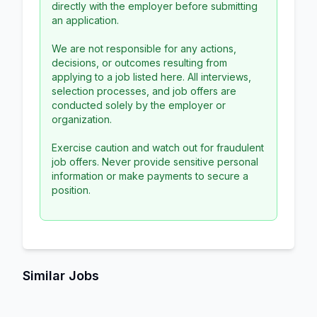
directly with the employer before submitting
an application.
We are not responsible for any actions,
decisions, or outcomes resulting from
applying to a job listed here. All interviews,
selection processes, and job offers are
conducted solely by the employer or
organization.
Exercise caution and watch out for fraudulent
job offers. Never provide sensitive personal
information or make payments to secure a
position.
Similar Jobs