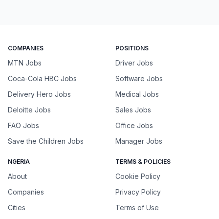
COMPANIES
POSITIONS
MTN Jobs
Driver Jobs
Coca-Cola HBC Jobs
Software Jobs
Delivery Hero Jobs
Medical Jobs
Deloitte Jobs
Sales Jobs
FAO Jobs
Office Jobs
Save the Children Jobs
Manager Jobs
NGERIA
TERMS & POLICIES
About
Cookie Policy
Companies
Privacy Policy
Cities
Terms of Use