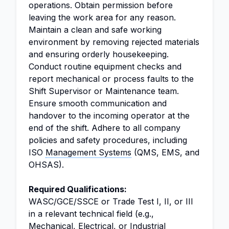
operations. Obtain permission before
leaving the work area for any reason.
Maintain a clean and safe working
environment by removing rejected materials
and ensuring orderly housekeeping.
Conduct routine equipment checks and
report mechanical or process faults to the
Shift Supervisor or Maintenance team.
Ensure smooth communication and
handover to the incoming operator at the
end of the shift. Adhere to all company
policies and safety procedures, including
ISO
Management Systems
(QMS, EMS, and
OHSAS).
Required Qualifications:
WASC/GCE/SSCE or Trade Test I, II, or III
in a relevant technical field (e.g.,
Mechanical, Electrical, or Industrial