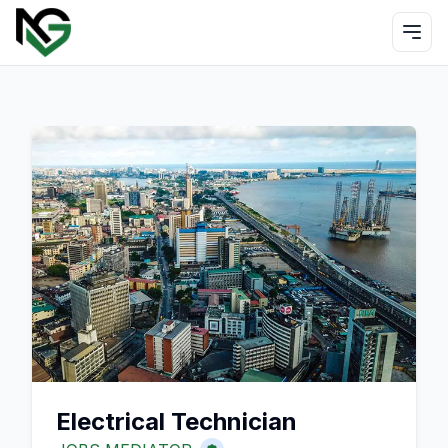
Electrical Technician