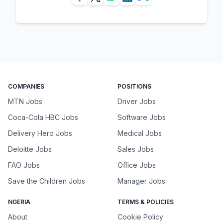
COMPANIES
POSITIONS
MTN Jobs
Driver Jobs
Coca-Cola HBC Jobs
Software Jobs
Delivery Hero Jobs
Medical Jobs
Deloitte Jobs
Sales Jobs
FAO Jobs
Office Jobs
Save the Children Jobs
Manager Jobs
NGERIA
TERMS & POLICIES
About
Cookie Policy