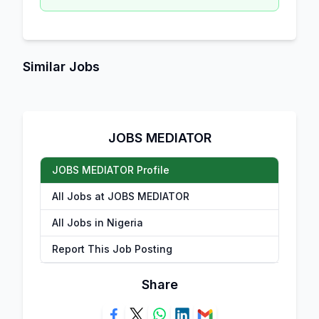
Similar Jobs
JOBS MEDIATOR
JOBS MEDIATOR Profile
All Jobs at JOBS MEDIATOR
All Jobs in Nigeria
Report This Job Posting
Share