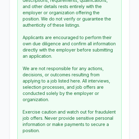
descriptions, requirements, qualifications,
and other details rests entirely with the
employer or organization offering the
position. We do not verify or guarantee the
authenticity of these listings.
Applicants are encouraged to perform their
own due diligence and confirm all information
directly with the employer before submitting
an application.
We are not responsible for any actions,
decisions, or outcomes resulting from
applying to a job listed here. All interviews,
selection processes, and job offers are
conducted solely by the employer or
organization.
Exercise caution and watch out for fraudulent
job offers. Never provide sensitive personal
information or make payments to secure a
position.