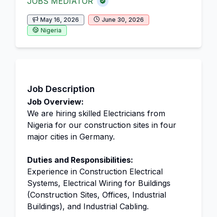
JOBS MEDIATOR
May 16, 2026
June 30, 2026
Nigeria
Job Description
Job Overview:
We are hiring skilled Electricians from
Nigeria for our construction sites in four
major cities in Germany.
Duties and Responsibilities:
Experience in Construction Electrical
Systems, Electrical Wiring for Buildings
(Construction Sites, Offices, Industrial
Buildings), and Industrial Cabling.