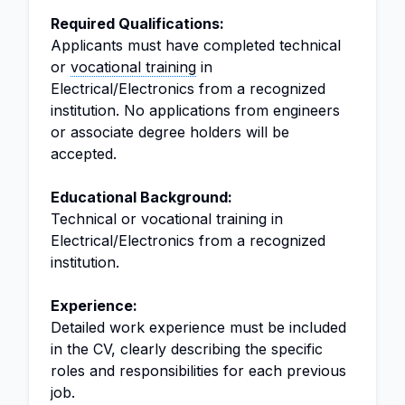
Required Qualifications:
Applicants must have completed technical
or
vocational training
in
Electrical/Electronics from a recognized
institution. No applications from engineers
or associate degree holders will be
accepted.
Educational Background:
Technical or vocational training in
Electrical/Electronics from a recognized
institution.
Experience:
Detailed work experience must be included
in the CV, clearly describing the specific
roles and responsibilities for each previous
job.