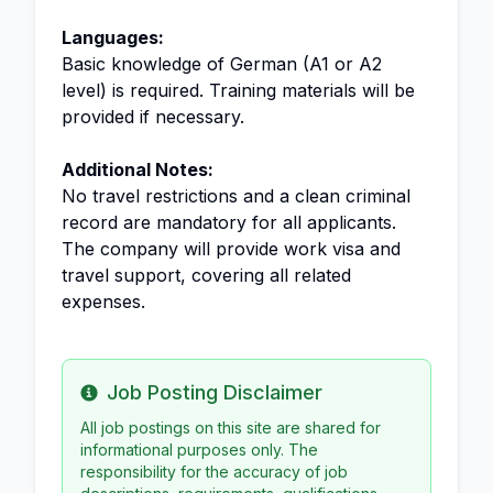
Languages:
Basic knowledge of German (A1 or A2
level) is required. Training materials will be
provided if necessary.
Additional Notes:
No travel restrictions and a clean criminal
record are mandatory for all applicants.
The company will provide work visa and
travel support, covering all related
expenses.
Job Posting Disclaimer
Info
All job postings on this site are shared for
informational purposes only. The
responsibility for the accuracy of job