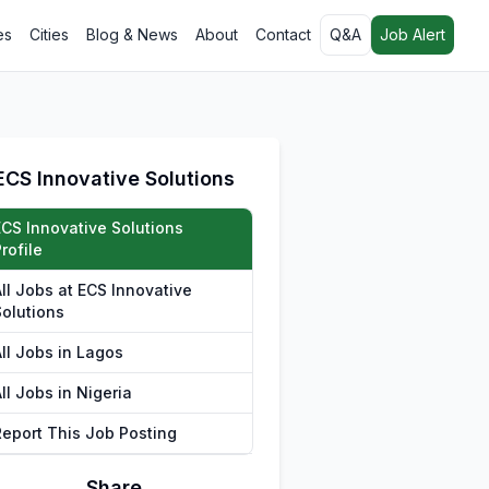
es
Cities
Blog & News
About
Contact
Q&A
Job Alert
ECS Innovative Solutions
ECS Innovative Solutions
rofile
All Jobs at ECS Innovative
Solutions
All Jobs in Lagos
ll Jobs in Nigeria
Report This Job Posting
Share