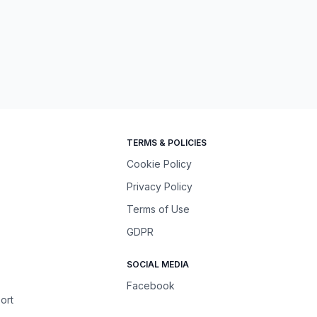
TERMS & POLICIES
Cookie Policy
Privacy Policy
Terms of Use
GDPR
SOCIAL MEDIA
Facebook
ort