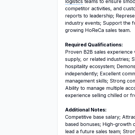
logistics
teams to ensure smooth
competitor activities, and cus
reports to leadership; Represe
industry events; Support the 
growing HoReCa sales team.
Required Qualifications:
Proven B2B sales experience w
supply, or related industries; 
hospitality ecosystem; Demonstr
independently; Excellent commu
management skills; Strong co
Ability to manage multiple acc
experience selling chilled or 
Additional Notes:
Competitive base salary; Attr
based bonuses; High-growth ca
lead a future sales team; Stro