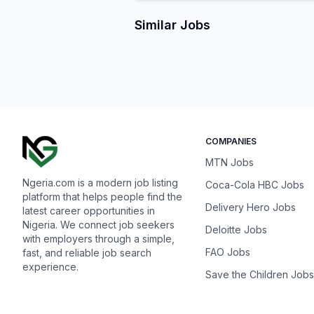
Similar Jobs
COMPANIES
MTN Jobs
Ngeria.com is a modern job listing
Coca-Cola HBC Jobs
platform that helps people find the
Delivery Hero Jobs
latest career opportunities in
Nigeria. We connect job seekers
Deloitte Jobs
with employers through a simple,
FAO Jobs
fast, and reliable job search
experience.
Save the Children Jobs