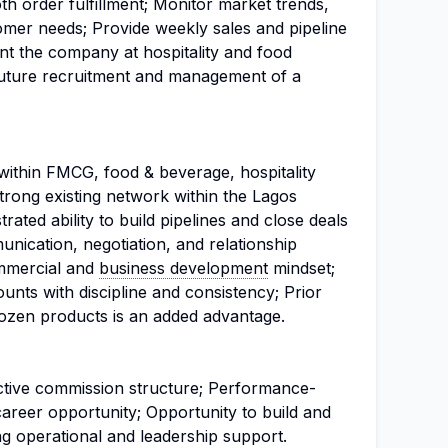
 order fulfillment; Monitor market trends,
tomer needs; Provide weekly sales and pipeline
nt the company at hospitality and food
future recruitment and management of a
ithin FMCG, food & beverage, hospitality
Strong existing network within the Lagos
ated ability to build pipelines and close deals
nication, negotiation, and relationship
mmercial and
business development
mindset;
ounts with discipline and consistency; Prior
frozen products is an added advantage.
active commission structure; Performance-
reer opportunity; Opportunity to build and
ng operational and leadership support.