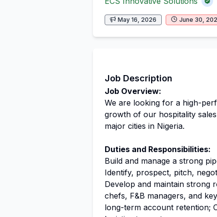
ECS Innovative Solutions
May 16, 2026
June 30, 20
Job Description
Job Overview:
We are looking for a high-per
growth of our hospitality sal
major cities in Nigeria.
Duties and Responsibilities:
Build and manage a strong pi
Identify, prospect, pitch, nego
Develop and maintain strong 
chefs, F&B managers, and key 
long-term account retention; 