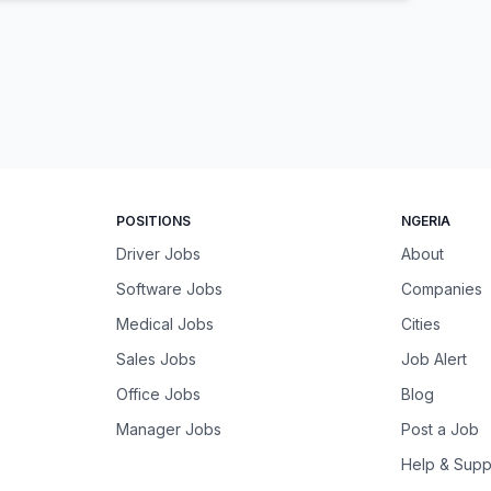
POSITIONS
NGERIA
Driver Jobs
About
Software Jobs
Companies
Medical Jobs
Cities
Sales Jobs
Job Alert
Office Jobs
Blog
Manager Jobs
Post a Job
Help & Supp