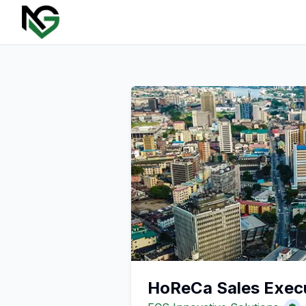
HoReCa Sales Exec