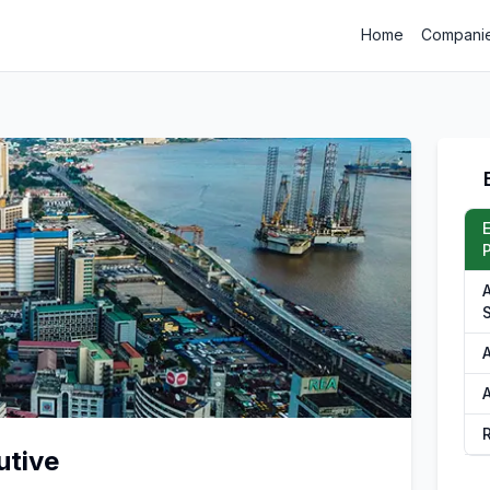
Home
Compani
P
A
utive