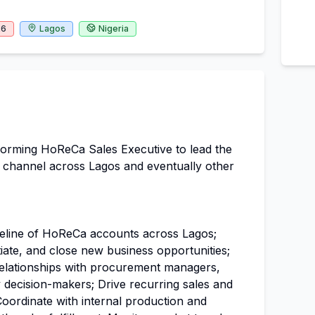
26
Lagos
Nigeria
forming HoReCa Sales Executive to lead the
es channel across Lagos and eventually other
peline of HoReCa accounts across Lagos;
tiate, and close new business opportunities;
relationships with procurement managers,
decision-makers; Drive recurring sales and
Coordinate with internal production and