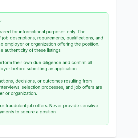
r
 shared for informational purposes only. The
f job descriptions, requirements, qualifications, and
the employer or organization offering the position.
 authenticity of these listings.
rform their own due diligence and confirm all
loyer before submitting an application.
ctions, decisions, or outcomes resulting from
l interviews, selection processes, and job offers are
r or organization.
or fraudulent job offers. Never provide sensitive
yments to secure a position.