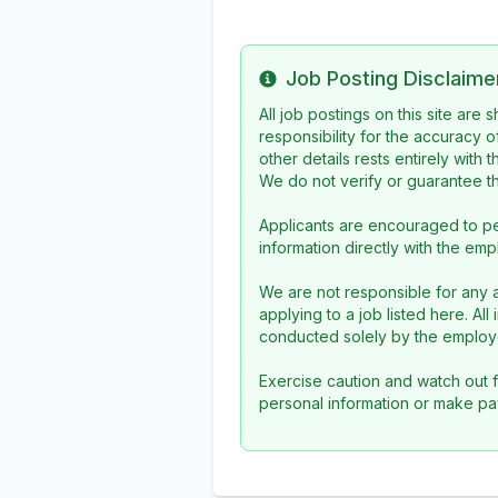
Job Posting Disclaime
Info
All job postings on this site are
responsibility for the accuracy o
other details rests entirely with 
We do not verify or guarantee the
Applicants are encouraged to pe
information directly with the emp
We are not responsible for any a
applying to a job listed here. Al
conducted solely by the employe
Exercise caution and watch out f
personal information or make pa