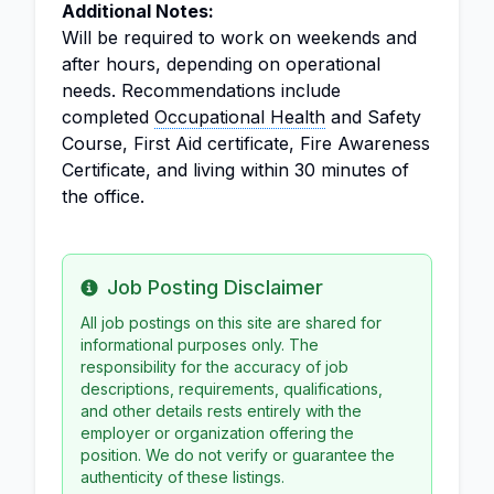
Additional Notes:
Will be required to work on weekends and
after hours, depending on operational
needs. Recommendations include
completed
Occupational Health
and Safety
Course, First Aid certificate, Fire Awareness
Certificate, and living within 30 minutes of
the office.
Job Posting Disclaimer
Info
All job postings on this site are shared for
informational purposes only. The
responsibility for the accuracy of job
descriptions, requirements, qualifications,
and other details rests entirely with the
employer or organization offering the
position. We do not verify or guarantee the
authenticity of these listings.