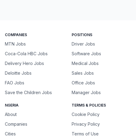
COMPANIES
POSITIONS
MTN Jobs
Driver Jobs
Coca-Cola HBC Jobs
Software Jobs
Delivery Hero Jobs
Medical Jobs
Deloitte Jobs
Sales Jobs
FAO Jobs
Office Jobs
Save the Children Jobs
Manager Jobs
NGERIA
TERMS & POLICIES
About
Cookie Policy
Companies
Privacy Policy
Cities
Terms of Use