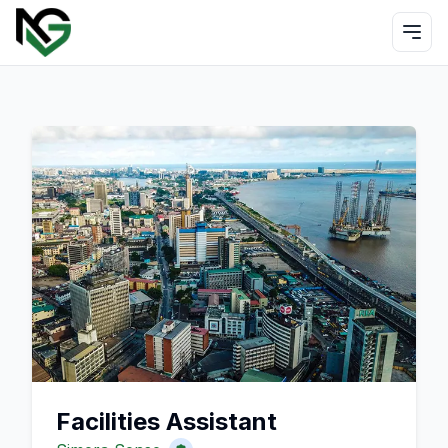
Facilities Assistant