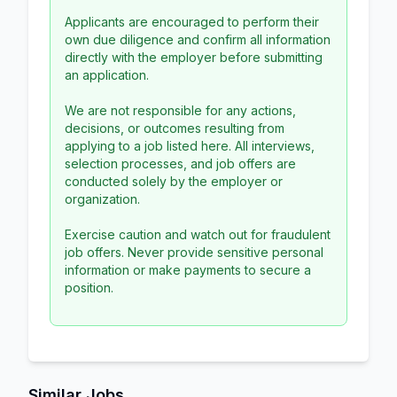
Applicants are encouraged to perform their
own due diligence and confirm all information
directly with the employer before submitting
an application.
We are not responsible for any actions,
decisions, or outcomes resulting from
applying to a job listed here. All interviews,
selection processes, and job offers are
conducted solely by the employer or
organization.
Exercise caution and watch out for fraudulent
job offers. Never provide sensitive personal
information or make payments to secure a
position.
Similar Jobs