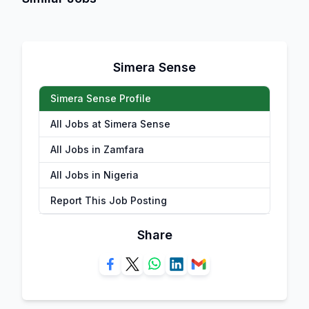
Simera Sense
Simera Sense Profile
All Jobs at Simera Sense
All Jobs in Zamfara
All Jobs in Nigeria
Report This Job Posting
Share