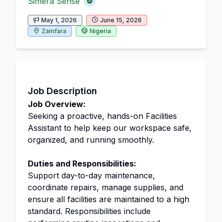
Simera Sense
May 1, 2026
June 15, 2026
Zamfara
Nigeria
Job Description
Job Overview:
Seeking a proactive, hands-on Facilities
Assistant to help keep our workspace safe,
organized, and running smoothly.
Duties and Responsibilities:
Support day-to-day maintenance,
coordinate repairs, manage supplies, and
ensure all facilities are maintained to a high
standard. Responsibilities include