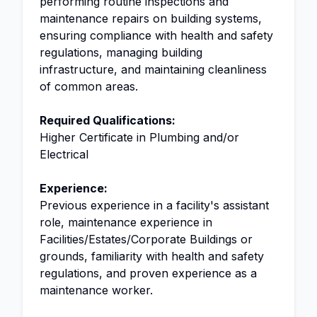
performing routine inspections and
maintenance repairs on building systems,
ensuring compliance with health and safety
regulations, managing building
infrastructure, and maintaining cleanliness
of common areas.
Required Qualifications:
Higher Certificate in Plumbing and/or
Electrical
Experience:
Previous experience in a facility's assistant
role, maintenance experience in
Facilities/Estates/Corporate Buildings or
grounds, familiarity with health and safety
regulations, and proven experience as a
maintenance worker.