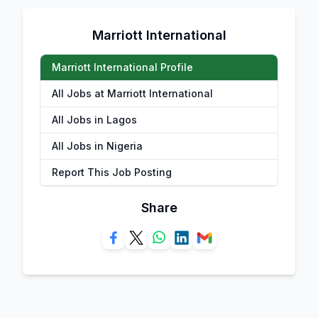
Marriott International
Marriott International Profile
All Jobs at Marriott International
All Jobs in Lagos
All Jobs in Nigeria
Report This Job Posting
Share