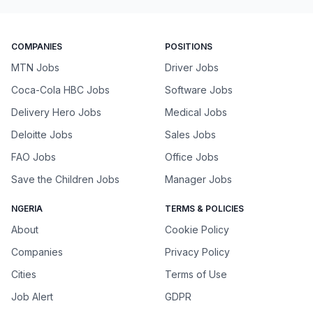
COMPANIES
POSITIONS
MTN Jobs
Driver Jobs
Coca-Cola HBC Jobs
Software Jobs
Delivery Hero Jobs
Medical Jobs
Deloitte Jobs
Sales Jobs
FAO Jobs
Office Jobs
Save the Children Jobs
Manager Jobs
NGERIA
TERMS & POLICIES
About
Cookie Policy
Companies
Privacy Policy
Cities
Terms of Use
Job Alert
GDPR