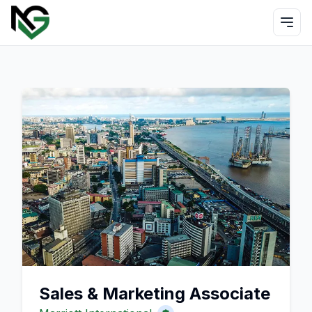
Sales & Marketing Associate