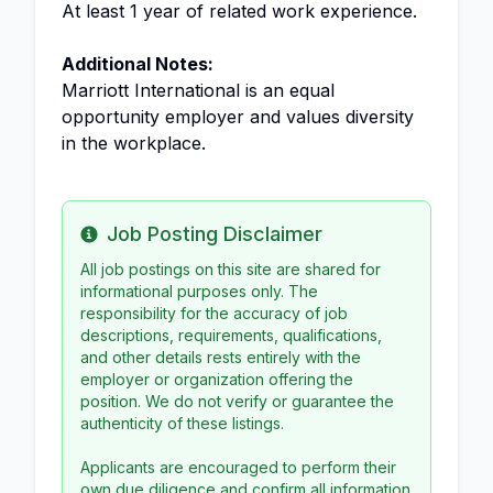
At least 1 year of related work experience.
Additional Notes:
Marriott International is an equal
opportunity employer and values diversity
in the workplace.
Job Posting Disclaimer
Info
All job postings on this site are shared for
informational purposes only. The
responsibility for the accuracy of job
descriptions, requirements, qualifications,
and other details rests entirely with the
employer or organization offering the
position. We do not verify or guarantee the
authenticity of these listings.
Applicants are encouraged to perform their
own due diligence and confirm all information