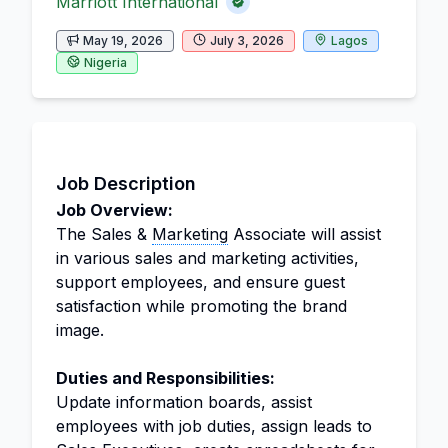
Marriott International
May 19, 2026
July 3, 2026
Lagos
Nigeria
Job Description
Job Overview:
The Sales &
Marketing
Associate will assist
in various sales and marketing activities,
support employees, and ensure guest
satisfaction while promoting the brand
image.
Duties and Responsibilities:
Update information boards, assist
employees with job duties, assign leads to