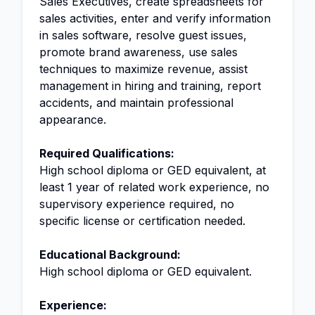
Sales Executives, create spreadsheets for
sales activities, enter and verify information
in sales software, resolve guest issues,
promote brand awareness, use sales
techniques to maximize revenue, assist
management in hiring and training, report
accidents, and maintain professional
appearance.
Required Qualifications:
High school diploma or GED equivalent, at
least 1 year of related work experience, no
supervisory experience required, no
specific license or certification needed.
Educational Background:
High school diploma or GED equivalent.
Experience: