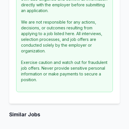
directly with the employer before submitting
an application.
We are not responsible for any actions,
decisions, or outcomes resulting from
applying to a job listed here. All interviews,
selection processes, and job offers are
conducted solely by the employer or
organization.
Exercise caution and watch out for fraudulent
job offers. Never provide sensitive personal
information or make payments to secure a
position.
Similar Jobs