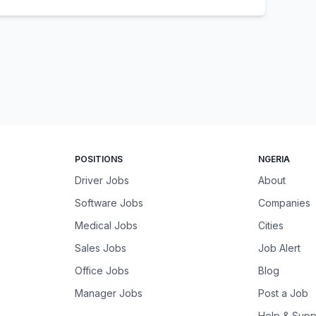
POSITIONS
NGERIA
Driver Jobs
About
Software Jobs
Companies
Medical Jobs
Cities
Sales Jobs
Job Alert
Office Jobs
Blog
Manager Jobs
Post a Job
Help & Supp