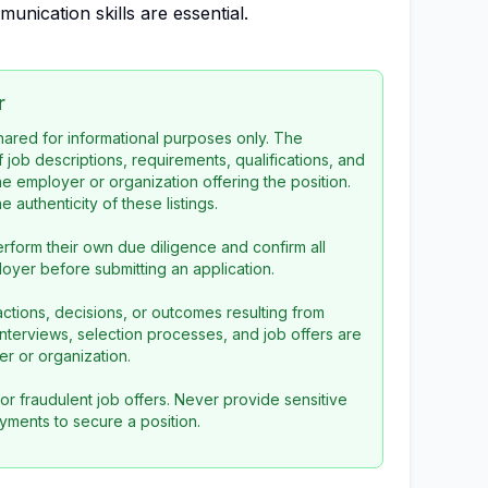
unication skills are essential.
r
 shared for informational purposes only. The
f job descriptions, requirements, qualifications, and
the employer or organization offering the position.
 authenticity of these listings.
rform their own due diligence and confirm all
loyer before submitting an application.
ctions, decisions, or outcomes resulting from
l interviews, selection processes, and job offers are
r or organization.
or fraudulent job offers. Never provide sensitive
yments to secure a position.