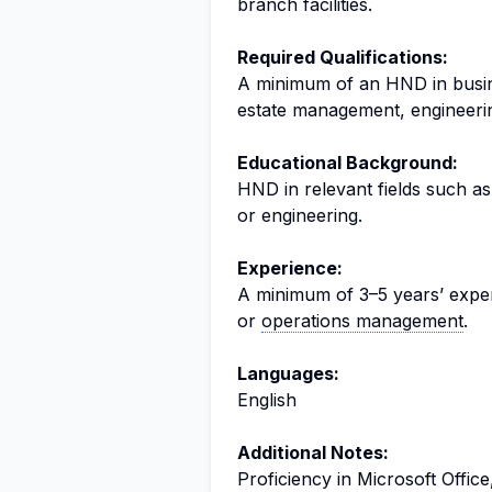
branch facilities.
Required Qualifications:
A minimum of an HND in bus
estate management, engineering
Educational Background:
HND in relevant fields such as
or engineering.
Experience:
A minimum of 3–5 years’ experi
or
operations management
.
Languages:
English
Additional Notes:
Proficiency in Microsoft Office