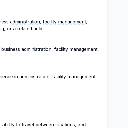
iness
administration
,
facility management
,
, or a related field.
 business administration, facility management,
ence in administration, facility management,
, ability to travel between locations, and