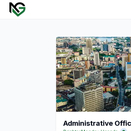
Administrative Offi