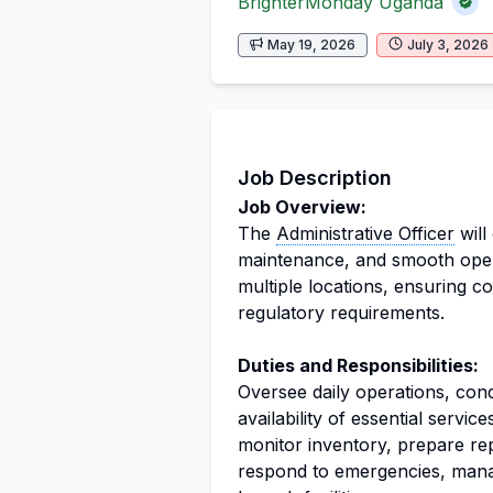
BrighterMonday Uganda
May 19, 2026
July 3, 2026
Job Description
Job Overview:
The
Administrative Officer
will
maintenance, and smooth opera
multiple locations, ensuring c
regulatory requirements.
Duties and Responsibilities:
Oversee daily operations, cond
availability of essential servi
monitor inventory, prepare re
respond to emergencies, mana