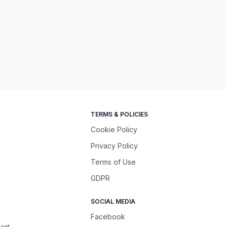
TERMS & POLICIES
Cookie Policy
Privacy Policy
Terms of Use
GDPR
SOCIAL MEDIA
Facebook
ort