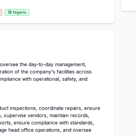
Nigeria
 oversee the day-to-day management,
tion of the company's facilities across
ompliance with operational, safety, and
uct inspections, coordinate repairs, ensure
ces, supervise vendors, maintain records,
ports, ensure compliance with standards,
ge head office operations, and oversee