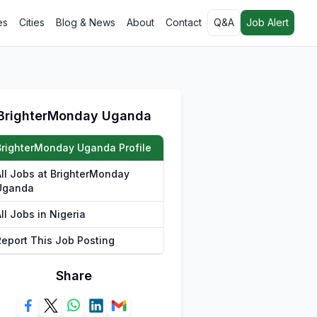
es
Cities
Blog & News
About
Contact
Q&A
Job Alert
BrighterMonday Uganda
BrighterMonday Uganda Profile
All Jobs at BrighterMonday
Uganda
ll Jobs in Nigeria
Report This Job Posting
Share