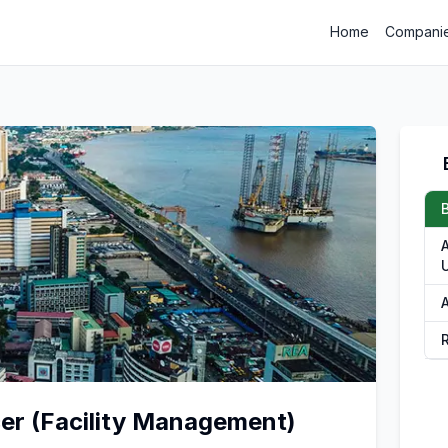
Home
Compani
A
cer (Facility Management)