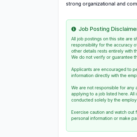
strong organizational and comm
Job Posting Disclaime
Info
All job postings on this site are
responsibility for the accuracy o
other details rests entirely with 
We do not verify or guarantee the
Applicants are encouraged to pe
information directly with the emp
We are not responsible for any a
applying to a job listed here. Al
conducted solely by the employe
Exercise caution and watch out f
personal information or make pa