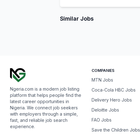
Similar Jobs
COMPANIES
MTN Jobs
Ngeria.com is a modern job listing
Coca-Cola HBC Jobs
platform that helps people find the
Delivery Hero Jobs
latest career opportunities in
Nigeria. We connect job seekers
Deloitte Jobs
with employers through a simple,
FAO Jobs
fast, and reliable job search
experience.
Save the Children Jobs