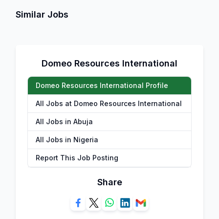
Similar Jobs
Domeo Resources International
Domeo Resources International Profile
All Jobs at Domeo Resources International
All Jobs in Abuja
All Jobs in Nigeria
Report This Job Posting
Share