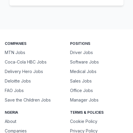
COMPANIES
POSITIONS
MTN Jobs
Driver Jobs
Coca-Cola HBC Jobs
Software Jobs
Delivery Hero Jobs
Medical Jobs
Deloitte Jobs
Sales Jobs
FAO Jobs
Office Jobs
Save the Children Jobs
Manager Jobs
NGERIA
TERMS & POLICIES
About
Cookie Policy
Companies
Privacy Policy