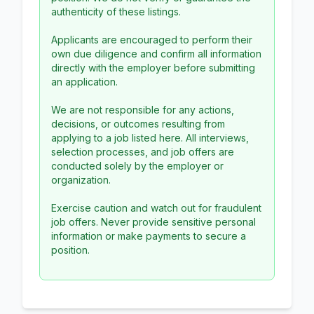
authenticity of these listings.
Applicants are encouraged to perform their
own due diligence and confirm all information
directly with the employer before submitting
an application.
We are not responsible for any actions,
decisions, or outcomes resulting from
applying to a job listed here. All interviews,
selection processes, and job offers are
conducted solely by the employer or
organization.
Exercise caution and watch out for fraudulent
job offers. Never provide sensitive personal
information or make payments to secure a
position.