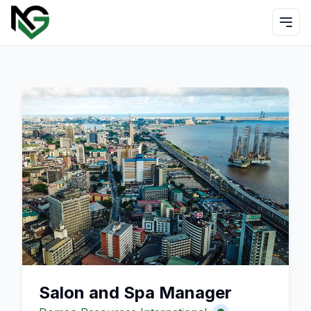
Salon and Spa Manager