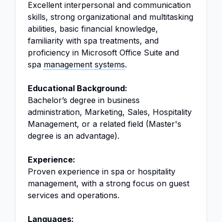
Excellent interpersonal and communication
skills, strong organizational and multitasking
abilities, basic financial knowledge,
familiarity with spa treatments, and
proficiency in Microsoft Office Suite and
spa
management systems
.
Educational Background:
Bachelor’s degree in business
administration, Marketing, Sales, Hospitality
Management, or a related field (Master's
degree is an advantage).
Experience:
Proven experience in spa or hospitality
management, with a strong focus on guest
services and operations.
Languages: