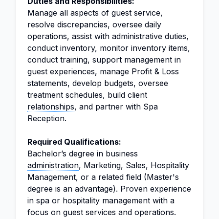
Duties and Responsibilities:
Manage all aspects of guest service,
resolve discrepancies, oversee daily
operations, assist with administrative duties,
conduct inventory, monitor inventory items,
conduct training, support management in
guest experiences, manage Profit & Loss
statements, develop budgets, oversee
treatment schedules, build
client
relationships
, and partner with Spa
Reception.
Required Qualifications:
Bachelor’s degree in business
administration
, Marketing, Sales, Hospitality
Management, or a related field (Master's
degree is an advantage). Proven experience
in spa or hospitality management with a
focus on guest services and operations.