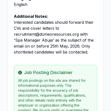
English
Additional Notes:
Interested candidates should forward their
CVs and cover letters to
recruitment@domeoresources.org with
'Spa Manager Abuja' as the subject of the
email on or before 25th May, 2026. Only
shortlisted candidates will be contacted.
Job Posting Disclaimer
Info
All job postings on this site are shared for
informational purposes only. The
responsibility for the accuracy of job
descriptions, requirements, qualifications,
and other details rests entirely with the
employer or organization offering the
position. We do not verify or guarantee the