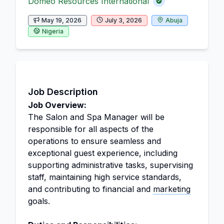
Domeo Resources International
May 19, 2026
July 3, 2026
Abuja
Nigeria
Job Description
Job Overview:
The Salon and Spa Manager will be
responsible for all aspects of the
operations to ensure seamless and
exceptional guest experience, including
supporting administrative tasks, supervising
staff, maintaining high service standards,
and contributing to financial and
marketing
goals.