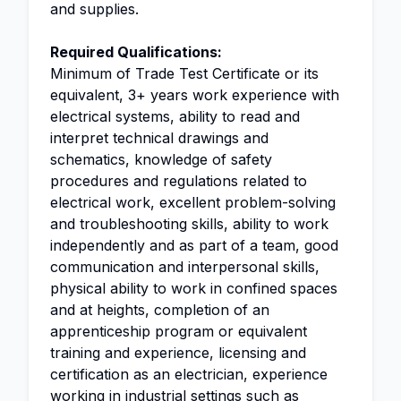
and supplies.
Required Qualifications:
Minimum of Trade Test Certificate or its
equivalent, 3+ years work experience with
electrical systems, ability to read and
interpret technical drawings and
schematics, knowledge of safety
procedures and regulations related to
electrical work, excellent problem-solving
and troubleshooting skills, ability to work
independently and as part of a team, good
communication and interpersonal skills,
physical ability to work in confined spaces
and at heights, completion of an
apprenticeship program or equivalent
training and experience, licensing and
certification as an electrician, experience
working in industrial settings such as