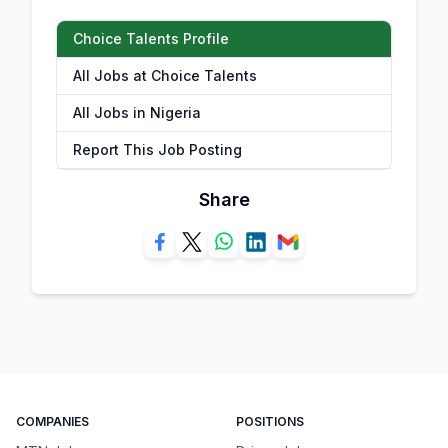
Choice Talents Profile
All Jobs at Choice Talents
All Jobs in Nigeria
Report This Job Posting
Share
COMPANIES
POSITIONS