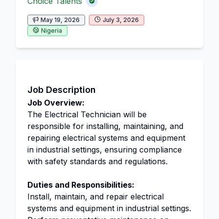
Choice Talents
May 19, 2026
July 3, 2026
Nigeria
Job Description
Job Overview:
The Electrical Technician will be
responsible for installing, maintaining, and
repairing electrical systems and equipment
in industrial settings, ensuring compliance
with safety standards and regulations.
Duties and Responsibilities:
Install, maintain, and repair electrical
systems and equipment in industrial settings.