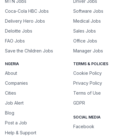
MTN Jobs
Driver Jobs
Coca-Cola HBC Jobs
Software Jobs
Delivery Hero Jobs
Medical Jobs
Deloitte Jobs
Sales Jobs
FAO Jobs
Office Jobs
Save the Children Jobs
Manager Jobs
NGERIA
TERMS & POLICIES
About
Cookie Policy
Companies
Privacy Policy
Cities
Terms of Use
Job Alert
GDPR
Blog
SOCIAL MEDIA
Post a Job
Facebook
Help & Support