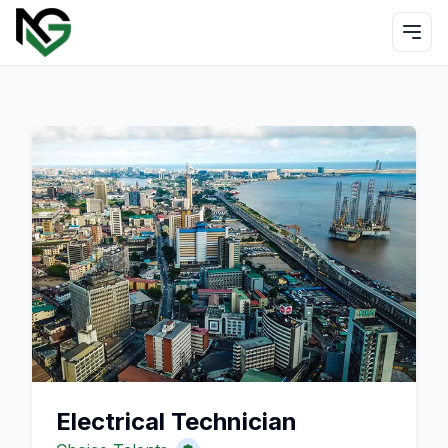
Electrical Technician