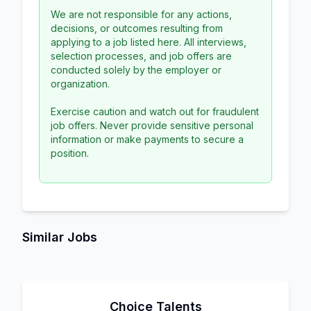
We are not responsible for any actions,
decisions, or outcomes resulting from
applying to a job listed here. All interviews,
selection processes, and job offers are
conducted solely by the employer or
organization.
Exercise caution and watch out for fraudulent
job offers. Never provide sensitive personal
information or make payments to secure a
position.
Similar Jobs
Choice Talents