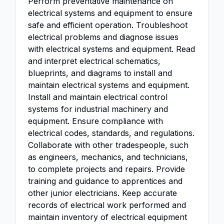
Perform preventative maintenance on
electrical systems and equipment to ensure
safe and efficient operation. Troubleshoot
electrical problems and diagnose issues
with electrical systems and equipment. Read
and interpret electrical schematics,
blueprints, and diagrams to install and
maintain electrical systems and equipment.
Install and maintain electrical control
systems for industrial machinery and
equipment. Ensure compliance with
electrical codes, standards, and regulations.
Collaborate with other tradespeople, such
as engineers, mechanics, and technicians,
to complete projects and repairs. Provide
training and guidance to apprentices and
other junior electricians. Keep accurate
records of electrical work performed and
maintain inventory of electrical equipment