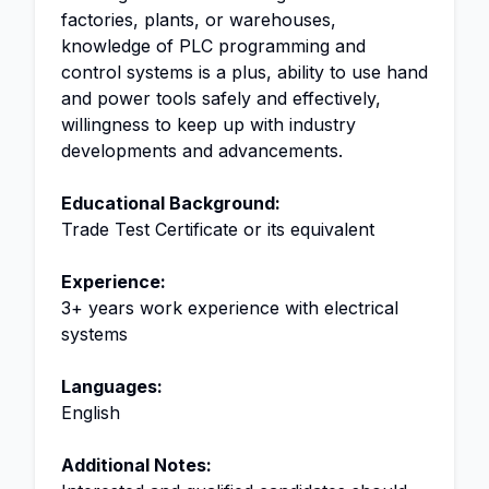
factories, plants, or warehouses,
knowledge of PLC programming and
control systems is a plus, ability to use hand
and power tools safely and effectively,
willingness to keep up with industry
developments and advancements.
Educational Background:
Trade Test Certificate or its equivalent
Experience:
3+ years work experience with electrical
systems
Languages:
English
Additional Notes: