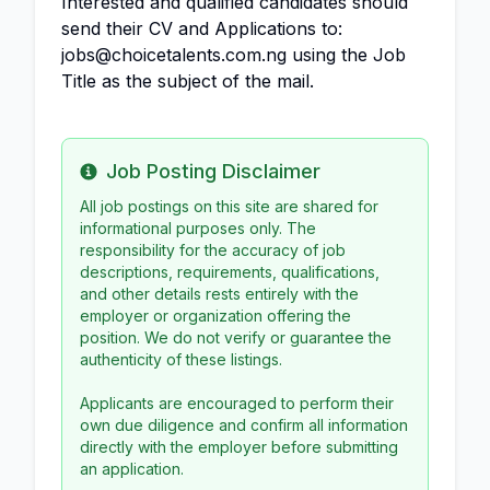
Interested and qualified candidates should
send their CV and Applications to:
jobs@choicetalents.com.ng using the Job
Title as the subject of the mail.
Job Posting Disclaimer
Info
All job postings on this site are shared for
informational purposes only. The
responsibility for the accuracy of job
descriptions, requirements, qualifications,
and other details rests entirely with the
employer or organization offering the
position. We do not verify or guarantee the
authenticity of these listings.
Applicants are encouraged to perform their
own due diligence and confirm all information
directly with the employer before submitting
an application.