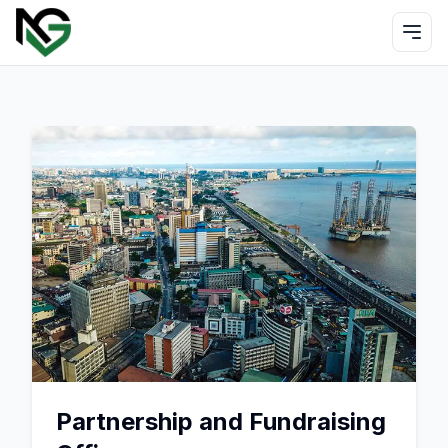
Partnership and Fundraising