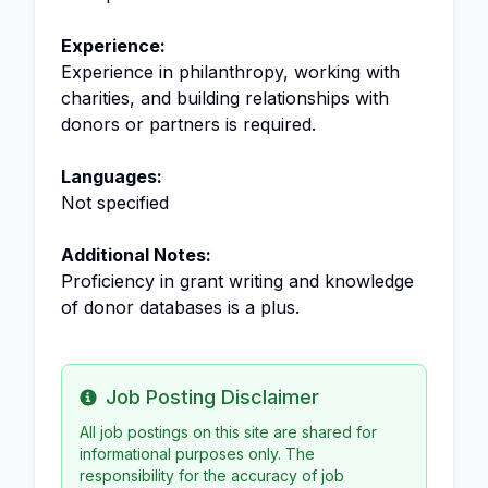
Experience:
Experience in philanthropy, working with
charities, and building relationships with
donors or partners is required.
Languages:
Not specified
Additional Notes:
Proficiency in grant writing and knowledge
of donor databases is a plus.
Job Posting Disclaimer
Info
All job postings on this site are shared for
informational purposes only. The
responsibility for the accuracy of job