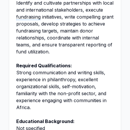
Identify and cultivate partnerships with local
and international stakeholders, execute
fundraising
initiatives, write compelling grant
proposals, develop strategies to achieve
fundraising targets, maintain donor
relationships, coordinate with internal
teams, and ensure transparent reporting of
fund utilization.
Required Qualifications:
Strong communication and writing skills,
experience in philanthropy, excellent
organizational skills, self-motivation,
familiarity with the non-profit sector, and
experience engaging with communities in
Africa.
Educational Background:
Not specified