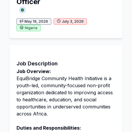
Officer
May 19, 2026
July 3, 2026
Nigeria
Job Description
Job Overview:
EquiBridge Community Health Initiative is a
youth-led, community-focused non-profit
organization dedicated to improving access
to healthcare, education, and social
opportunities in underserved communities
across Africa.
Duties and Responsibilities: