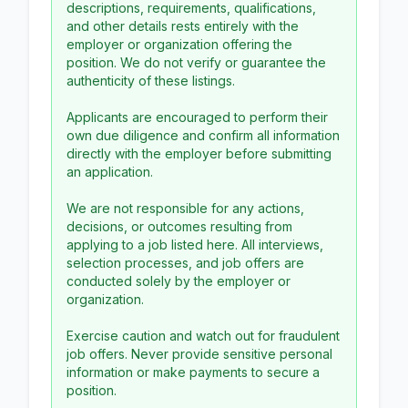
descriptions, requirements, qualifications,
and other details rests entirely with the
employer or organization offering the
position. We do not verify or guarantee the
authenticity of these listings.
Applicants are encouraged to perform their
own due diligence and confirm all information
directly with the employer before submitting
an application.
We are not responsible for any actions,
decisions, or outcomes resulting from
applying to a job listed here. All interviews,
selection processes, and job offers are
conducted solely by the employer or
organization.
Exercise caution and watch out for fraudulent
job offers. Never provide sensitive personal
information or make payments to secure a
position.