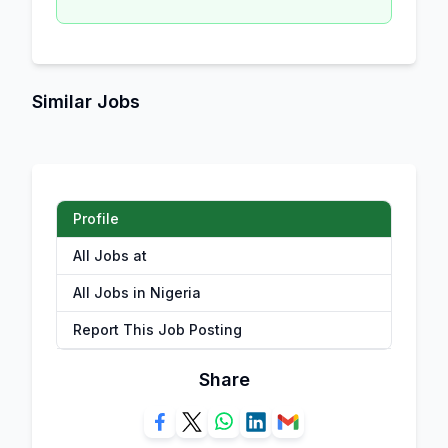
Similar Jobs
Profile
All Jobs at
All Jobs in Nigeria
Report This Job Posting
Share