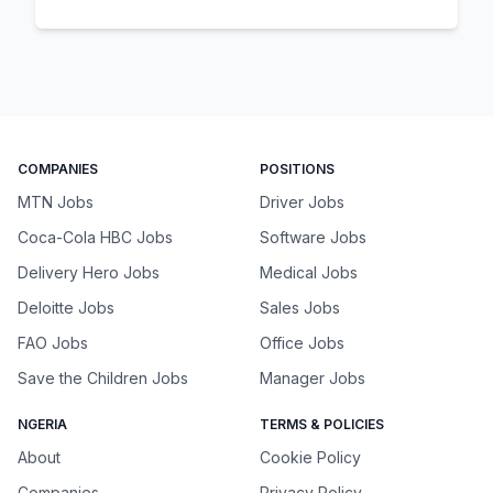
COMPANIES
POSITIONS
MTN Jobs
Driver Jobs
Coca-Cola HBC Jobs
Software Jobs
Delivery Hero Jobs
Medical Jobs
Deloitte Jobs
Sales Jobs
FAO Jobs
Office Jobs
Save the Children Jobs
Manager Jobs
NGERIA
TERMS & POLICIES
About
Cookie Policy
Companies
Privacy Policy