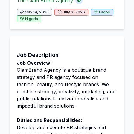
The Glam Brand Agency
May 19, 2026
July 3, 2026
Lagos
Nigeria
Job Description
Job Overview:
GlamBrand Agency is a boutique brand
strategy and PR agency focused on
fashion, beauty, and lifestyle brands. We
combine strategy, creativity,
marketing
, and
public relations
to deliver innovative and
impactful brand solutions.
Duties and Responsibilities:
Develop and execute PR strategies and