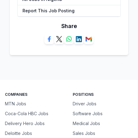
Report This Job Posting
Share
COMPANIES
POSITIONS
MTN Jobs
Driver Jobs
Coca-Cola HBC Jobs
Software Jobs
Delivery Hero Jobs
Medical Jobs
Deloitte Jobs
Sales Jobs