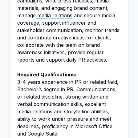
campaigns, write
press releases
, media
materials, and engaging brand content,
manage
media relations
and secure media
coverage, support influencer and
stakeholder communication, monitor trends
and contribute creative ideas for clients,
collaborate with the team on brand
awareness initiatives, provide regular
reports and support daily PR activities.
Required Qualifications:
3–4 years experience in PR or related field,
Bachelor’s degree in PR, Communications,
or related discipline, strong written and
verbal communication skills, excellent
media relations and storytelling abilities,
ability to work under pressure and meet
deadlines, proficiency in Microsoft Office
and Google Suite.