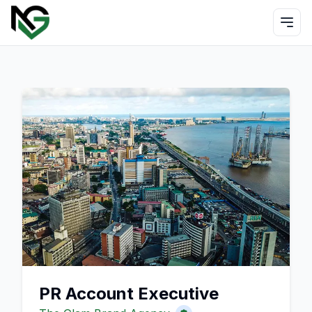
PR Account Executive