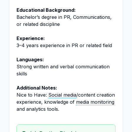
Educational Background:
Bachelor’s degree in PR, Communications,
or related discipline
Experience:
3–4 years experience in PR or related field
Languages:
Strong written and verbal communication
skills
Additional Notes:
Nice to Have:
Social media
/content creation
experience, knowledge of
media monitoring
and analytics tools.