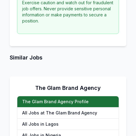
Exercise caution and watch out for fraudulent
job offers. Never provide sensitive personal
information or make payments to secure a
position.
Similar Jobs
The Glam Brand Agency
The Glam Brand Agency Profile
All Jobs at The Glam Brand Agency
All Jobs in Lagos
All Jobs in Nigeria