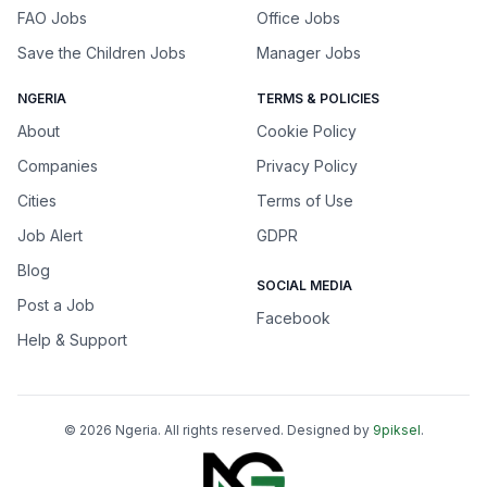
FAO Jobs
Office Jobs
Save the Children Jobs
Manager Jobs
NGERIA
TERMS & POLICIES
About
Cookie Policy
Companies
Privacy Policy
Cities
Terms of Use
Job Alert
GDPR
Blog
SOCIAL MEDIA
Post a Job
Facebook
Help & Support
©
2026
Ngeria
. All rights reserved. Designed by
9piksel
.