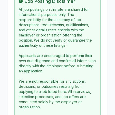
Job Posting Disclaimer
Info
All job postings on this site are shared for
informational purposes only. The
responsibility for the accuracy of job
descriptions, requirements, qualifications,
and other details rests entirely with the
employer or organization offering the
position. We do not verify or guarantee the
authenticity of these listings.
Applicants are encouraged to perform their
own due diligence and confirm all information
directly with the employer before submitting
an application.
We are not responsible for any actions,
decisions, or outcomes resulting from
applying to a job listed here. All interviews,
selection processes, and job offers are
conducted solely by the employer or
organization.