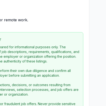
 for remote work.
r
 shared for informational purposes only. The
f job descriptions, requirements, qualifications, and
the employer or organization offering the position.
 authenticity of these listings.
rform their own due diligence and confirm all
loyer before submitting an application.
ctions, decisions, or outcomes resulting from
l interviews, selection processes, and job offers are
r or organization.
or fraudulent job offers. Never provide sensitive