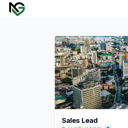
Sales Lead