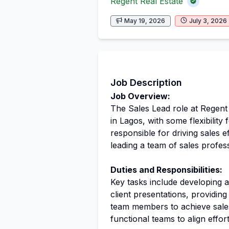
Regent Real Estate
May 19, 2026
July 3, 2026
Job Description
Job Overview:
The Sales Lead role at Regent R
in Lagos, with some flexibility 
responsible for driving sales 
leading a team of sales profess
Duties and Responsibilities:
Key tasks include developing a
client presentations, providin
team members to achieve sales 
functional teams to align effor