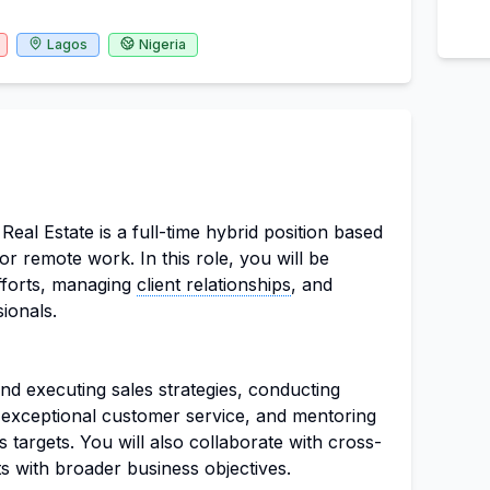
Lagos
Nigeria
eal Estate is a full-time hybrid position based
for remote work. In this role, you will be
efforts, managing
client relationships
, and
ionals.
nd executing sales strategies, conducting
g exceptional customer service, and mentoring
targets. You will also collaborate with cross-
ts with broader business objectives.