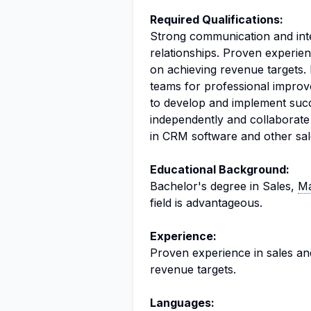
Required Qualifications:
Strong communication and inter
relationships. Proven experien
on achieving revenue targets. 
teams for professional improve
to develop and implement succe
independently and collaborate
in CRM software and other sale
Educational Background:
Bachelor's degree in Sales,
Ma
field is advantageous.
Experience:
Proven experience in sales an
revenue targets.
Languages: