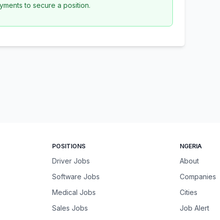
yments to secure a position.
POSITIONS
NGERIA
Driver Jobs
About
Software Jobs
Companies
Medical Jobs
Cities
Sales Jobs
Job Alert