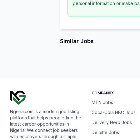
personal information or make pa
Similar Jobs
COMPANIES
MTN Jobs
Ngeria.com is a modern job listing
Coca-Cola HBC Jobs
platform that helps people find the
Delivery Hero Jobs
latest career opportunities in
Nigeria. We connect job seekers
Deloitte Jobs
with employers through a simple,