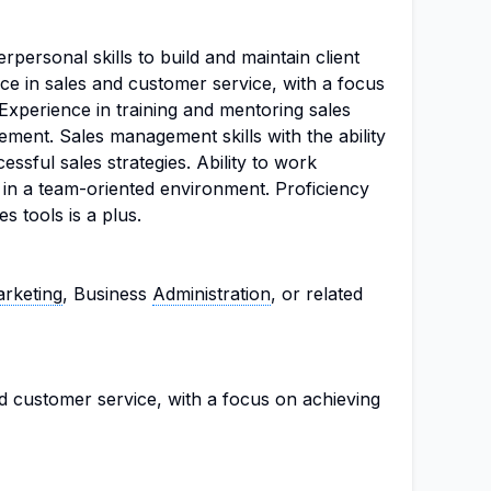
personal skills to build and maintain client
ce in sales and customer service, with a focus
Experience in training and mentoring sales
ment. Sales management skills with the ability
ssful sales strategies. Ability to work
 in a team-oriented environment. Proficiency
s tools is a plus.
rketing
, Business
Administration
, or related
d customer service, with a focus on achieving