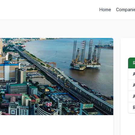
Home
Compani
A