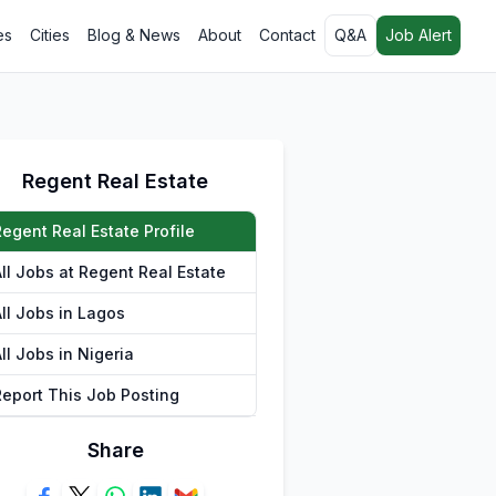
es
Cities
Blog & News
About
Contact
Q&A
Job Alert
Regent Real Estate
Regent Real Estate Profile
All Jobs at Regent Real Estate
All Jobs in Lagos
ll Jobs in Nigeria
Report This Job Posting
Share