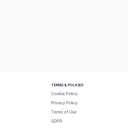
TERMS & POLICIES
Cookie Policy
Privacy Policy
Terms of Use
GDPR