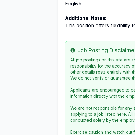
English
Additional Notes:
This position offers flexibility
Job Posting Disclaime
Info
All job postings on this site are
responsibility for the accuracy o
other details rests entirely with 
We do not verify or guarantee the
Applicants are encouraged to pe
information directly with the emp
We are not responsible for any a
applying to a job listed here. Al
conducted solely by the employe
Exercise caution and watch out f