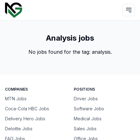
Analysis jobs
No jobs found for the tag:
analysis
.
COMPANIES
POSITIONS
MTN Jobs
Driver Jobs
Coca-Cola HBC Jobs
Software Jobs
Delivery Hero Jobs
Medical Jobs
Deloitte Jobs
Sales Jobs
FAO Jobs
Office Jobs