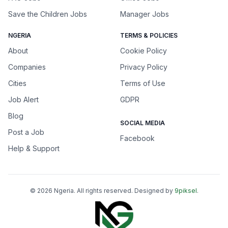
Save the Children Jobs
Manager Jobs
NGERIA
TERMS & POLICIES
About
Cookie Policy
Companies
Privacy Policy
Cities
Terms of Use
Job Alert
GDPR
Blog
SOCIAL MEDIA
Post a Job
Facebook
Help & Support
©
2026
Ngeria
. All rights reserved. Designed by
9piksel
.