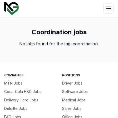
Coordination jobs
No jobs found for the tag:
coordination
.
COMPANIES
POSITIONS
MTN Jobs
Driver Jobs
Coca-Cola HBC Jobs
Software Jobs
Delivery Hero Jobs
Medical Jobs
Deloitte Jobs
Sales Jobs
FAO Jobs
Office Jobs