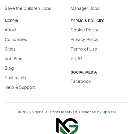
Save the Children Jobs
Manager Jobs
NGERIA
TERMS & POLICIES
About
Cookie Policy
Companies
Privacy Policy
Cities
Terms of Use
Job Alert
GDPR
Blog
SOCIAL MEDIA
Post a Job
Facebook
Help & Support
©
2026
Ngeria
. All rights reserved. Designed by
9piksel
.