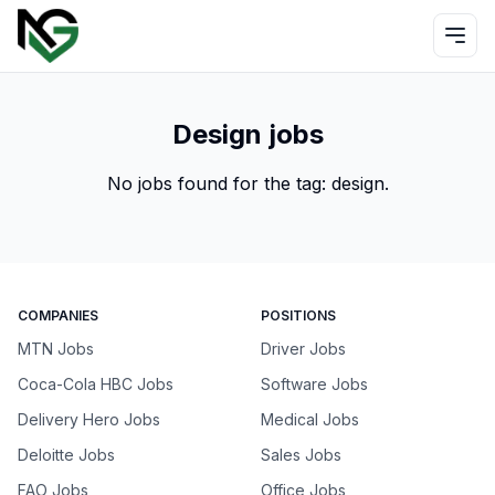
Design jobs
No jobs found for the tag:
design
.
COMPANIES
POSITIONS
MTN Jobs
Driver Jobs
Coca-Cola HBC Jobs
Software Jobs
Delivery Hero Jobs
Medical Jobs
Deloitte Jobs
Sales Jobs
FAO Jobs
Office Jobs