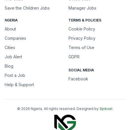
Save the Children Jobs
Manager Jobs
NGERIA
TERMS & POLICIES
About
Cookie Policy
Companies
Privacy Policy
Cities
Terms of Use
Job Alert
GDPR
Blog
SOCIAL MEDIA
Post a Job
Facebook
Help & Support
©
2026
Ngeria
. All rights reserved. Designed by
9piksel
.