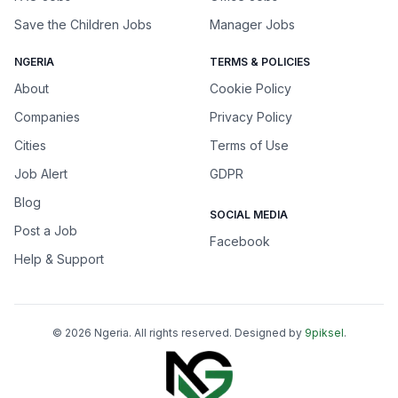
Save the Children Jobs
Manager Jobs
NGERIA
TERMS & POLICIES
About
Cookie Policy
Companies
Privacy Policy
Cities
Terms of Use
Job Alert
GDPR
Blog
SOCIAL MEDIA
Post a Job
Facebook
Help & Support
©
2026
Ngeria
. All rights reserved. Designed by
9piksel
.