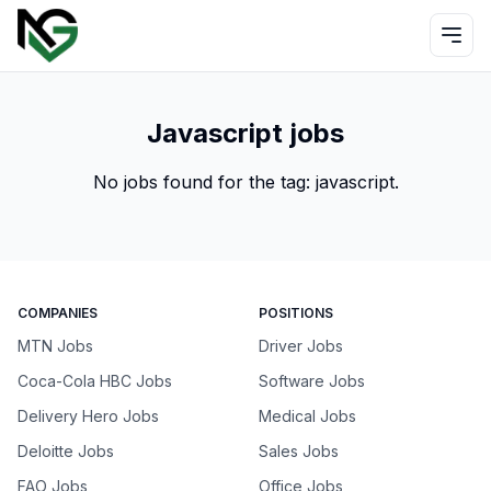
Javascript jobs
No jobs found for the tag:
javascript
.
COMPANIES
POSITIONS
MTN Jobs
Driver Jobs
Coca-Cola HBC Jobs
Software Jobs
Delivery Hero Jobs
Medical Jobs
Deloitte Jobs
Sales Jobs
FAO Jobs
Office Jobs