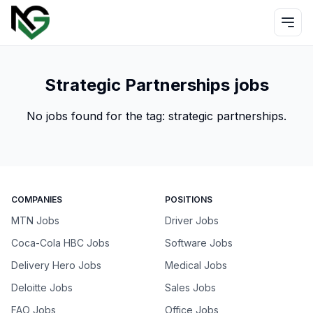
Strategic Partnerships jobs
No jobs found for the tag:
strategic partnerships
.
COMPANIES
POSITIONS
MTN Jobs
Driver Jobs
Coca-Cola HBC Jobs
Software Jobs
Delivery Hero Jobs
Medical Jobs
Deloitte Jobs
Sales Jobs
FAO Jobs
Office Jobs