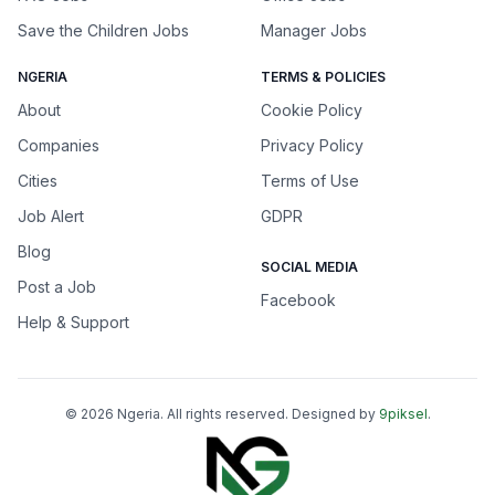
Save the Children Jobs
Manager Jobs
NGERIA
TERMS & POLICIES
About
Cookie Policy
Companies
Privacy Policy
Cities
Terms of Use
Job Alert
GDPR
Blog
SOCIAL MEDIA
Post a Job
Facebook
Help & Support
©
2026
Ngeria
. All rights reserved. Designed by
9piksel
.