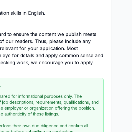
on skills in English.
dard to ensure the content we publish meets
of our readers. Thus, please include any
relevant for your application. Most
en eye for details and apply common sense and
-checking work, we encourage you to apply.
r
 shared for informational purposes only. The
f job descriptions, requirements, qualifications, and
the employer or organization offering the position.
 authenticity of these listings.
rform their own due diligence and confirm all
loyer before submitting an application.