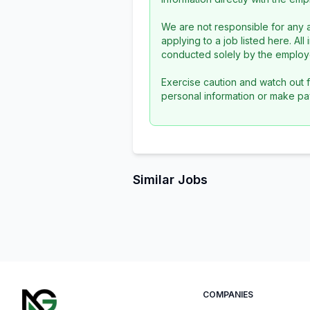
We are not responsible for any a
applying to a job listed here. Al
conducted solely by the employe
Exercise caution and watch out f
personal information or make pa
Similar Jobs
COMPANIES