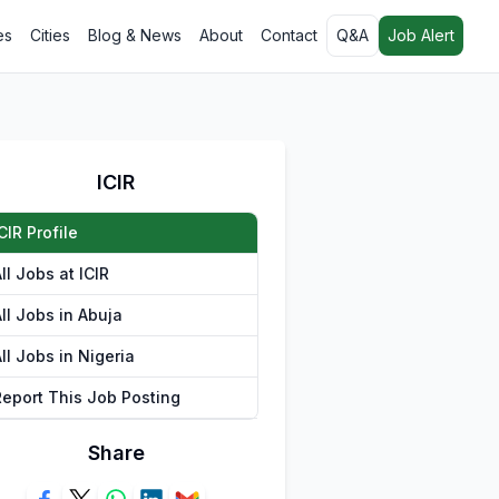
es
Cities
Blog & News
About
Contact
Q&A
Job Alert
ICIR
CIR Profile
ll Jobs at ICIR
ll Jobs in Abuja
ll Jobs in Nigeria
Report This Job Posting
Share