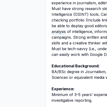
experience in journalism, editi
Must have strong research ski
Intelligence (OSINT) tools. C
checking portfolio (Include li
be able to display good editori
analysis
of intelligence, inform
campaigns. Strong written and
skills and a creative thinker wi
Must be tech-savvy (i.e., und
can easily work with Google D
Educational Background:
BA/BSc degree in Journalism,
Sciences or equivalent media 
Experience:
Minimum of 3–5 years’ experien
investigative reporting.