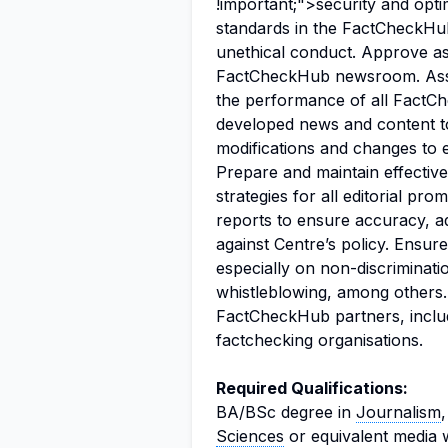
!important;">security and optim
standards in the FactCheckHu
unethical conduct. Approve as
FactCheckHub newsroom. Assi
the performance of all FactCh
developed news and content 
modifications and changes to e
Prepare and maintain effective
strategies for all editorial p
reports to ensure accuracy, ad
against Centre’s policy. Ensur
especially on non-discriminat
whistleblowing, among others. 
FactCheckHub partners, includ
factchecking organisations.
Required Qualifications:
BA/BSc degree in
Journalism
Sciences
or equivalent media 