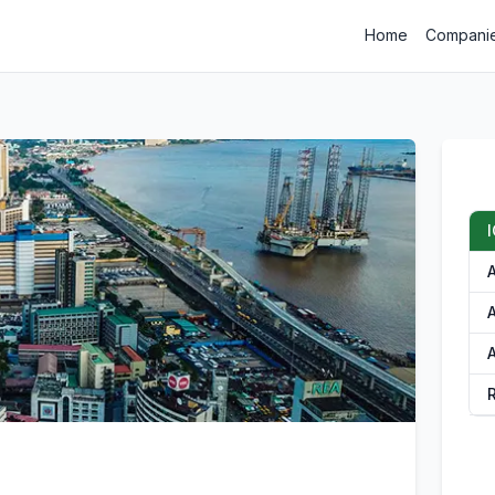
Home
Compani
I
A
A
A