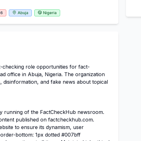
26
Abuja
Nigeria
checking role opportunities for fact-
ad office in Abuja, Nigeria. The organization
, disinformation, and fake news about topical
ly running of the FactCheckHub newsroom.
l content published on factcheckhub.com.
bsite to ensure its dynamism, user
border-bottom: 1px dotted #007bff