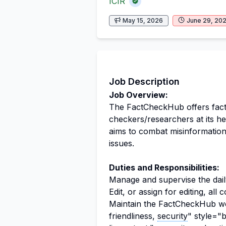
ICIR
May 15, 2026
June 29, 20
Job Description
Job Overview:
The FactCheckHub offers fact-
checkers/researchers at its he
aims to combat misinformation
issues.
Duties and Responsibilities:
Manage and supervise the dai
Edit, or assign for editing, al
Maintain the FactCheckHub we
friendliness,
security
" style="