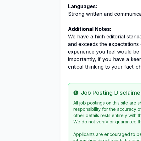
Languages:
Strong written and communicati
Additional Notes:
We have a high editorial stan
and exceeds the expectations 
experience you feel would be 
importantly, if you have a ke
critical thinking to your fact
Job Posting Disclaime
Info
All job postings on this site are
responsibility for the accuracy o
other details rests entirely with 
We do not verify or guarantee the
Applicants are encouraged to pe
information directly with the emp