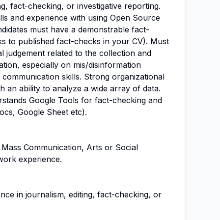
ng, fact-checking, or investigative reporting.
lls and experience with using Open Source
andidates must have a demonstrable fact-
nks to published fact-checks in your CV). Must
al judgement related to the collection and
ation, especially on mis/disinformation
 communication skills. Strong organizational
th an ability to analyze a wide array of data.
erstands Google Tools for fact-checking and
ocs, Google Sheet etc).
 Mass Communication, Arts or Social
work experience.
ce in journalism, editing, fact-checking, or