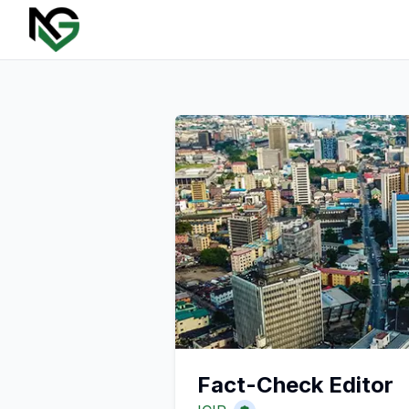
Fact-Check Editor