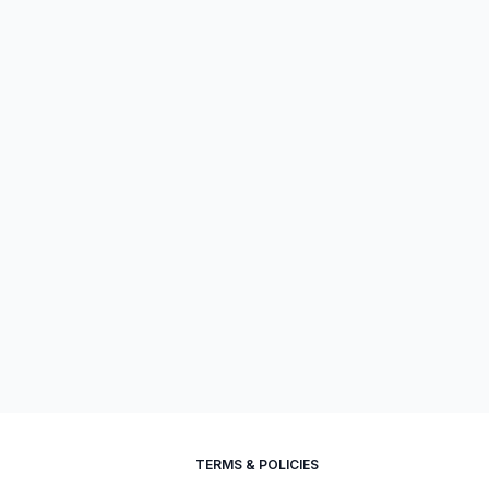
TERMS & POLICIES