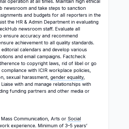
al operation at all times. Maintain high ethical
b newsroom and take steps to sanction
signments and budgets for all reporters in the
st the HR & Admin Department in evaluating
eckHub newsroom staff. Evaluate all
to ensure accuracy and recommend
nsure achievement to all quality standards.
 editorial calendars and develop various
romotions and email campaigns. Factcheck
herence to copyright laws, rid of libel or go
e compliance with ICIR workplace policies,
ion, sexual harassment,
gender equality
,
Liaise with and manage relationships with
ing funding partners and other media or
, Mass Communication, Arts or
Social
work experience. Minimum of 3–5 years’