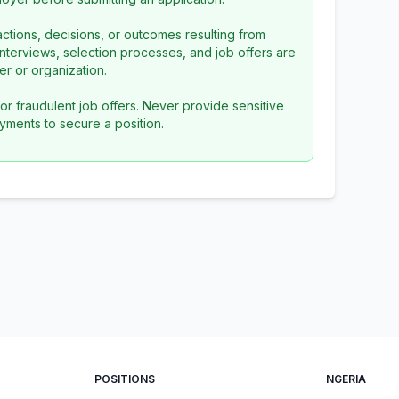
ctions, decisions, or outcomes resulting from
l interviews, selection processes, and job offers are
r or organization.
or fraudulent job offers. Never provide sensitive
yments to secure a position.
POSITIONS
NGERIA