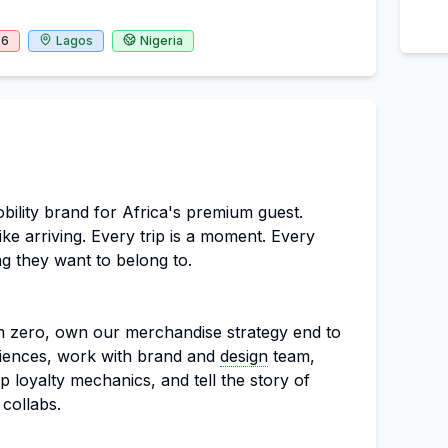
26
Lagos
Nigeria
obility brand for Africa's premium guest.
ike arriving. Every trip is a moment. Every
g they want to belong to.
m zero, own our merchandise strategy end to
riences, work with brand and
design
team,
p loyalty mechanics, and tell the story of
collabs.