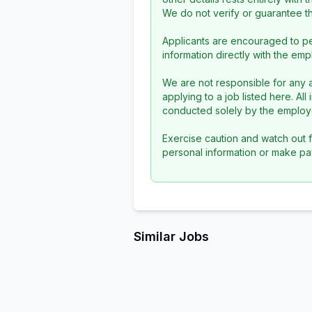
We do not verify or guarantee the
Applicants are encouraged to pe
information directly with the emp
We are not responsible for any a
applying to a job listed here. Al
conducted solely by the employe
Exercise caution and watch out f
personal information or make pa
Similar Jobs