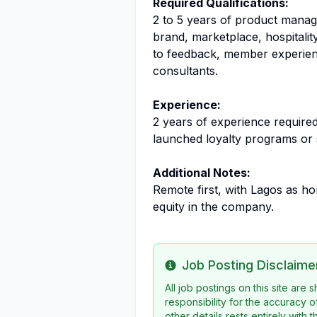
Required Qualifications:
2 to 5 years of product manag
brand, marketplace, hospitalit
to feedback, member experien
consultants.
Experience:
2 years of experience require
launched loyalty programs or 
Additional Notes:
Remote first, with Lagos as 
equity in the company.
Job Posting Disclaime
Info
All job postings on this site are
responsibility for the accuracy o
other details rests entirely with 