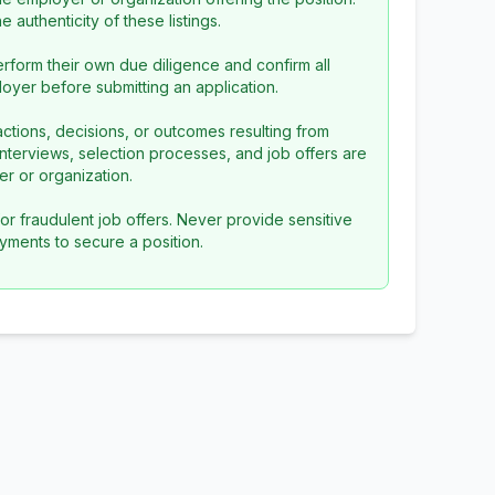
 authenticity of these listings.
rform their own due diligence and confirm all
loyer before submitting an application.
ctions, decisions, or outcomes resulting from
l interviews, selection processes, and job offers are
r or organization.
or fraudulent job offers. Never provide sensitive
yments to secure a position.