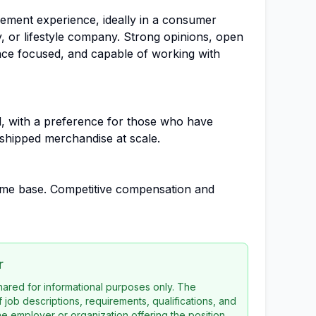
ement experience, ideally in a consumer
y, or lifestyle company. Strong opinions, open
ce focused, and capable of working with
d, with a preference for those who have
shipped merchandise at scale.
home base. Competitive compensation and
r
 shared for informational purposes only. The
f job descriptions, requirements, qualifications, and
the employer or organization offering the position.