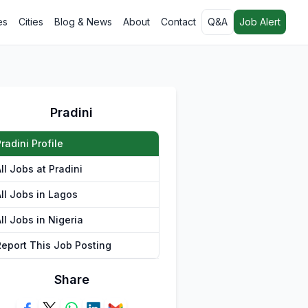
es
Cities
Blog & News
About
Contact
Q&A
Job Alert
Pradini
radini Profile
ll Jobs at Pradini
All Jobs in Lagos
ll Jobs in Nigeria
Report This Job Posting
Share