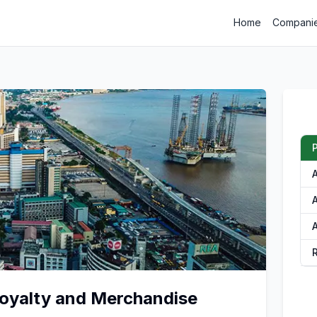
Home
Compani
P
A
A
oyalty and Merchandise