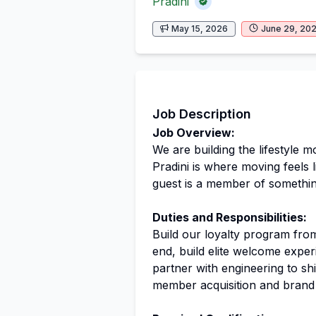
Pradini
May 15, 2026
June 29, 20
Job Description
Job Overview:
We are building the lifestyle m
Pradini is where moving feels l
guest is a member of somethin
Duties and Responsibilities:
Build our loyalty program fro
end, build elite welcome expe
partner with engineering to shi
member acquisition and brand 