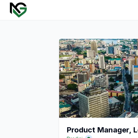
Product Manager, L