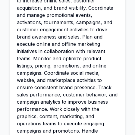
to increase online sales, customer
acquisition, and brand visibility. Coordinate
and manage promotional events,
activations, tournaments, campaigns, and
customer engagement activities to drive
brand awareness and sales. Plan and
execute online and offline
marketing
initiatives in collaboration with relevant
teams. Monitor and optimize product
listings, pricing, promotions, and online
campaigns. Coordinate
social media
,
website, and marketplace activities to
ensure consistent brand presence. Track
sales performance, customer behavior, and
campaign analytics to improve business
performance. Work closely with the
graphics, content, marketing, and
operations teams to execute engaging
campaigns and promotions. Handle