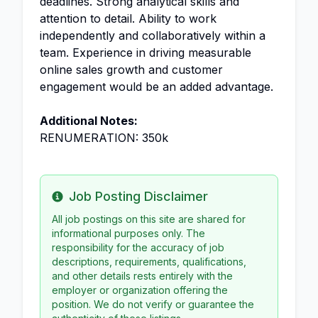
deadlines. Strong analytical skills and
attention to detail. Ability to work
independently and collaboratively within a
team. Experience in driving measurable
online sales growth and customer
engagement would be an added advantage.
Additional Notes:
RENUMERATION: 350k
Job Posting Disclaimer
Info
All job postings on this site are shared for
informational purposes only. The
responsibility for the accuracy of job
descriptions, requirements, qualifications,
and other details rests entirely with the
employer or organization offering the
position. We do not verify or guarantee the