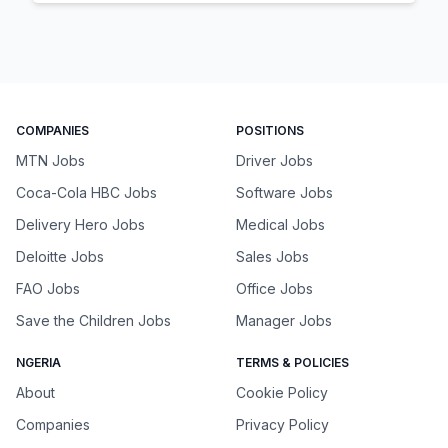
COMPANIES
POSITIONS
MTN Jobs
Driver Jobs
Coca-Cola HBC Jobs
Software Jobs
Delivery Hero Jobs
Medical Jobs
Deloitte Jobs
Sales Jobs
FAO Jobs
Office Jobs
Save the Children Jobs
Manager Jobs
NGERIA
TERMS & POLICIES
About
Cookie Policy
Companies
Privacy Policy