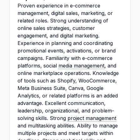
Proven experience in e-commerce
management, digital sales, marketing, or
related roles. Strong understanding of
online sales strategies, customer
engagement, and digital marketing.
Experience in planning and coordinating
promotional events, activations, or brand
campaigns. Familiarity with e-commerce
platforms, social
media management
, and
online marketplace operations. Knowledge
of tools such as Shopify, WooCommerce,
Meta Business Suite, Canva, Google
Analytics, or related platforms is an added
advantage. Excellent communication,
leadership, organizational, and problem-
solving skills. Strong
project management
and multitasking abilities. Ability to manage
multiple projects and meet targets within