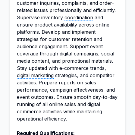
customer inquiries, complaints, and order-
related issues professionally and efficiently.
Supervise inventory
coordination
and
ensure product availability across online
platforms. Develop and implement
strategies for customer retention and
audience engagement. Support event
coverage through digital campaigns, social
media content, and promotional materials.
Stay updated with e-commerce trends,
digital marketing
strategies, and competitor
activities. Prepare reports on sales
performance, campaign effectiveness, and
event outcomes. Ensure smooth day-to-day
running of all online sales and digital
commerce activities while maintaining
operational efficiency.
Required Qualifications: