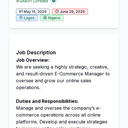
Auldon Limited
May 15, 2026
June 29, 2026
Lagos
Nigeria
Job Description
Job Overview:
We are seeking a highly strategic, creative,
and result-driven E-Commerce Manager to
oversee and grow our online sales
operations.
Duties and Responsibilities:
Manage and oversee the company’s e-
commerce operations across all online
platforms. Develop and execute strategies