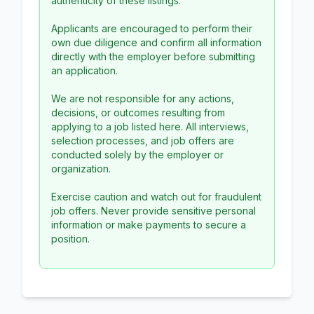
authenticity of these listings.
Applicants are encouraged to perform their
own due diligence and confirm all information
directly with the employer before submitting
an application.
We are not responsible for any actions,
decisions, or outcomes resulting from
applying to a job listed here. All interviews,
selection processes, and job offers are
conducted solely by the employer or
organization.
Exercise caution and watch out for fraudulent
job offers. Never provide sensitive personal
information or make payments to secure a
position.