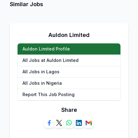
Similar Jobs
Auldon Limited
Auldon Limited Profile
All Jobs at Auldon Limited
All Jobs in Lagos
All Jobs in Nigeria
Report This Job Posting
Share