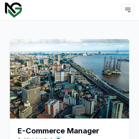
E-Commerce Manager