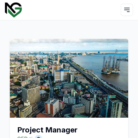
Project Manager