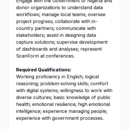
Engage with the Government of Nigeria and
donor organizations to understand data
workflows; manage local teams; oversee
project progress; collaborate with in-
country partners; communicate with
stakeholders; assist in designing data
capture solutions; supervise development
of dashboards and analyses; represent
ScanForm at conferences.
Required Qualifications:
Working proficiency in English; logical
reasoning; problem-solving skills; comfort
with digital systems; willingness to work with
diverse cultures; basic knowledge of public
health; emotional resilience; high emotional
intelligence; experience managing people;
experience with government processes.