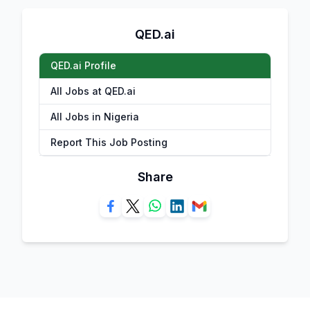
QED.ai
QED.ai Profile
All Jobs at QED.ai
All Jobs in Nigeria
Report This Job Posting
Share