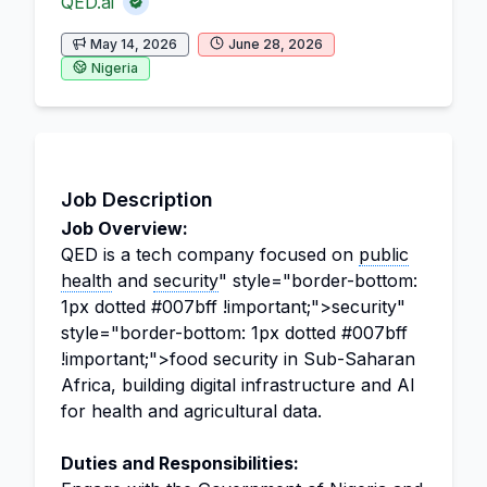
QED.ai
May 14, 2026
June 28, 2026
Nigeria
Job Description
Job Overview:
QED is a tech company focused on
public
health
and
security
" style="border-bottom:
1px dotted #007bff !important;">security"
style="border-bottom: 1px dotted #007bff
!important;">food security in Sub-Saharan
Africa, building digital infrastructure and AI
for health and agricultural data.
Duties and Responsibilities: