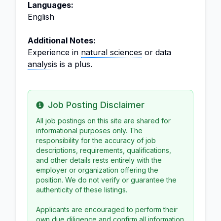
Languages:
English
Additional Notes:
Experience in
natural sciences
or data
analysis
is a plus.
Job Posting Disclaimer
Info
All job postings on this site are shared for
informational purposes only. The
responsibility for the accuracy of job
descriptions, requirements, qualifications,
and other details rests entirely with the
employer or organization offering the
position. We do not verify or guarantee the
authenticity of these listings.
Applicants are encouraged to perform their
own due diligence and confirm all information