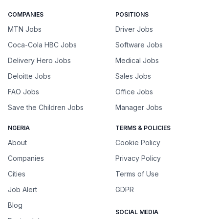
COMPANIES
POSITIONS
MTN Jobs
Driver Jobs
Coca-Cola HBC Jobs
Software Jobs
Delivery Hero Jobs
Medical Jobs
Deloitte Jobs
Sales Jobs
FAO Jobs
Office Jobs
Save the Children Jobs
Manager Jobs
NGERIA
TERMS & POLICIES
About
Cookie Policy
Companies
Privacy Policy
Cities
Terms of Use
Job Alert
GDPR
Blog
SOCIAL MEDIA