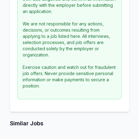
directly with the employer before submitting
an application.
We are not responsible for any actions,
decisions, or outcomes resulting from
applying to a job listed here. All interviews,
selection processes, and job offers are
conducted solely by the employer or
organization.
Exercise caution and watch out for fraudulent
job offers. Never provide sensitive personal
information or make payments to secure a
position.
Similar Jobs