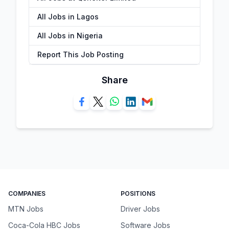
All Jobs in Lagos
All Jobs in Nigeria
Report This Job Posting
Share
COMPANIES
POSITIONS
MTN Jobs
Driver Jobs
Coca-Cola HBC Jobs
Software Jobs