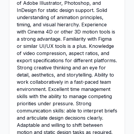
of Adobe Illustrator, Photoshop, and
InDesign for static design support. Solid
understanding of animation principles,
timing, and visual hierarchy. Experience
with Cinema 4D or other 3D motion tools is
a strong advantage. Familiarity with Figma
or similar UI/UX tools is a plus. Knowledge
of video compression, aspect ratios, and
export specifications for different platforms.
Strong creative thinking and an eye for
detail, aesthetics, and storytelling. Ability to
work collaboratively in a fast-paced team
environment. Excellent time management
skills with the ability to manage competing
priorities under pressure. Strong
communication skills: able to interpret briefs
and articulate design decisions clearly.
Adaptable and willing to shift between
motion and static design tasks as required.