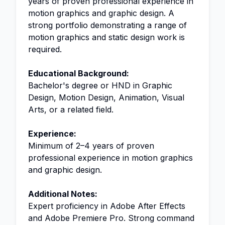
years of proven professional experience in
motion graphics and graphic design. A
strong portfolio demonstrating a range of
motion graphics and static design work is
required.
Educational Background:
Bachelor's degree or HND in Graphic
Design, Motion Design, Animation, Visual
Arts, or a related field.
Experience:
Minimum of 2–4 years of proven
professional experience in motion graphics
and graphic design.
Additional Notes:
Expert proficiency in Adobe After Effects
and Adobe Premiere Pro. Strong command