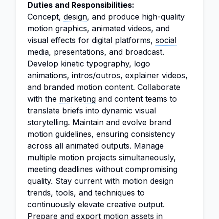
Duties and Responsibilities:
Concept,
design
, and produce high-quality
motion graphics, animated videos, and
visual effects for digital platforms,
social
media
, presentations, and broadcast.
Develop kinetic typography, logo
animations, intros/outros, explainer videos,
and branded motion content. Collaborate
with the
marketing
and content teams to
translate briefs into dynamic visual
storytelling. Maintain and evolve brand
motion guidelines, ensuring consistency
across all animated outputs. Manage
multiple motion projects simultaneously,
meeting deadlines without compromising
quality. Stay current with motion design
trends, tools, and techniques to
continuously elevate creative output.
Prepare and export motion assets in