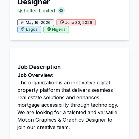
Designer
Qshelter Limited
May 16, 2026
June 30, 2026
Lagos
Nigeria
Job Description
Job Overview:
The organization is an innovative digital
property platform that delivers seamless
real estate solutions and enhances
mortgage accessibility through technology.
We are looking for a talented and versatile
Motion Graphics & Graphics
Designer
to
join our creative team.