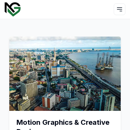
Motion Graphics & Creative