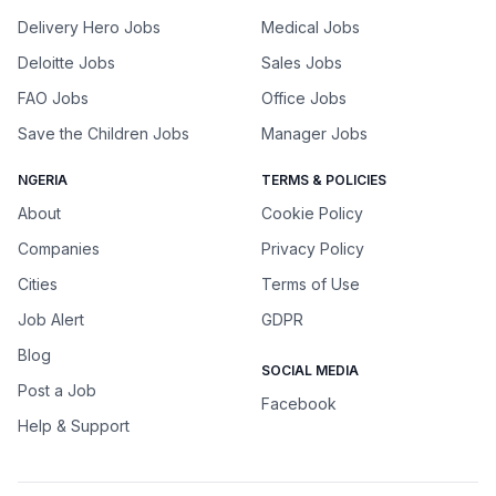
Delivery Hero Jobs
Medical Jobs
Deloitte Jobs
Sales Jobs
FAO Jobs
Office Jobs
Save the Children Jobs
Manager Jobs
NGERIA
TERMS & POLICIES
About
Cookie Policy
Companies
Privacy Policy
Cities
Terms of Use
Job Alert
GDPR
Blog
SOCIAL MEDIA
Post a Job
Facebook
Help & Support