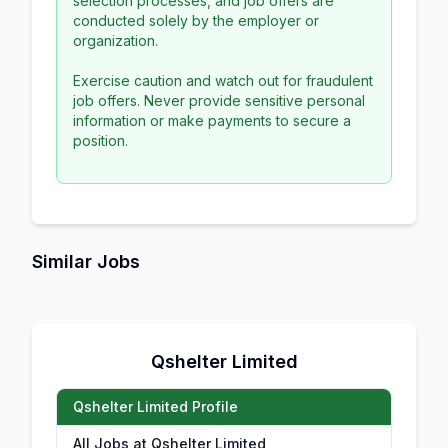
selection processes, and job offers are
conducted solely by the employer or
organization.
Exercise caution and watch out for fraudulent
job offers. Never provide sensitive personal
information or make payments to secure a
position.
Similar Jobs
Qshelter Limited
Qshelter Limited Profile
All Jobs at Qshelter Limited