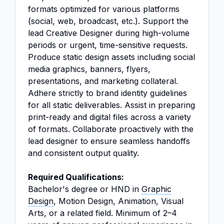
formats optimized for various platforms
(social, web, broadcast, etc.). Support the
lead Creative Designer during high-volume
periods or urgent, time-sensitive requests.
Produce static design assets including social
media graphics, banners, flyers,
presentations, and marketing collateral.
Adhere strictly to brand identity guidelines
for all static deliverables. Assist in preparing
print-ready and digital files across a variety
of formats. Collaborate proactively with the
lead designer to ensure seamless handoffs
and consistent output quality.
Required Qualifications:
Bachelor's degree or HND in
Graphic
Design
, Motion Design, Animation, Visual
Arts, or a related field. Minimum of 2–4