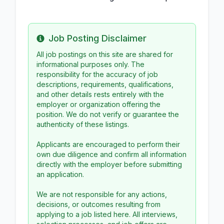
Job Posting Disclaimer
Info
All job postings on this site are shared for
informational purposes only. The
responsibility for the accuracy of job
descriptions, requirements, qualifications,
and other details rests entirely with the
employer or organization offering the
position. We do not verify or guarantee the
authenticity of these listings.
Applicants are encouraged to perform their
own due diligence and confirm all information
directly with the employer before submitting
an application.
We are not responsible for any actions,
decisions, or outcomes resulting from
applying to a job listed here. All interviews,