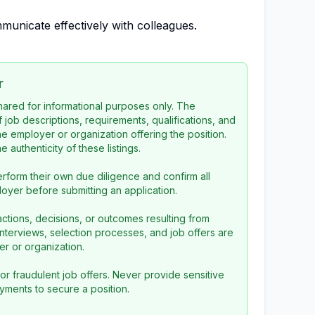
municate effectively with colleagues.
r
 shared for informational purposes only. The
f job descriptions, requirements, qualifications, and
the employer or organization offering the position.
 authenticity of these listings.
rform their own due diligence and confirm all
loyer before submitting an application.
ctions, decisions, or outcomes resulting from
l interviews, selection processes, and job offers are
r or organization.
or fraudulent job offers. Never provide sensitive
yments to secure a position.