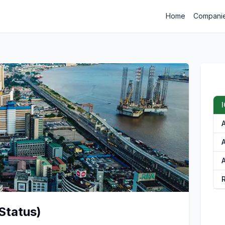
Home
Compani
A
A
Status)