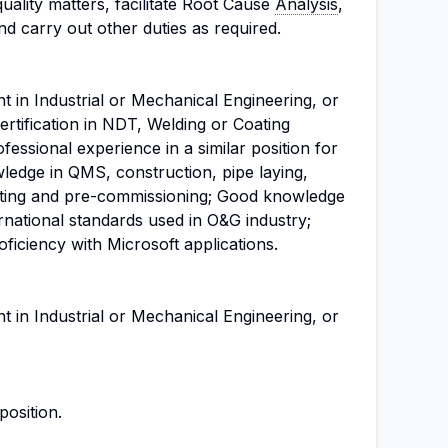
quality matters, facilitate Root Cause
Analysis
,
and carry out other duties as required.
t in Industrial or Mechanical Engineering, or
Certification in NDT, Welding or Coating
fessional experience in a similar position for
edge in QMS, construction, pipe laying,
ating and pre-commissioning; Good knowledge
rnational standards used in O&G industry;
ficiency with Microsoft applications.
t in Industrial or Mechanical Engineering, or
position.