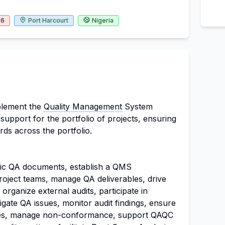
26
Port Harcourt
Nigeria
plement the
Quality Management
System
upport for the portfolio of projects, ensuring
rds across the portfolio.
ic QA documents, establish a QMS
oject teams, manage QA deliverables, drive
, organize external audits, participate in
tigate QA issues, monitor audit findings, ensure
les, manage non-conformance, support QAQC