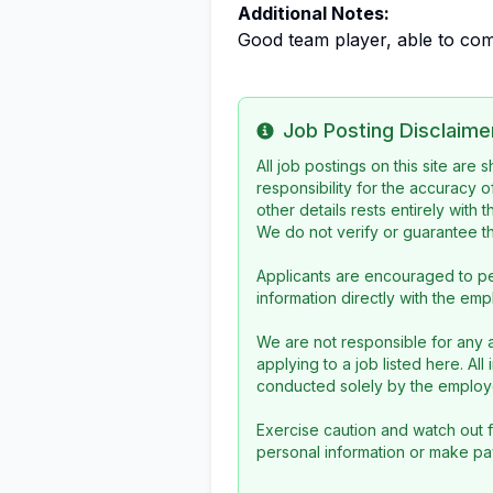
Additional Notes:
Good team player, able to com
Job Posting Disclaime
Info
All job postings on this site are
responsibility for the accuracy o
other details rests entirely with 
We do not verify or guarantee the
Applicants are encouraged to pe
information directly with the emp
We are not responsible for any a
applying to a job listed here. Al
conducted solely by the employe
Exercise caution and watch out f
personal information or make pa