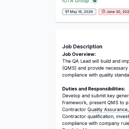
IOTA Group
May 16, 2026
June 30, 20
Job Description
Job Overview:
The QA Lead will build and im
(QMS) and provide necessary s
compliance with quality standa
Duties and Responsibilities:
Develop and submit key gener
framework, present QMS to pr
Contractor
Quality Assurance
Contractor qualification, inves
compliance with company ru