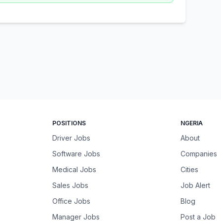
POSITIONS
NGERIA
Driver Jobs
About
Software Jobs
Companies
Medical Jobs
Cities
Sales Jobs
Job Alert
Office Jobs
Blog
Manager Jobs
Post a Job