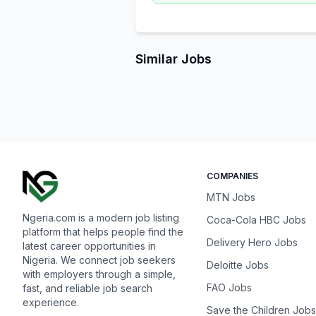
Similar Jobs
COMPANIES
MTN Jobs
Ngeria.com is a modern job listing
Coca-Cola HBC Jobs
platform that helps people find the
Delivery Hero Jobs
latest career opportunities in
Nigeria. We connect job seekers
Deloitte Jobs
with employers through a simple,
FAO Jobs
fast, and reliable job search
experience.
Save the Children Jobs