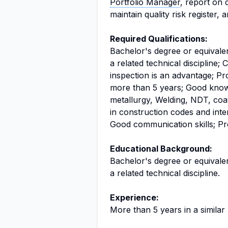
Portfolio Manager
, report on 
maintain quality risk register, 
Required Qualifications:
Bachelor's degree or equivalen
a related technical discipline; 
inspection is an advantage; Pro
more than 5 years; Good knowl
metallurgy, Welding, NDT, co
in construction codes and inte
Good communication skills; Pro
Educational Background:
Bachelor's degree or equivalen
a related technical discipline.
Experience:
More than 5 years in a similar 