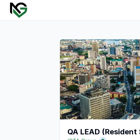
QA LEAD (Resident 