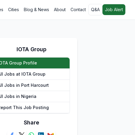
es
Cities
Blog & News
About
Contact
Q&A
Job Alert
IOTA Group
IOTA Group Profile
All Jobs at IOTA Group
ll Jobs in Port Harcourt
ll Jobs in Nigeria
Report This Job Posting
Share