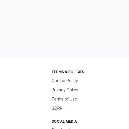
TERMS & POLICIES
Cookie Policy
Privacy Policy
Terms of Use
GDPR
SOCIAL MEDIA