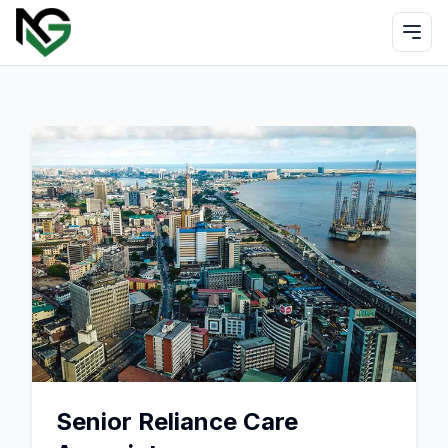
Senior Reliance Care