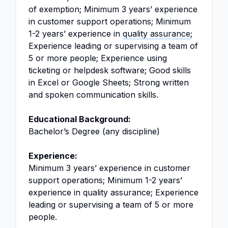
of exemption; Minimum 3 years’ experience
in customer support operations; Minimum
1-2 years’ experience in
quality assurance
;
Experience leading or supervising a team of
5 or more people; Experience using
ticketing or helpdesk software; Good skills
in Excel or Google Sheets; Strong written
and spoken communication skills.
Educational Background:
Bachelor’s Degree (any discipline)
Experience:
Minimum 3 years’ experience in customer
support operations; Minimum 1-2 years’
experience in quality assurance; Experience
leading or supervising a team of 5 or more
people.