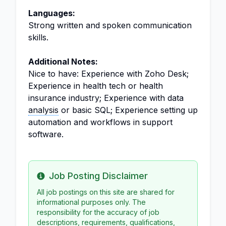
Languages:
Strong written and spoken communication
skills.
Additional Notes:
Nice to have: Experience with Zoho Desk;
Experience in health tech or health
insurance industry; Experience with data
analysis
or basic SQL; Experience setting up
automation and workflows in support
software.
Job Posting Disclaimer
Info
All job postings on this site are shared for
informational purposes only. The
responsibility for the accuracy of job
descriptions, requirements, qualifications,