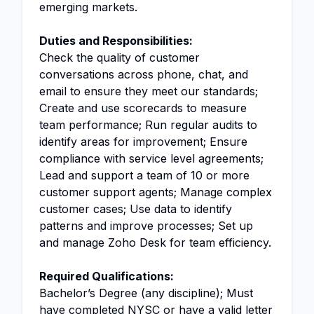
emerging markets.
Duties and Responsibilities:
Check the quality of customer
conversations across phone, chat, and
email to ensure they meet our standards;
Create and use scorecards to measure
team performance; Run regular audits to
identify areas for improvement; Ensure
compliance with service level agreements;
Lead and support a team of 10 or more
customer support agents; Manage complex
customer cases; Use data to identify
patterns and improve processes; Set up
and manage Zoho Desk for team efficiency.
Required Qualifications:
Bachelor’s Degree (any discipline); Must
have completed NYSC or have a valid letter