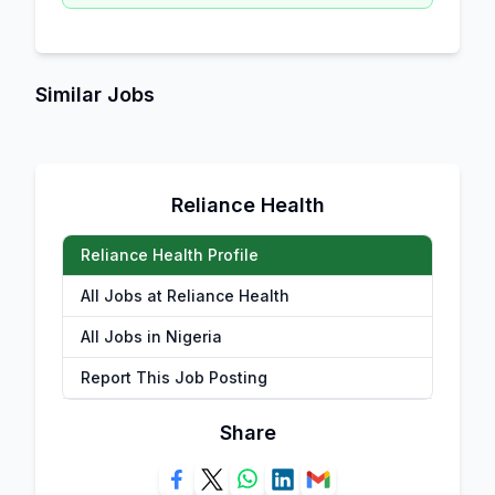
Similar Jobs
Reliance Health
Reliance Health Profile
All Jobs at Reliance Health
All Jobs in Nigeria
Report This Job Posting
Share