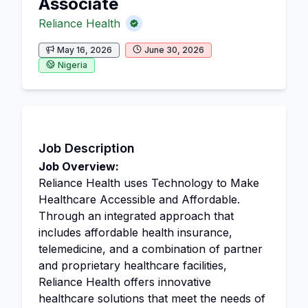
Associate
Reliance Health
May 16, 2026
June 30, 2026
Nigeria
Job Description
Job Overview:
Reliance Health uses Technology to Make
Healthcare Accessible and Affordable.
Through an integrated approach that
includes affordable health insurance,
telemedicine, and a combination of partner
and proprietary healthcare facilities,
Reliance Health offers innovative
healthcare solutions that meet the needs of