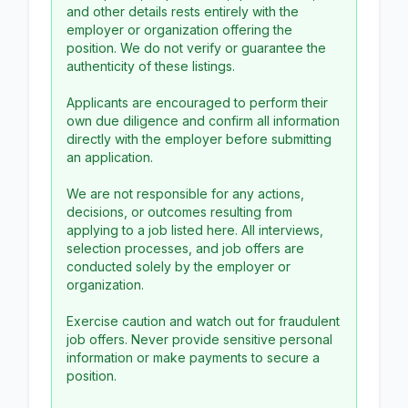
and other details rests entirely with the
employer or organization offering the
position. We do not verify or guarantee the
authenticity of these listings.
Applicants are encouraged to perform their
own due diligence and confirm all information
directly with the employer before submitting
an application.
We are not responsible for any actions,
decisions, or outcomes resulting from
applying to a job listed here. All interviews,
selection processes, and job offers are
conducted solely by the employer or
organization.
Exercise caution and watch out for fraudulent
job offers. Never provide sensitive personal
information or make payments to secure a
position.