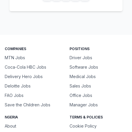
COMPANIES
POSITIONS
MTN Jobs
Driver Jobs
Coca-Cola HBC Jobs
Software Jobs
Delivery Hero Jobs
Medical Jobs
Deloitte Jobs
Sales Jobs
FAO Jobs
Office Jobs
Save the Children Jobs
Manager Jobs
NGERIA
TERMS & POLICIES
About
Cookie Policy