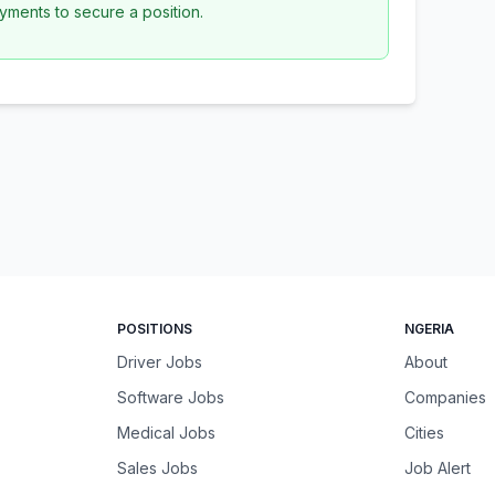
yments to secure a position.
POSITIONS
NGERIA
Driver Jobs
About
Software Jobs
Companies
Medical Jobs
Cities
Sales Jobs
Job Alert