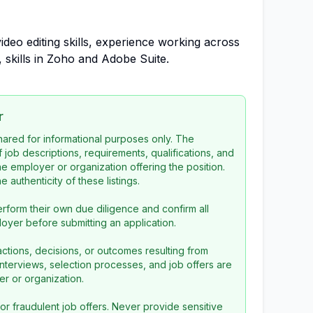
ideo editing skills, experience working across
 skills in Zoho and Adobe Suite.
r
 shared for informational purposes only. The
f job descriptions, requirements, qualifications, and
the employer or organization offering the position.
 authenticity of these listings.
rform their own due diligence and confirm all
loyer before submitting an application.
ctions, decisions, or outcomes resulting from
l interviews, selection processes, and job offers are
r or organization.
or fraudulent job offers. Never provide sensitive