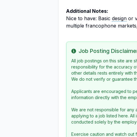
Additional Notes:
Nice to have: Basic
design
or v
multiple francophone markets,
Job Posting Disclaime
Info
All job postings on this site are
responsibility for the accuracy o
other details rests entirely with 
We do not verify or guarantee the
Applicants are encouraged to pe
information directly with the emp
We are not responsible for any a
applying to a job listed here. Al
conducted solely by the employe
Exercise caution and watch out f