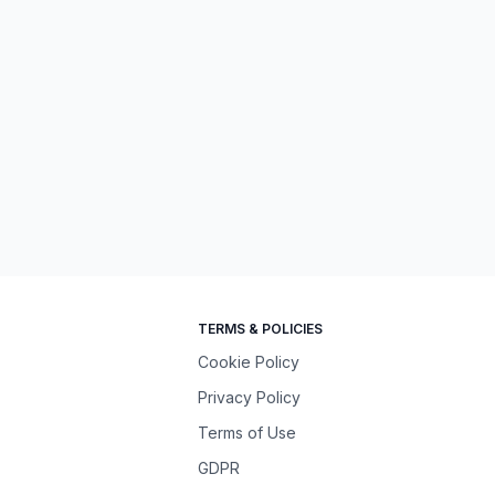
TERMS & POLICIES
Cookie Policy
Privacy Policy
Terms of Use
GDPR