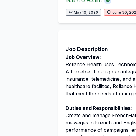
Reliance Health
May 16, 2026
June 30, 20
Job Description
Job Overview:
Reliance Health uses Technol
Affordable. Through an integr
insurance, telemedicine, and 
healthcare facilities, Reliance
that meet the needs of emergi
Duties and Responsibilities:
Create and manage French-la
messages in French and Englis
performance of campaigns, en