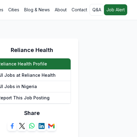
es
Cities
Blog & News
About
Contact
Q&A
Job Alert
Reliance Health
eliance Health Profile
ll Jobs at Reliance Health
ll Jobs in Nigeria
Report This Job Posting
Share