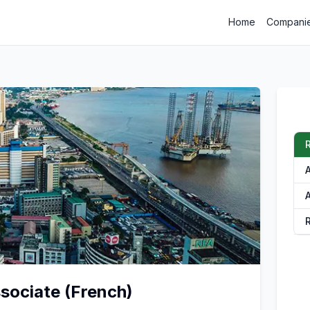
Home
Compani
R
A
A
ociate (French)