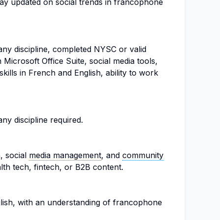
tay updated on social trends in francophone
ny discipline, completed NYSC or valid
n Microsoft Office Suite, social media tools,
kills in French and English, ability to work
y discipline required.
, social
media management
, and
community
alth tech, fintech, or B2B content.
lish, with an understanding of francophone