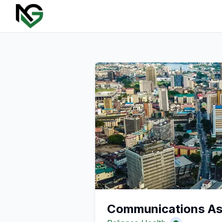
Communications Ass