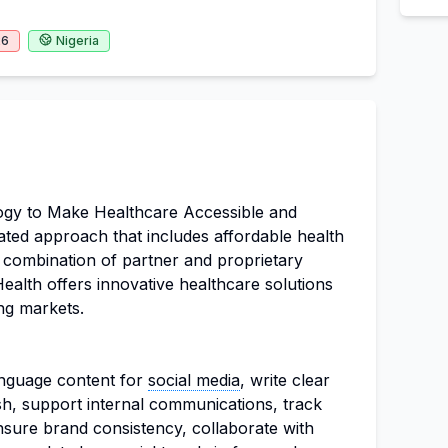
26
Nigeria
ogy to Make Healthcare Accessible and
ated approach that includes affordable health
a combination of partner and proprietary
 Health offers innovative healthcare solutions
ng markets.
nguage content for
social media
, write clear
h, support internal communications, track
sure brand consistency, collaborate with