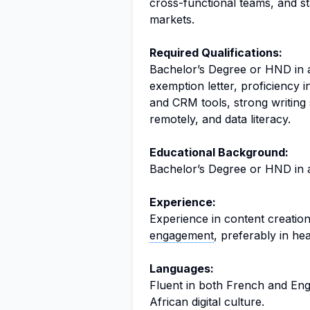
cross-functional teams, and s
markets.
Required Qualifications:
Bachelor’s Degree or HND in a
exemption letter, proficiency i
and CRM tools, strong writing s
remotely, and data literacy.
Educational Background:
Bachelor’s Degree or HND in an
Experience:
Experience in content creation
engagement
, preferably in he
Languages:
Fluent in both French and Eng
African digital culture.