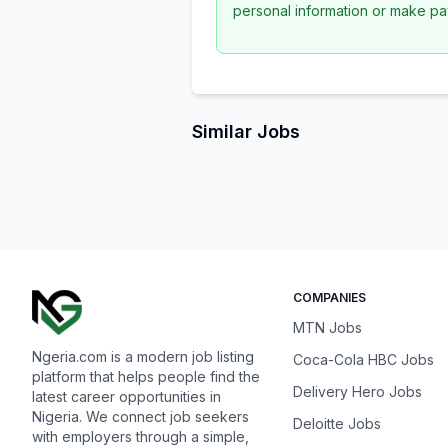
personal information or make pa
Similar Jobs
COMPANIES
MTN Jobs
Ngeria.com is a modern job listing
Coca-Cola HBC Jobs
platform that helps people find the
Delivery Hero Jobs
latest career opportunities in
Nigeria. We connect job seekers
Deloitte Jobs
with employers through a simple,