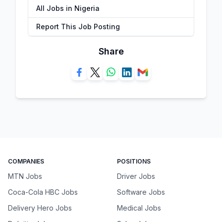
All Jobs in Nigeria
Report This Job Posting
Share
COMPANIES
POSITIONS
MTN Jobs
Driver Jobs
Coca-Cola HBC Jobs
Software Jobs
Delivery Hero Jobs
Medical Jobs