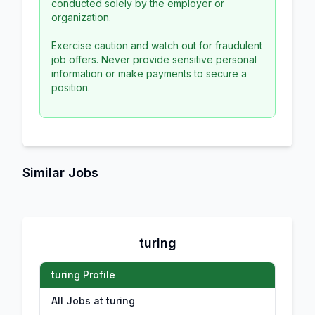
conducted solely by the employer or
organization.
Exercise caution and watch out for fraudulent
job offers. Never provide sensitive personal
information or make payments to secure a
position.
Similar Jobs
turing
turing Profile
All Jobs at turing