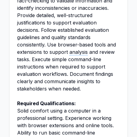
fact-checking to validate information and
identify inconsistencies or inaccuracies.
Provide detailed, well-structured
justifications to support evaluation
decisions. Follow established evaluation
guidelines and quality standards
consistently. Use browser-based tools and
extensions to support
analysis
and review
tasks. Execute simple command-line
instructions when required to support
evaluation workflows. Document findings
clearly and communicate insights to
stakeholders when needed.
Required Qualifications:
Solid comfort using a computer in a
professional setting. Experience working
with browser extensions and online tools.
Ability to run basic command-line