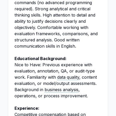
commands (no advanced programming
required). Strong analytical and critical
thinking skills. High attention to detail and
ability to justify decisions clearly and
objectively. Comfortable working with
evaluation frameworks, comparisons, and
structured analysis. Good written
communication skills in English.
Educational Background:
Nice to Have: Previous experience with
evaluation, annotation, QA, or audit-type
work. Familiarity with
data quality
, content
evaluation, or model/output assessments.
Background in
business analysis
,
operations, or process improvement.
Experience:
Competitive compensation based on