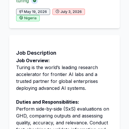
turing
May 19, 2026
July 3, 2026
Nigeria
Job Description
Job Overview:
Turing is the world’s leading research
accelerator for frontier AI labs and a
trusted partner for global enterprises
deploying advanced AI systems.
Duties and Responsibilities:
Perform side-by-side (SxS) evaluations on
GHD, comparing outputs and assessing
quality, accuracy, and relevance. Conduct