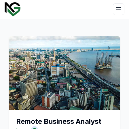
Remote Business Analyst