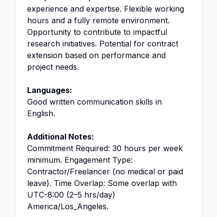
experience and expertise. Flexible working
hours and a fully remote environment.
Opportunity to contribute to impactful
research initiatives. Potential for contract
extension based on performance and
project needs.
Languages:
Good written communication skills in
English.
Additional Notes:
Commitment Required: 30 hours per week
minimum. Engagement Type:
Contractor/Freelancer (no medical or paid
leave). Time Overlap: Some overlap with
UTC-8:00 (2–5 hrs/day)
America/Los_Angeles.