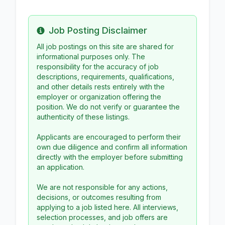
Job Posting Disclaimer
Info
All job postings on this site are shared for
informational purposes only. The
responsibility for the accuracy of job
descriptions, requirements, qualifications,
and other details rests entirely with the
employer or organization offering the
position. We do not verify or guarantee the
authenticity of these listings.
Applicants are encouraged to perform their
own due diligence and confirm all information
directly with the employer before submitting
an application.
We are not responsible for any actions,
decisions, or outcomes resulting from
applying to a job listed here. All interviews,
selection processes, and job offers are