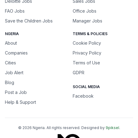
Deloitte Jobs
Sales Jobs
FAO Jobs
Office Jobs
Save the Children Jobs
Manager Jobs
NGERIA
TERMS & POLICIES
About
Cookie Policy
Companies
Privacy Policy
Cities
Terms of Use
Job Alert
GDPR
Blog
SOCIAL MEDIA
Post a Job
Facebook
Help & Support
©
2026
Ngeria
. All rights reserved. Designed by
9piksel
.