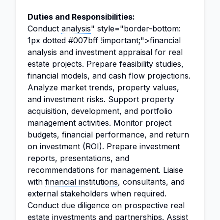
Duties and Responsibilities:
Conduct
analysis
" style="border-bottom:
1px dotted #007bff !important;">financial
analysis and investment appraisal for real
estate projects. Prepare
feasibility studies
,
financial models, and cash flow projections.
Analyze market trends, property values,
and investment risks. Support property
acquisition, development, and portfolio
management activities. Monitor project
budgets, financial performance, and return
on investment (ROI). Prepare investment
reports, presentations, and
recommendations for management. Liaise
with
financial institutions
, consultants, and
external stakeholders when required.
Conduct due diligence on prospective real
estate investments and partnerships. Assist