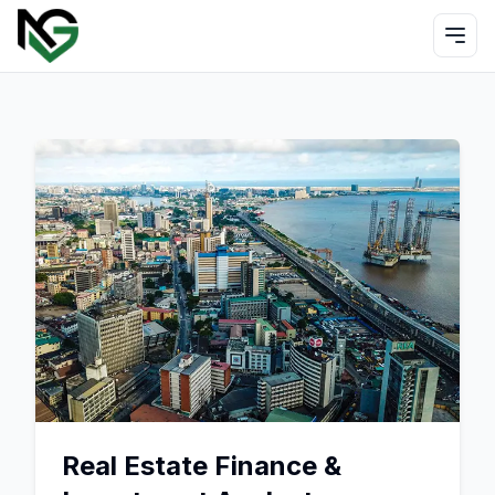
Real Estate Finance &