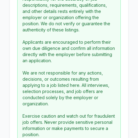
descriptions, requirements, qualifications,
and other details rests entirely with the
employer or organization offering the
position. We do not verify or guarantee the
authenticity of these listings.
Applicants are encouraged to perform their
own due diligence and confirm all information
directly with the employer before submitting
an application.
We are not responsible for any actions,
decisions, or outcomes resulting from
applying to a job listed here. All interviews,
selection processes, and job offers are
conducted solely by the employer or
organization.
Exercise caution and watch out for fraudulent
job offers. Never provide sensitive personal
information or make payments to secure a
position.