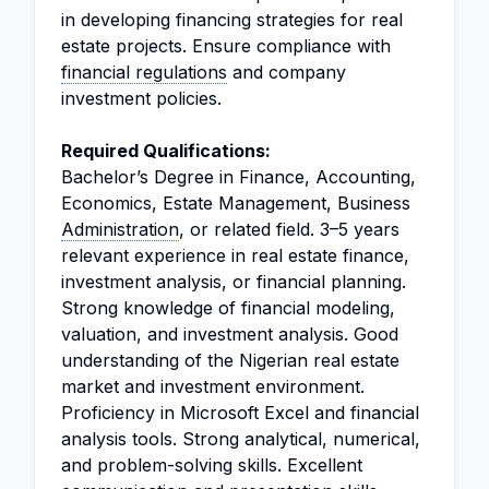
in developing financing strategies for real
estate projects. Ensure compliance with
financial regulations
and company
investment policies.
Required Qualifications:
Bachelor’s Degree in Finance, Accounting,
Economics, Estate Management, Business
Administration
, or related field. 3–5 years
relevant experience in real estate finance,
investment analysis, or financial planning.
Strong knowledge of financial modeling,
valuation, and investment analysis. Good
understanding of the Nigerian real estate
market and investment environment.
Proficiency in Microsoft Excel and financial
analysis tools. Strong analytical, numerical,
and problem-solving skills. Excellent