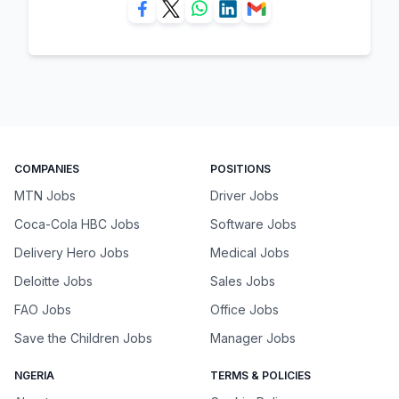
COMPANIES
POSITIONS
MTN Jobs
Driver Jobs
Coca-Cola HBC Jobs
Software Jobs
Delivery Hero Jobs
Medical Jobs
Deloitte Jobs
Sales Jobs
FAO Jobs
Office Jobs
Save the Children Jobs
Manager Jobs
NGERIA
TERMS & POLICIES