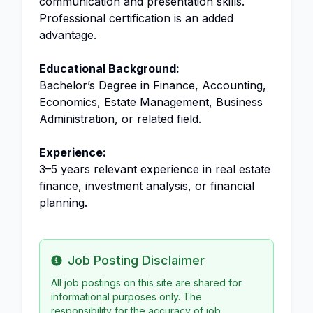
communication and presentation skills.
Professional certification is an added
advantage.
Educational Background:
Bachelor’s Degree in Finance, Accounting,
Economics, Estate Management, Business
Administration, or related field.
Experience:
3–5 years relevant experience in real estate
finance, investment analysis, or financial
planning.
Job Posting Disclaimer
Info
All job postings on this site are shared for
informational purposes only. The
responsibility for the accuracy of job