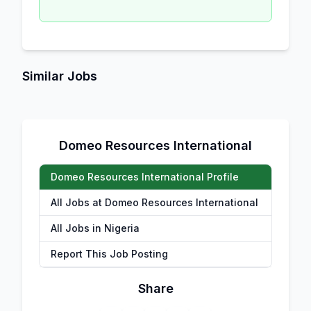
Similar Jobs
Domeo Resources International
Domeo Resources International Profile
All Jobs at Domeo Resources International
All Jobs in Nigeria
Report This Job Posting
Share