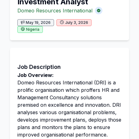
Investment Analyst
Domeo Resources International
May 19, 2026
July 3, 2026
Nigeria
Job Description
Job Overview:
Domeo Resources International (DRI) is a
prolific organisation which proffers HR and
Management Consultancy solutions
premised on excellence and innovation. DRI
analyses various organisational problems,
develops improvement plans, deploys those
plans and monitors the plans to ensure
improved organisational performance.