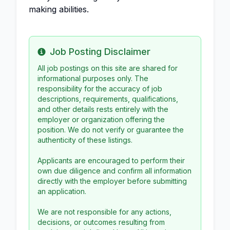
making abilities.
Job Posting Disclaimer
Info
All job postings on this site are shared for
informational purposes only. The
responsibility for the accuracy of job
descriptions, requirements, qualifications,
and other details rests entirely with the
employer or organization offering the
position. We do not verify or guarantee the
authenticity of these listings.
Applicants are encouraged to perform their
own due diligence and confirm all information
directly with the employer before submitting
an application.
We are not responsible for any actions,
decisions, or outcomes resulting from