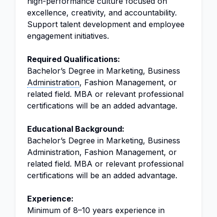
high-performance culture focused on
excellence, creativity, and accountability.
Support talent development and employee
engagement initiatives.
Required Qualifications:
Bachelor’s Degree in Marketing, Business
Administration
, Fashion Management, or
related field. MBA or relevant professional
certifications will be an added advantage.
Educational Background:
Bachelor’s Degree in Marketing, Business
Administration, Fashion Management, or
related field. MBA or relevant professional
certifications will be an added advantage.
Experience:
Minimum of 8–10 years experience in