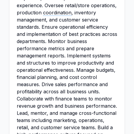
experience. Oversee retail/store operations,
production
coordination
, inventory
management, and customer service
standards. Ensure operational efficiency
and implementation of best practices across
departments. Monitor business
performance metrics and prepare
management reports. Implement systems
and structures to improve productivity and
operational effectiveness. Manage budgets,
financial planning, and cost control
measures. Drive sales performance and
profitability across all business units.
Collaborate with finance teams to monitor
revenue growth and business performance.
Lead, mentor, and manage cross-functional
teams including marketing, operations,
retail, and customer service teams. Build a