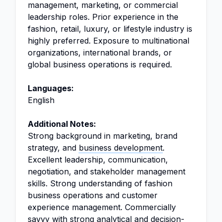
management, marketing, or commercial
leadership roles. Prior experience in the
fashion, retail, luxury, or lifestyle industry is
highly preferred. Exposure to multinational
organizations, international brands, or
global business operations is required.
Languages:
English
Additional Notes:
Strong background in marketing, brand
strategy, and
business development
.
Excellent leadership, communication,
negotiation, and stakeholder management
skills. Strong understanding of fashion
business operations and customer
experience management. Commercially
savvy with strong analytical and decision-