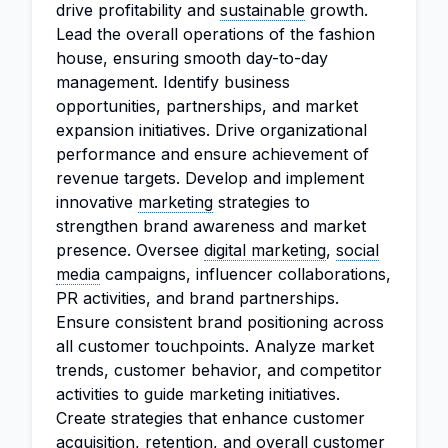
drive profitability and
sustainable
growth.
Lead the overall operations of the fashion
house, ensuring smooth day-to-day
management. Identify business
opportunities, partnerships, and market
expansion initiatives. Drive organizational
performance and ensure achievement of
revenue targets. Develop and implement
innovative
marketing
strategies to
strengthen brand awareness and market
presence. Oversee
digital marketing
,
social
media
campaigns, influencer collaborations,
PR activities, and brand partnerships.
Ensure consistent brand positioning across
all customer touchpoints. Analyze market
trends, customer behavior, and competitor
activities to guide marketing initiatives.
Create strategies that enhance customer
acquisition, retention, and overall customer