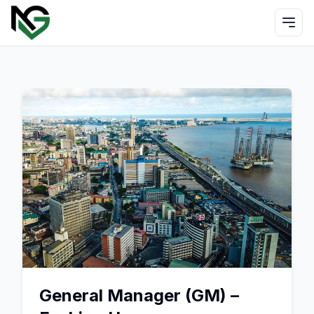
General Manager (GM) –