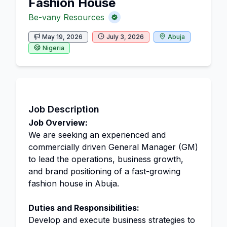
Fashion House
Be-vany Resources
May 19, 2026
July 3, 2026
Abuja
Nigeria
Job Description
Job Overview:
We are seeking an experienced and
commercially driven General Manager (GM)
to lead the operations, business growth,
and brand positioning of a fast-growing
fashion house in Abuja.
Duties and Responsibilities:
Develop and execute business strategies to