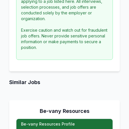
applying to a job listed here. All interviews,
selection processes, and job offers are
conducted solely by the employer or
organization.
Exercise caution and watch out for fraudulent
job offers. Never provide sensitive personal
information or make payments to secure a
position.
Similar Jobs
Be-vany Resources
Be-vany Resources Profile