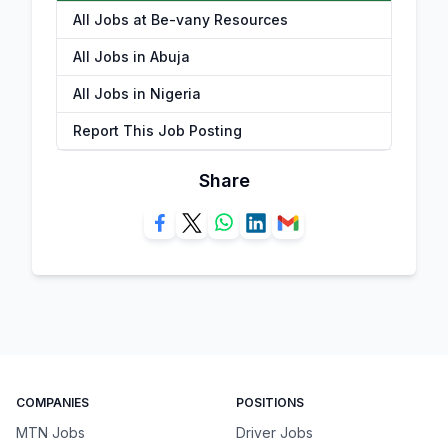
All Jobs at Be-vany Resources
All Jobs in Abuja
All Jobs in Nigeria
Report This Job Posting
Share
COMPANIES
POSITIONS
MTN Jobs
Driver Jobs