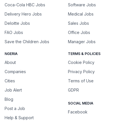
Coca-Cola HBC Jobs
Software Jobs
Delivery Hero Jobs
Medical Jobs
Deloitte Jobs
Sales Jobs
FAO Jobs
Office Jobs
Save the Children Jobs
Manager Jobs
NGERIA
TERMS & POLICIES
About
Cookie Policy
Companies
Privacy Policy
Cities
Terms of Use
Job Alert
GDPR
Blog
SOCIAL MEDIA
Post a Job
Facebook
Help & Support