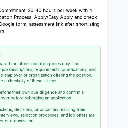
Commitment: 20-40 hours per week with 4
ication Process: Apply/Easy Apply and check
 Google form, assessment link after shortlisting
rs.
r
 shared for informational purposes only. The
f job descriptions, requirements, qualifications, and
the employer or organization offering the position.
 authenticity of these listings.
rform their own due diligence and confirm all
loyer before submitting an application.
ctions, decisions, or outcomes resulting from
l interviews, selection processes, and job offers are
r or organization.