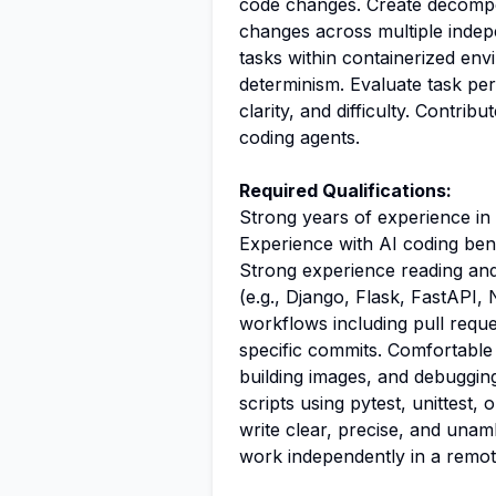
code changes. Create decompos
changes across multiple indep
tasks within containerized env
determinism. Evaluate task per
clarity, and difficulty. Contr
coding agents.
Required Qualifications:
Strong years of experience i
Experience with AI coding be
Strong experience reading an
(e.g., Django, Flask, FastAPI, No
workflows including pull reque
specific commits. Comfortable 
building images, and debugging
scripts using pytest, unittest, 
write clear, precise, and unamb
work independently in a remo