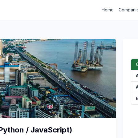
Home
Compani
A
Python / JavaScript)