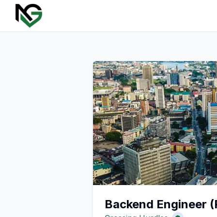
Backend Engineer (