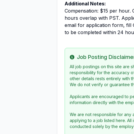
Additional Notes:
Compensation: $15 per hour. 
hours overlap with PST. Appl
email for application form, fill
to be completed within 24 hou
Job Posting Disclaime
Info
All job postings on this site are
responsibility for the accuracy o
other details rests entirely with 
We do not verify or guarantee the
Applicants are encouraged to pe
information directly with the emp
We are not responsible for any a
applying to a job listed here. Al
conducted solely by the employe