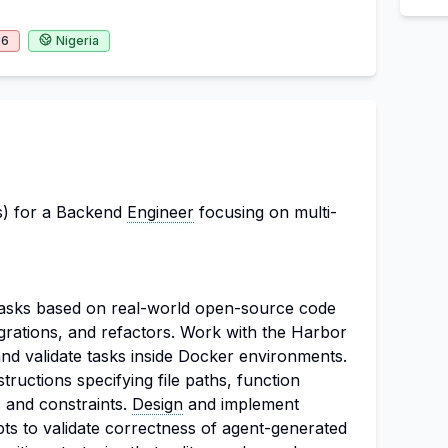
26
Nigeria
s) for a Backend
Engineer
focusing on multi-
tasks based on real-world open-source code
grations, and refactors. Work with the Harbor
nd validate tasks inside Docker environments.
structions specifying file paths, function
, and constraints.
Design
and implement
ipts to validate correctness of agent-generated