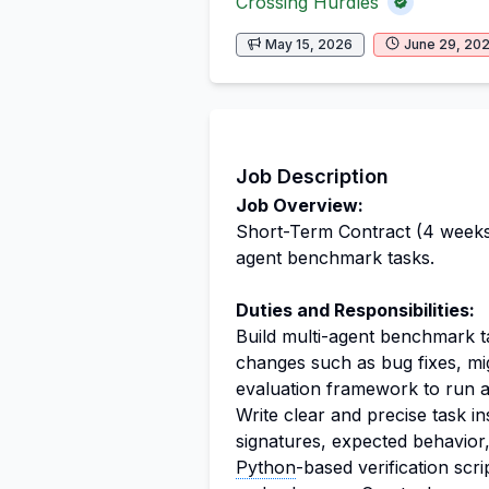
Crossing Hurdles
May 15, 2026
June 29, 20
Job Description
Job Overview:
Short-Term Contract (4 week
agent benchmark tasks.
Duties and Responsibilities:
Build multi-agent benchmark 
changes such as bug fixes, mi
evaluation framework to run a
Write clear and precise task in
signatures, expected behavior
Python
-based verification scr