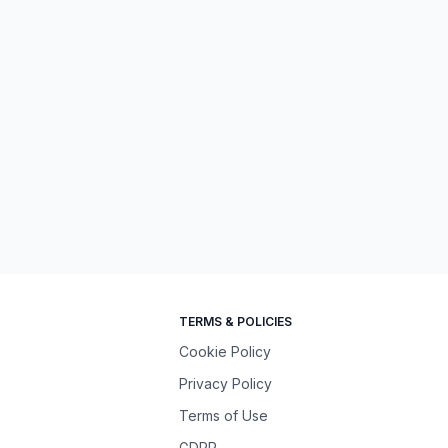
TERMS & POLICIES
Cookie Policy
Privacy Policy
Terms of Use
GDPR