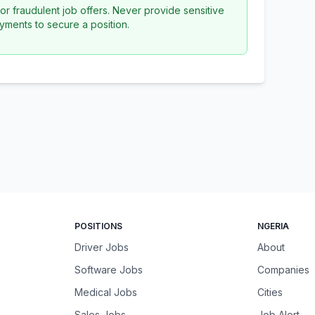
or fraudulent job offers. Never provide sensitive
yments to secure a position.
POSITIONS
NGERIA
Driver Jobs
About
Software Jobs
Companies
Medical Jobs
Cities
Sales Jobs
Job Alert