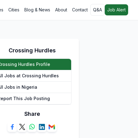
es
Cities
Blog & News
About
Contact
Q&A
Job Alert
Crossing Hurdles
Crossing Hurdles Profile
All Jobs at Crossing Hurdles
ll Jobs in Nigeria
Report This Job Posting
Share