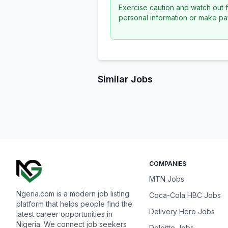
Exercise caution and watch out f
personal information or make pa
Similar Jobs
COMPANIES
MTN Jobs
Ngeria.com is a modern job listing
Coca-Cola HBC Jobs
platform that helps people find the
Delivery Hero Jobs
latest career opportunities in
Nigeria. We connect job seekers
Deloitte Jobs