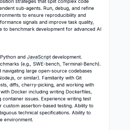
ition strategies that split complex code
endent sub-agents. Run, debug, and refine
ironments to ensure reproducibility and
formance signals and improve task quality,
ibute to benchmark development for advanced AI
n Python and
JavaScript
development.
nchmarks (e.g., SWE-bench, Terminal-Bench).
d navigating large open-source codebases
de.js, or similar). Familiarity with Git
sts, diffs, cherry-picking, and working with
with Docker including writing Dockerfiles,
 container issues. Experience writing test
or custom assertion-based testing. Ability to
iguous technical specifications. Ability to
te environment.