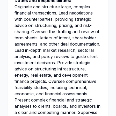
Duties and Responsibilities:
Originate and structure large, complex
financial transactions. Lead negotiations
with counterparties, providing strategic
advice on structuring, pricing, and risk-
sharing. Oversee the drafting and review of
term sheets, letters of intent, shareholder
agreements, and other deal documentation.
Lead in-depth
market research
, sectoral
analysis
, and policy reviews to guide client
investment decisions. Provide strategic
advice on structuring infrastructure,
energy, real estate, and
development
finance
projects. Oversee comprehensive
feasibility studies
, including technical,
economic, and financial assessments.
Present complex financial and strategic
analyses to clients, boards, and investors in
a clear and compelling manner. Supervise