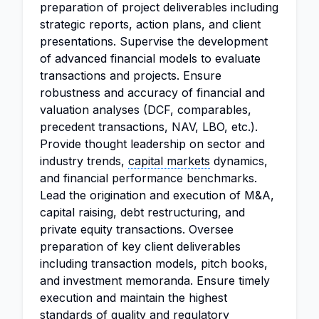
preparation of project deliverables including
strategic reports, action plans, and client
presentations. Supervise the development
of advanced financial models to evaluate
transactions and projects. Ensure
robustness and accuracy of financial and
valuation analyses (DCF, comparables,
precedent transactions, NAV, LBO, etc.).
Provide thought leadership on sector and
industry trends,
capital markets
dynamics,
and financial performance benchmarks.
Lead the origination and execution of M&A,
capital raising, debt restructuring, and
private equity transactions. Oversee
preparation of key client deliverables
including transaction models, pitch books,
and investment memoranda. Ensure timely
execution and maintain the highest
standards of quality and regulatory