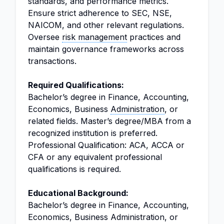
standards, and performance metrics.
Ensure strict adherence to SEC, NSE,
NAICOM, and other relevant regulations.
Oversee
risk management
practices and
maintain governance frameworks across
transactions.
Required Qualifications:
Bachelor’s degree in Finance, Accounting,
Economics, Business
Administration
, or
related fields. Master’s degree/MBA from a
recognized institution is preferred.
Professional Qualification: ACA, ACCA or
CFA or any equivalent professional
qualifications is required.
Educational Background:
Bachelor’s degree in Finance, Accounting,
Economics, Business Administration, or