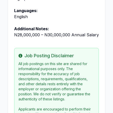
Languages:
English
Additional Notes:
N28,000,000 – N30,000,000 Annual Salary
Job Posting Disclaimer
Info
All job postings on this site are shared for
informational purposes only. The
responsibility for the accuracy of job
descriptions, requirements, qualifications,
and other details rests entirely with the
employer or organization offering the
position. We do not verify or guarantee the
authenticity of these listings.
Applicants are encouraged to perform their