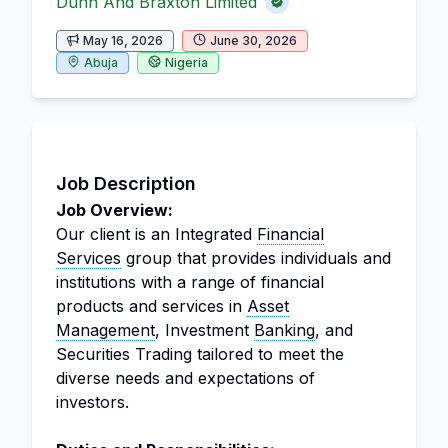
Dunn And Braxton Limited
May 16, 2026
June 30, 2026
Abuja
Nigeria
Job Description
Job Overview:
Our client is an Integrated
Financial
Services
group that provides individuals and
institutions with a range of financial
products and services in
Asset
Management
, Investment
Banking
, and
Securities Trading tailored to meet the
diverse needs and expectations of
investors.