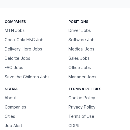
COMPANIES
POSITIONS
MTN Jobs
Driver Jobs
Coca-Cola HBC Jobs
Software Jobs
Delivery Hero Jobs
Medical Jobs
Deloitte Jobs
Sales Jobs
FAO Jobs
Office Jobs
Save the Children Jobs
Manager Jobs
NGERIA
TERMS & POLICIES
About
Cookie Policy
Companies
Privacy Policy
Cities
Terms of Use
Job Alert
GDPR