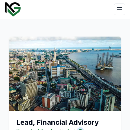
Lead, Financial Advisory