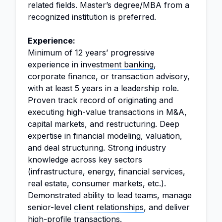
related fields. Master’s degree/MBA from a
recognized institution is preferred.
Experience:
Minimum of 12 years’ progressive
experience in
investment banking
,
corporate finance, or transaction advisory,
with at least 5 years in a leadership role.
Proven track record of originating and
executing high-value transactions in M&A,
capital markets, and restructuring. Deep
expertise in financial modeling, valuation,
and deal structuring. Strong industry
knowledge across key sectors
(infrastructure, energy, financial services,
real estate, consumer markets, etc.).
Demonstrated ability to lead teams, manage
senior-level
client relationships
, and deliver
high-profile transactions.