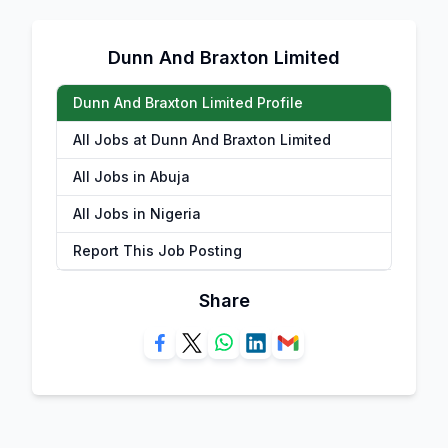
Dunn And Braxton Limited
Dunn And Braxton Limited Profile
All Jobs at Dunn And Braxton Limited
All Jobs in Abuja
All Jobs in Nigeria
Report This Job Posting
Share