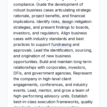
compliance. Guide the development of
robust business cases articulating strategic
rationale, project benefits, and financial
implications. Identify risks,
design
mitigation
strategies, and present findings to boards,
investors, and regulators. Align business
cases with industry standards and best
practices to support
fundraising
and
approvals. Lead the identification, sourcing,
and origination of new business
opportunities. Build and maintain long-term
relationships with corporates, investors,
DFIs, and government agencies. Represent
the company in high-level client
engagements, conferences, and industry
events. Lead, mentor, and grow a team of
high-performing advisory units. Establish
best-in-class execution frameworks, quality