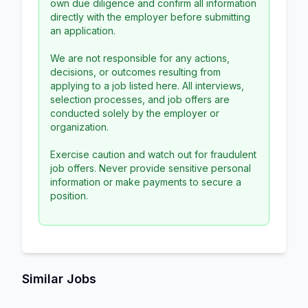
own due diligence and confirm all information
directly with the employer before submitting
an application.
We are not responsible for any actions,
decisions, or outcomes resulting from
applying to a job listed here. All interviews,
selection processes, and job offers are
conducted solely by the employer or
organization.
Exercise caution and watch out for fraudulent
job offers. Never provide sensitive personal
information or make payments to secure a
position.
Similar Jobs