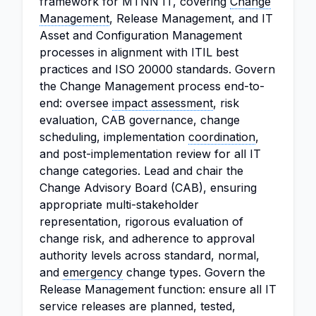
framework for MTNN IT, covering
Change
Management
, Release Management, and IT
Asset and Configuration Management
processes in alignment with ITIL best
practices and ISO 20000 standards. Govern
the Change Management process end-to-
end: oversee
impact assessment
, risk
evaluation, CAB governance, change
scheduling, implementation
coordination
,
and post-implementation review for all IT
change categories. Lead and chair the
Change Advisory Board (CAB), ensuring
appropriate multi-stakeholder
representation, rigorous evaluation of
change risk, and adherence to approval
authority levels across standard, normal,
and
emergency
change types. Govern the
Release Management function: ensure all IT
service releases are planned, tested,