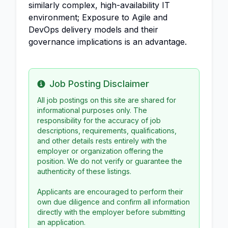
similarly complex, high-availability IT
environment; Exposure to Agile and
DevOps delivery models and their
governance implications is an advantage.
Job Posting Disclaimer
Info
All job postings on this site are shared for
informational purposes only. The
responsibility for the accuracy of job
descriptions, requirements, qualifications,
and other details rests entirely with the
employer or organization offering the
position. We do not verify or guarantee the
authenticity of these listings.
Applicants are encouraged to perform their
own due diligence and confirm all information
directly with the employer before submitting
an application.