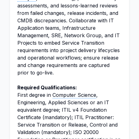
assessments, and lessons-learned reviews
from failed changes, release incidents, and
CMDB discrepancies. Collaborate with IT
Application teams, Infrastructure
Management, SRE, Network Group, and IT
Projects to embed Service Transition
requirements into project delivery lifecycles
and operational workflows; ensure release
and change requirements are captured
prior to go-live.
Required Qualifications:
First degree in
Computer Science
,
Engineering, Applied Sciences or an IT
equivalent degree; ITIL v4 Foundation
Certificate (mandatory); ITIL Practitioner:
Service Transition or Release, Control and
Validation (mandatory); ISO 20000