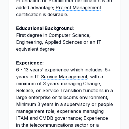
Foundation or Practitioner certification is an
added advantage;
Project Management
certification is desirable.
Educational Background:
First degree in Computer Science,
Engineering, Applied Sciences or an IT
equivalent degree
Experience:
6 - 13 years’ experience which includes: 5+
years in IT
Service Management
, with a
minimum of 3 years managing Change,
Release, or Service Transition functions in a
large enterprise or telecoms environment;
Minimum 3 years in a supervisory or people
management role; experience managing
ITAM and CMDB governance; Experience
in the telecommunications sector or a