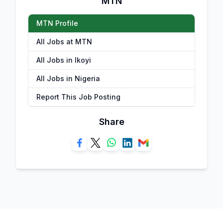
MTN
MTN Profile
All Jobs at MTN
All Jobs in Ikoyi
All Jobs in Nigeria
Report This Job Posting
Share