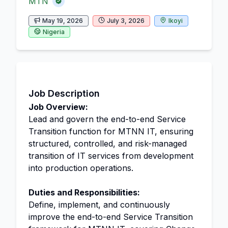
MTN
May 19, 2026
July 3, 2026
Ikoyi
Nigeria
Job Description
Job Overview:
Lead and govern the end-to-end Service
Transition function for MTNN IT, ensuring
structured, controlled, and risk-managed
transition of IT services from development
into production operations.
Duties and Responsibilities:
Define, implement, and continuously
improve the end-to-end Service Transition