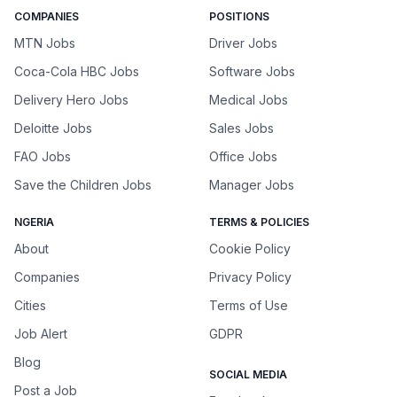
COMPANIES
POSITIONS
MTN Jobs
Driver Jobs
Coca-Cola HBC Jobs
Software Jobs
Delivery Hero Jobs
Medical Jobs
Deloitte Jobs
Sales Jobs
FAO Jobs
Office Jobs
Save the Children Jobs
Manager Jobs
NGERIA
TERMS & POLICIES
About
Cookie Policy
Companies
Privacy Policy
Cities
Terms of Use
Job Alert
GDPR
Blog
SOCIAL MEDIA
Post a Job