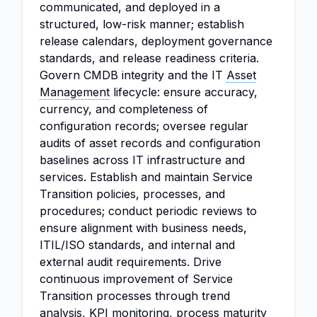
communicated, and deployed in a
structured, low-risk manner; establish
release calendars, deployment governance
standards, and release readiness criteria.
Govern CMDB integrity and the IT
Asset
Management
lifecycle: ensure accuracy,
currency, and completeness of
configuration records; oversee regular
audits of asset records and configuration
baselines across IT infrastructure and
services. Establish and maintain Service
Transition policies, processes, and
procedures; conduct periodic reviews to
ensure alignment with business needs,
ITIL/ISO standards, and internal and
external audit requirements. Drive
continuous improvement of Service
Transition processes through trend
analysis
, KPI monitoring, process maturity