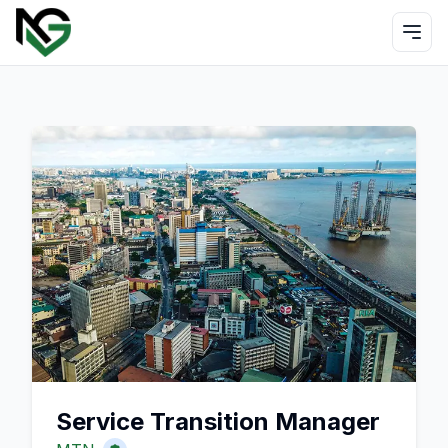
Service Transition Manager