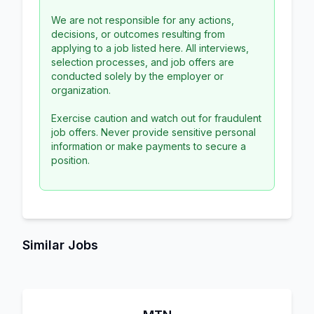
We are not responsible for any actions,
decisions, or outcomes resulting from
applying to a job listed here. All interviews,
selection processes, and job offers are
conducted solely by the employer or
organization.
Exercise caution and watch out for fraudulent
job offers. Never provide sensitive personal
information or make payments to secure a
position.
Similar Jobs