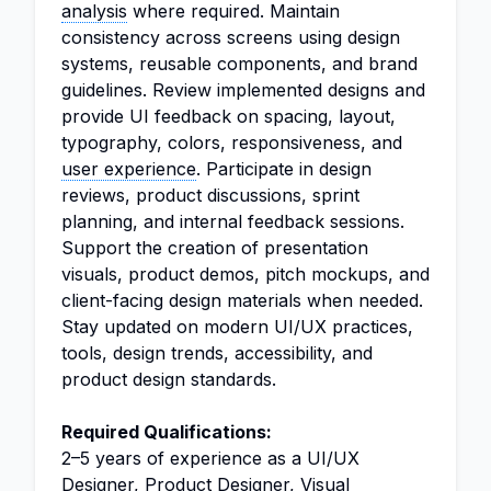
analysis
where required. Maintain
consistency across screens using design
systems, reusable components, and brand
guidelines. Review implemented designs and
provide UI feedback on spacing, layout,
typography, colors, responsiveness, and
user experience
. Participate in design
reviews, product discussions, sprint
planning, and internal feedback sessions.
Support the creation of presentation
visuals, product demos, pitch mockups, and
client-facing design materials when needed.
Stay updated on modern UI/UX practices,
tools, design trends, accessibility, and
product design standards.
Required Qualifications:
2–5 years of experience as a UI/UX
Designer, Product Designer, Visual