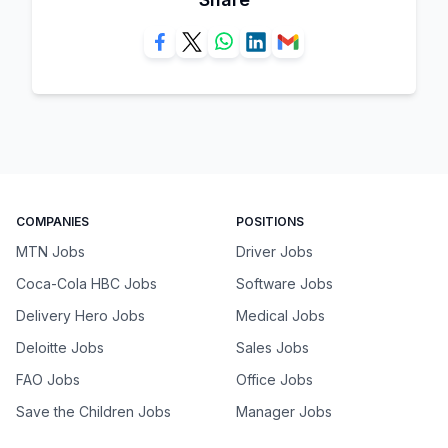
COMPANIES
POSITIONS
MTN Jobs
Driver Jobs
Coca-Cola HBC Jobs
Software Jobs
Delivery Hero Jobs
Medical Jobs
Deloitte Jobs
Sales Jobs
FAO Jobs
Office Jobs
Save the Children Jobs
Manager Jobs