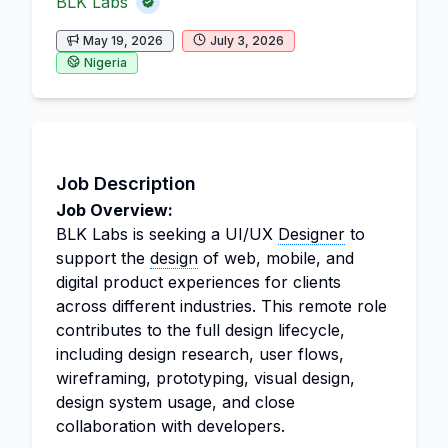
BLK Labs
May 19, 2026
July 3, 2026
Nigeria
Job Description
Job Overview:
BLK Labs is seeking a UI/UX
Designer
to
support the
design
of web, mobile, and
digital product experiences for clients
across different industries. This remote role
contributes to the full design lifecycle,
including design research, user flows,
wireframing, prototyping, visual design,
design system usage, and close
collaboration with developers.