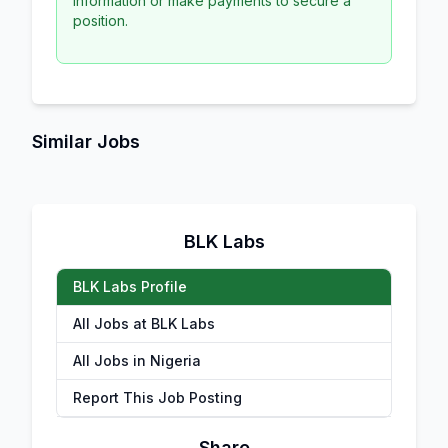
information or make payments to secure a
position.
Similar Jobs
BLK Labs
BLK Labs Profile
All Jobs at BLK Labs
All Jobs in Nigeria
Report This Job Posting
Share