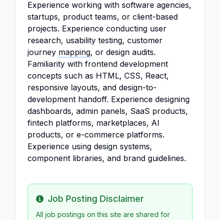
Experience working with software agencies,
startups, product teams, or client-based
projects. Experience conducting user
research, usability testing, customer
journey
mapping
, or design audits.
Familiarity with frontend development
concepts such as HTML, CSS, React,
responsive layouts, and design-to-
development handoff. Experience designing
dashboards, admin panels, SaaS products,
fintech platforms, marketplaces, AI
products, or e-commerce platforms.
Experience using design systems,
component libraries, and brand guidelines.
Job Posting Disclaimer
Info
All job postings on this site are shared for