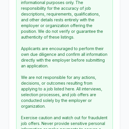
informational purposes only. The
responsibility for the accuracy of job
descriptions, requirements, qualifications,
and other details rests entirely with the
employer or organization offering the
position. We do not verify or guarantee the
authenticity of these listings.
Applicants are encouraged to perform their
own due diligence and confirm all information
directly with the employer before submitting
an application.
We are not responsible for any actions,
decisions, or outcomes resulting from
applying to a job listed here. All interviews,
selection processes, and job offers are
conducted solely by the employer or
organization.
Exercise caution and watch out for fraudulent
job offers. Never provide sensitive personal