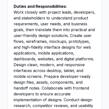
Duties and Responsibilities:
Work closely with project leads, developers,
and stakeholders to understand product
requirements, user needs, and business
goals, then translate them into practical and
user-friendly design solutions. Create user
flows, wireframes, mockups, prototypes,
and high-fidelity interface designs for web
applications, mobile applications,
dashboards, websites, and digital platforms.
Design clean, modern, and responsive
interfaces across desktop, tablet, and
mobile screens. Prepare developer-ready
design files, assets, components, and
handoff notes. Collaborate with frontend
developers to ensure accurate
implementation of designs. Conduct design
research, competitor reviews, and usability