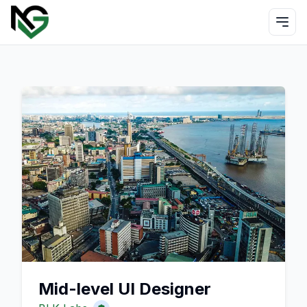
Mid-level UI Designer