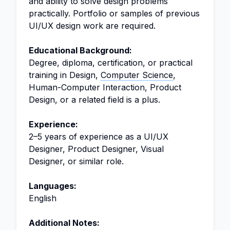
and ability to solve design problems
practically. Portfolio or samples of previous
UI/UX design work are required.
Educational Background:
Degree, diploma, certification, or practical
training in Design,
Computer Science
,
Human-Computer Interaction, Product
Design, or a related field is a plus.
Experience:
2–5 years of experience as a UI/UX
Designer, Product Designer, Visual
Designer, or similar role.
Languages:
English
Additional Notes: