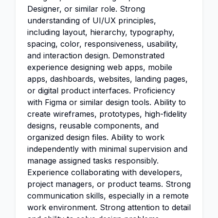
Designer, or similar role. Strong
understanding of UI/UX principles,
including layout, hierarchy, typography,
spacing, color, responsiveness, usability,
and interaction design. Demonstrated
experience designing web apps, mobile
apps, dashboards, websites, landing pages,
or digital product interfaces. Proficiency
with Figma or similar design tools. Ability to
create wireframes, prototypes, high-fidelity
designs, reusable components, and
organized design files. Ability to work
independently with minimal supervision and
manage assigned tasks responsibly.
Experience collaborating with developers,
project managers, or product teams. Strong
communication skills, especially in a remote
work environment. Strong attention to detail